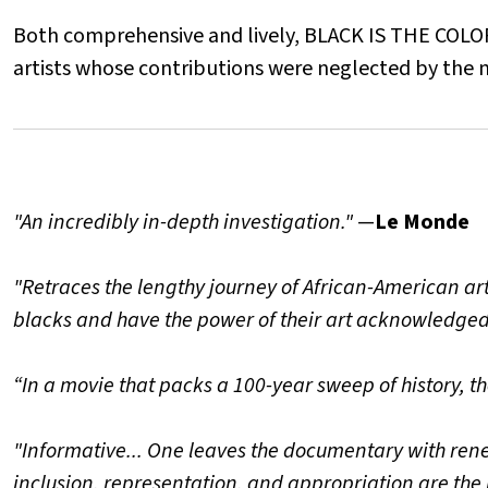
Both comprehensive and lively, BLACK IS THE COLOR
artists whose contributions were neglected by the m
"An incredibly in-depth investigation."
—
Le Monde
"Retraces the lengthy journey of African-American art
blacks and have the power of their art acknowledged
“In a movie that packs a 100-year sweep of history, th
"Informative... One leaves the documentary with ren
inclusion, representation, and appropriation are the 