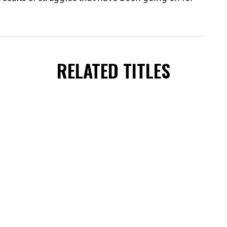
RELATED TITLES