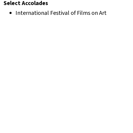
Select Accolades
International Festival of Films on Art