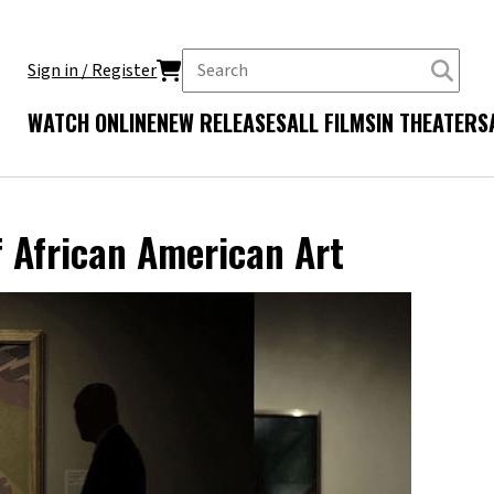
Sign in / Register
WATCH ONLINE
NEW RELEASES
ALL FILMS
IN THEATERS
f African American Art