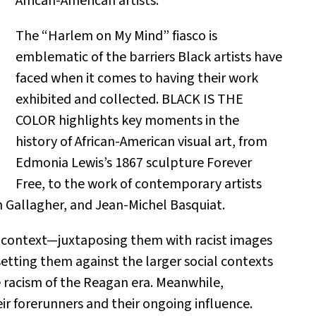
African-American artists.
The “Harlem on My Mind” fiasco is
emblematic of the barriers Black artists have
faced when it comes to having their work
exhibited and collected. BLACK IS THE
COLOR highlights key moments in the
history of African-American visual art, from
Edmonia Lewis’s 1867 sculpture Forever
Free, to the work of contemporary artists
en Gallagher, and Jean-Michel Basquiat.
in context—juxtaposing them with racist images
 setting them against the larger social contexts
e racism of the Reagan era. Meanwhile,
ir forerunners and their ongoing influence.