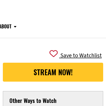
ABOUT
Save to Watchlist
STREAM NOW!
Other Ways to Watch