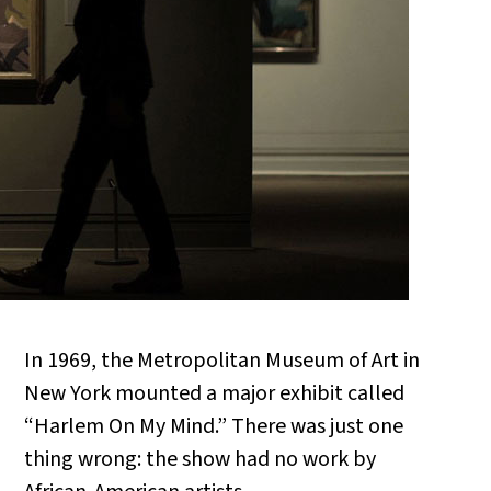
In 1969, the Metropolitan Museum of Art in
New York mounted a major exhibit called
“Harlem On My Mind.” There was just one
thing wrong: the show had no work by