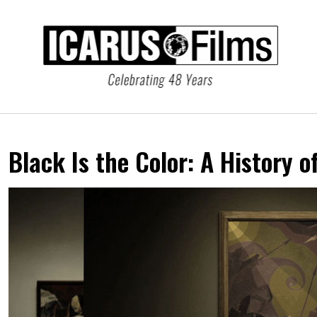
Black Is the Color:
A History o