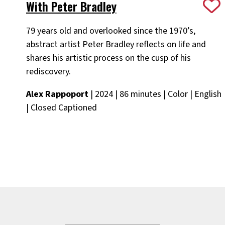
With Peter Bradley
79 years old and overlooked since the 1970’s,
abstract artist Peter Bradley reflects on life and
shares his artistic process on the cusp of his
rediscovery.
Alex Rappoport
| 2024 | 86 minutes | Color | English
| Closed Captioned