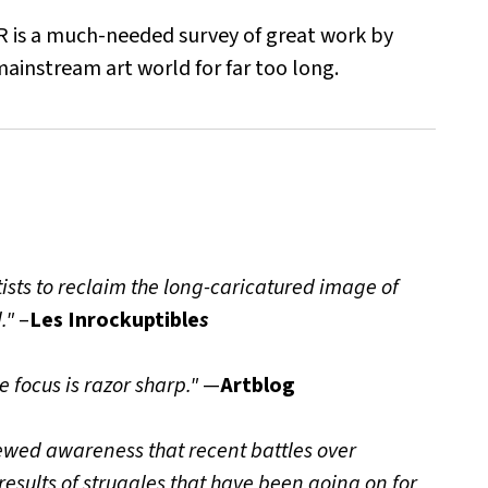
 is a much-needed survey of great work by
ainstream art world for far too long.
ists to reclaim the long-caricatured image of
."
–
Les Inrockuptible
s
e focus is razor sharp."
—
Artblog
ewed awareness that recent battles over
results of struggles that have been going on for