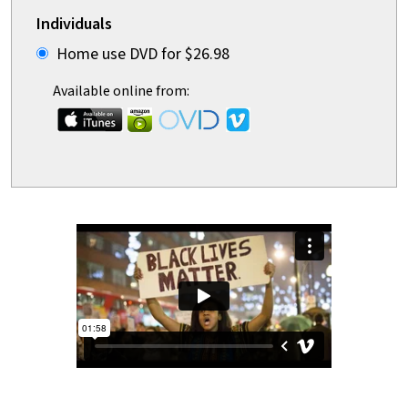
Individuals
Home use DVD for $26.98
Available online from: