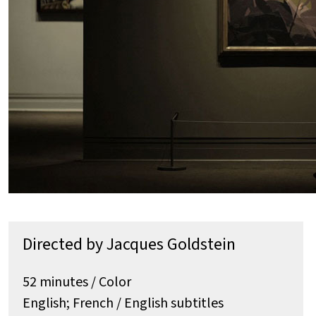
Directed by Jacques Goldstein
52 minutes / Color
English; French / English subtitles