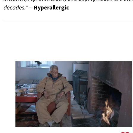
decades."
—
Hyperallergic