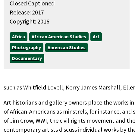
Closed Captioned
Release: 2017
Copyright: 2016
Africa
African American Studies
Art
Photography
American Studies
Documentary
such as Whitfield Lovell, Kerry James Marshall, Ell
Art historians and gallery owners place the works 
of African-Americans as minstrels, for instance, and
of Jim Crow, WWI, the civil rights movement and th
contemporary artists discuss individual works by the