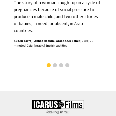
The story of a woman caught up in a cycle of
Do
pregnancies because of social pressure to
tra
produce a male child, and two other stories
wh
of babies, in need, or absent, in Arab
to 
countries.
fac
Suheir Farraj, Abbas Hashim, and Abeer Esber
| 2001 | 26
Wan
minutes | Color | Arabic | English subtitles