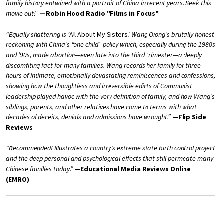
family history entwined with a portrait of China in recent years. Seek this
movie out!”
—Robin Hood Radio "Films in Focus"
“Equally shattering is ‘
All About My Sisters
’, Wang Qiong’s brutally honest
reckoning with China’s “one child” policy which, especially during the 1980s
and ’90s, made abortion—even late into the third trimester—a deeply
discomfiting fact for many families. Wang records her family for three
hours of intimate, emotionally devastating reminiscences and confessions,
showing how the thoughtless and irreversible edicts of Communist
leadership played havoc with the very definition of family, and how Wang’s
siblings, parents, and other relatives have come to terms with what
decades of deceits, denials and admissions have wrought.”
—Flip Side
Reviews
“Recommended! Illustrates a country’s extreme state birth control project
and the deep personal and psychological effects that still permeate many
Chinese families today.”
—Educational Media Reviews Online
(EMRO)