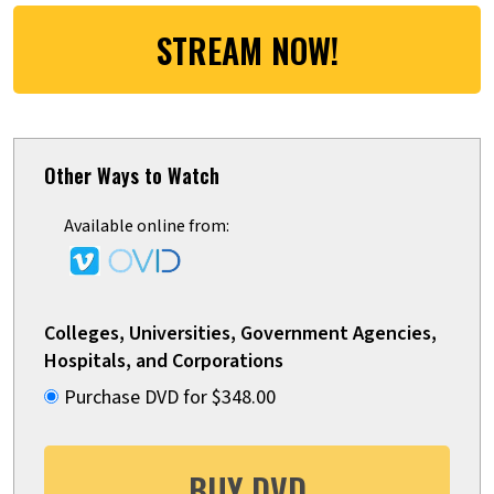
STREAM NOW!
Other Ways to Watch
Available online from:
Colleges, Universities, Government Agencies,
Hospitals, and Corporations
Purchase DVD for $348.00
BUY DVD