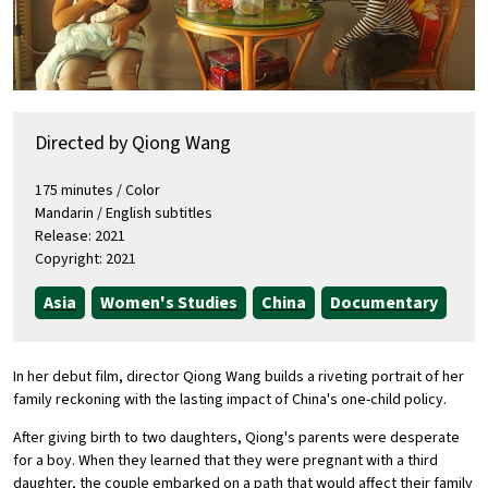
Directed by Qiong Wang
175 minutes / Color
Mandarin / English subtitles
Release: 2021
Copyright: 2021
Asia
Women's Studies
China
Documentary
In her debut film, director Qiong Wang builds a riveting portrait of her
family reckoning with the lasting impact of China's one-child policy.
After giving birth to two daughters, Qiong's parents were desperate
for a boy. When they learned that they were pregnant with a third
daughter, the couple embarked on a path that would affect their family