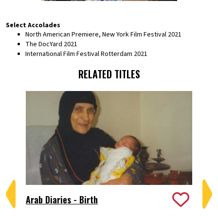
Select Accolades
North American Premiere, New York Film Festival 2021
The DocYard 2021
International Film Festival Rotterdam 2021
RELATED TITLES
Arab Diaries - Birth
Bi