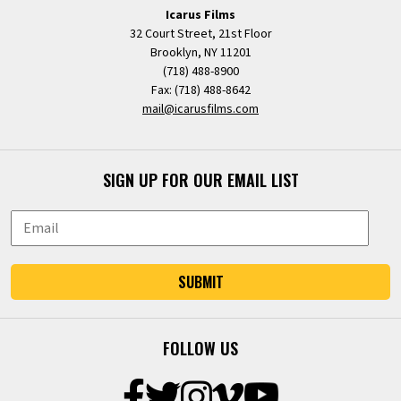
Icarus Films
32 Court Street, 21st Floor
Brooklyn, NY 11201
(718) 488-8900
Fax: (718) 488-8642
mail@icarusfilms.com
SIGN UP FOR OUR EMAIL LIST
SUBMIT
FOLLOW US