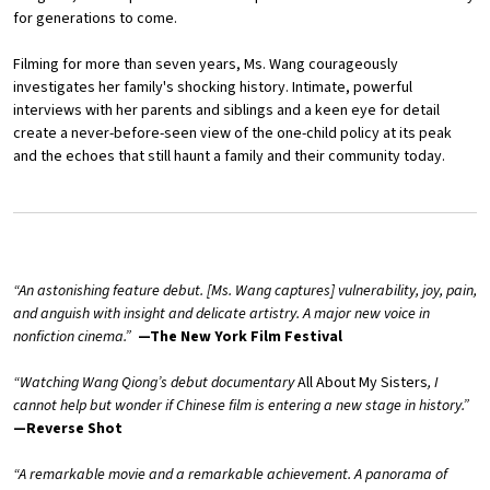
for generations to come.
Filming for more than seven years, Ms. Wang courageously
investigates her family's shocking history. Intimate, powerful
interviews with her parents and siblings and a keen eye for detail
create a never-before-seen view of the one-child policy at its peak
and the echoes that still haunt a family and their community today.
“An astonishing feature debut. [Ms. Wang captures] vulnerability, joy, pain,
and anguish with insight and delicate artistry. A major new voice in
nonfiction cinema.”
—The New York Film Festival
“Watching Wang Qiong’s debut documentary
All About My Sisters
, I
cannot help but wonder if Chinese film is entering a new stage in history.”
—Reverse Shot
“A remarkable movie and a remarkable achievement. A panorama of