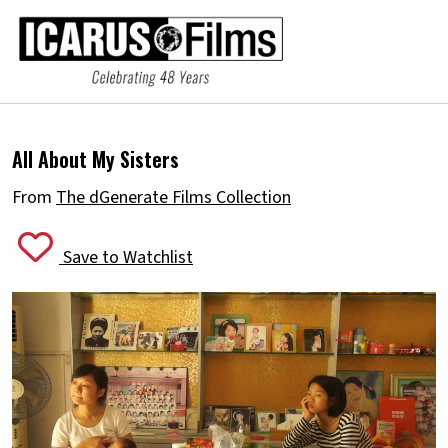
All About My Sisters
From
The dGenerate Films Collection
Save to Watchlist