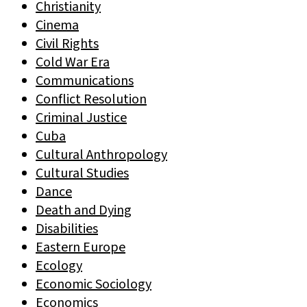
Christianity
Cinema
Civil Rights
Cold War Era
Communications
Conflict Resolution
Criminal Justice
Cuba
Cultural Anthropology
Cultural Studies
Dance
Death and Dying
Disabilities
Eastern Europe
Ecology
Economic Sociology
Economics