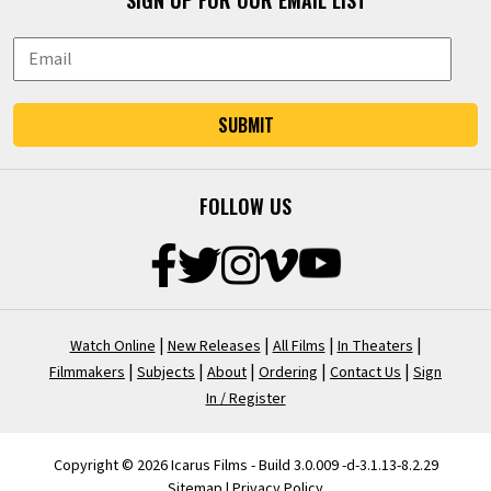
SIGN UP FOR OUR EMAIL LIST
SUBMIT
FOLLOW US
|
|
|
|
Watch Online
New Releases
All Films
In Theaters
|
|
|
|
|
Filmmakers
Subjects
About
Ordering
Contact Us
Sign
In / Register
Copyright © 2026 Icarus Films - Build 3.0.009 -d-3.1.13-8.2.29
Sitemap
|
Privacy Policy