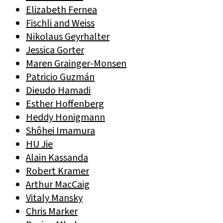
Elizabeth Fernea
Fischli and Weiss
Nikolaus Geyrhalter
Jessica Gorter
Maren Grainger-Monsen
Patricio Guzmán
Dieudo Hamadi
Esther Hoffenberg
Heddy Honigmann
Shôhei Imamura
HU Jie
Alain Kassanda
Robert Kramer
Arthur MacCaig
Vitaly Mansky
Chris Marker