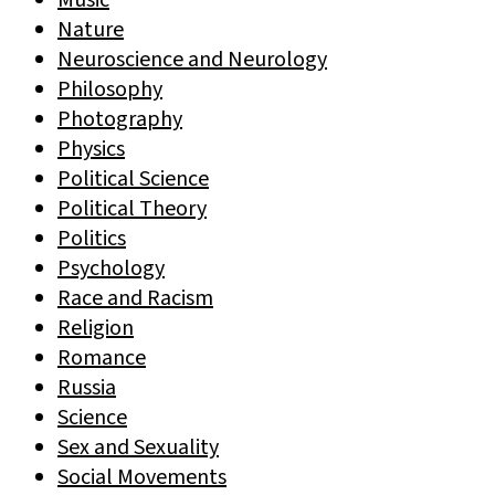
Music
Nature
Neuroscience and Neurology
Philosophy
Photography
Physics
Political Science
Political Theory
Politics
Psychology
Race and Racism
Religion
Romance
Russia
Science
Sex and Sexuality
Social Movements