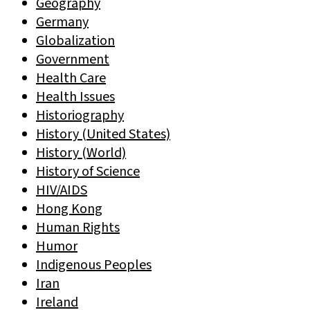
Geography
Germany
Globalization
Government
Health Care
Health Issues
Historiography
History (United States)
History (World)
History of Science
HIV/AIDS
Hong Kong
Human Rights
Humor
Indigenous Peoples
Iran
Ireland