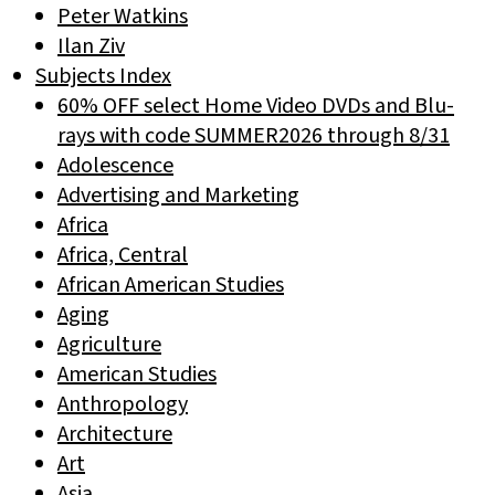
Peter Watkins
Ilan Ziv
Subjects Index
60% OFF select Home Video DVDs and Blu-
rays with code SUMMER2026 through 8/31
Adolescence
Advertising and Marketing
Africa
Africa, Central
African American Studies
Aging
Agriculture
American Studies
Anthropology
Architecture
Art
Asia