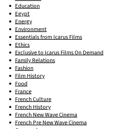
Education
Egypt
Energy
Environment
Essentials from Icarus Films
Ethics
Exclusive to Icarus Films On Demand
Family Relations
Fashion
Film History
Food
France
French Culture
French History
French New Wave Cinema
French Pre New Wave Cinema