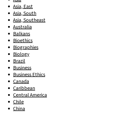
Asia, East
Asia, South
Asia, Southeast
Australia
Balkans
Bioethics
Biographies
Biology
Brazil
Business
Business Ethics
Canada
Caribbean
Central America
Chile
China