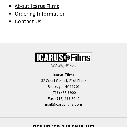
About Icarus Films
Ordering Information
Contact Us
Icarus Films
32 Court Street, 21st Floor
Brooklyn, NY 11201
(718) 488-8900
Fax: (718) 488-8642
mail@icarusfilms.com