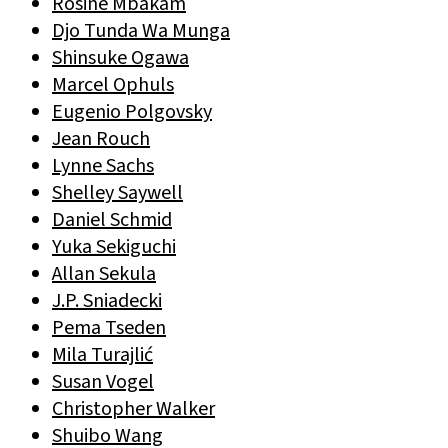
Rosine Mbakam
Djo Tunda Wa Munga
Shinsuke Ogawa
Marcel Ophuls
Eugenio Polgovsky
Jean Rouch
Lynne Sachs
Shelley Saywell
Daniel Schmid
Yuka Sekiguchi
Allan Sekula
J.P. Sniadecki
Pema Tseden
Mila Turajlić
Susan Vogel
Christopher Walker
Shuibo Wang