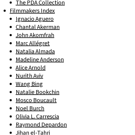
The PDA Collection
Filmmakers Index
Ignacio Aguero
Chantal Akerman
John Akomfrah
Marc Allégret
Natalia Almada
Madeline Anderson
Alice Arnold
Nurith Aviv
Wang Bing
Natalie Bookchin
Mosco Boucault
Noel Burch
Olivia L. Carrescia
Raymond Depardon
Jihan el-Tahri