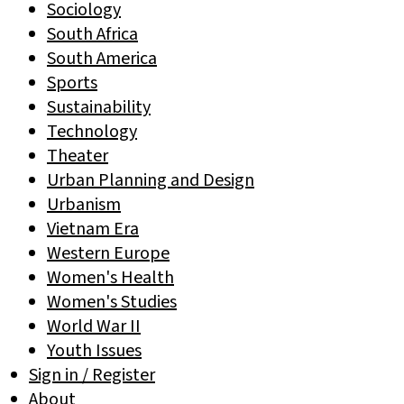
Sociology
South Africa
South America
Sports
Sustainability
Technology
Theater
Urban Planning and Design
Urbanism
Vietnam Era
Western Europe
Women's Health
Women's Studies
World War II
Youth Issues
Sign in / Register
About