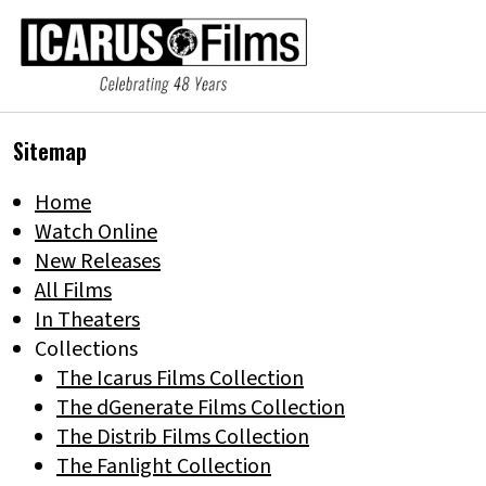
Sitemap
Home
Watch Online
New Releases
All Films
In Theaters
Collections
The Icarus Films Collection
The dGenerate Films Collection
The Distrib Films Collection
The Fanlight Collection