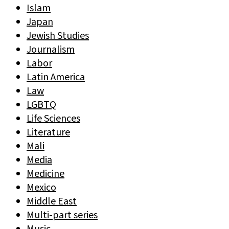
Islam
Japan
Jewish Studies
Journalism
Labor
Latin America
Law
LGBTQ
Life Sciences
Literature
Mali
Media
Medicine
Mexico
Middle East
Multi-part series