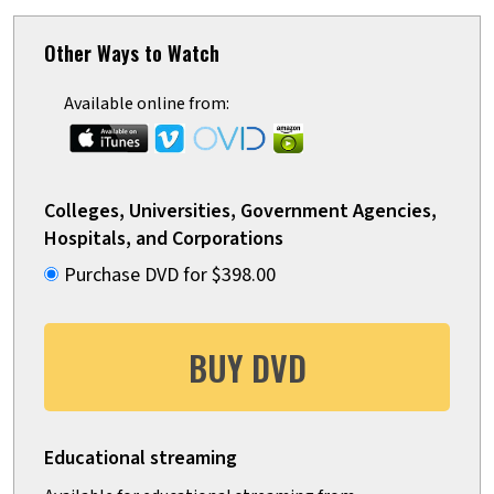
Other Ways to Watch
Available online from:
Colleges, Universities, Government Agencies,
Hospitals, and Corporations
Purchase DVD for $398.00
BUY DVD