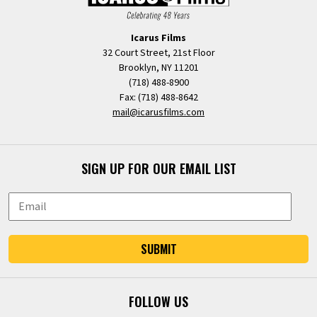
Icarus Films
32 Court Street, 21st Floor
Brooklyn, NY 11201
(718) 488-8900
Fax: (718) 488-8642
mail@icarusfilms.com
SIGN UP FOR OUR EMAIL LIST
SUBMIT
FOLLOW US