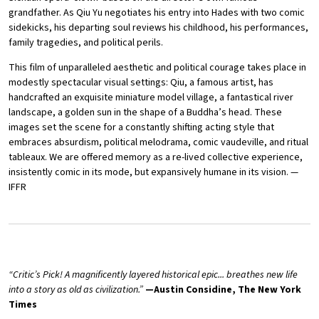
grandfather. As Qiu Yu negotiates his entry into Hades with two comic
sidekicks, his departing soul reviews his childhood, his performances,
family tragedies, and political perils.
This film of unparalleled aesthetic and political courage takes place in
modestly spectacular visual settings: Qiu, a famous artist, has
handcrafted an exquisite miniature model village, a fantastical river
landscape, a golden sun in the shape of a Buddha’s head. These
images set the scene for a constantly shifting acting style that
embraces absurdism, political melodrama, comic vaudeville, and ritual
tableaux. We are offered memory as a re-lived collective experience,
insistently comic in its mode, but expansively humane in its vision. —
IFFR
“Critic’s Pick! A magnificently layered historical epic... breathes new life
into a story as old as civilization.”
—Austin Considine, The New York
Times