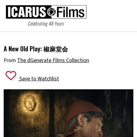
A New Old Play:
椒麻堂会
From
The dGenerate Films Collection
Save to Watchlist