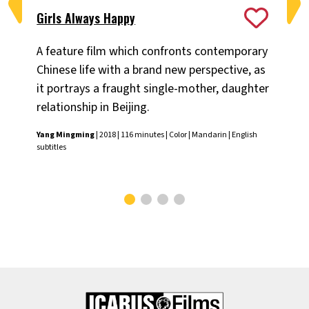
Girls Always Happy
Ji
A feature film which confronts contemporary
Pem
Chinese life with a brand new perspective, as
so
it portrays a fraught single-mother, daughter
dr
relationship in Beijing.
th
Yang Mingming
| 2018 | 116 minutes | Color | Mandarin | English
Pem
subtitles