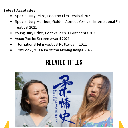
Select Accolades
Special Jury Prize, Locarno Film Festival 2021
Special Jury Mention, Golden Apricot Yerevan International Film
Festival 2021
Young Jury Prize, Festival des 3 Continents 2021
Asian Pacific Screen Award 2021
International Film Festival Rotterdam 2022
First Look, Museum of the Moving Image 2022
RELATED TITLES