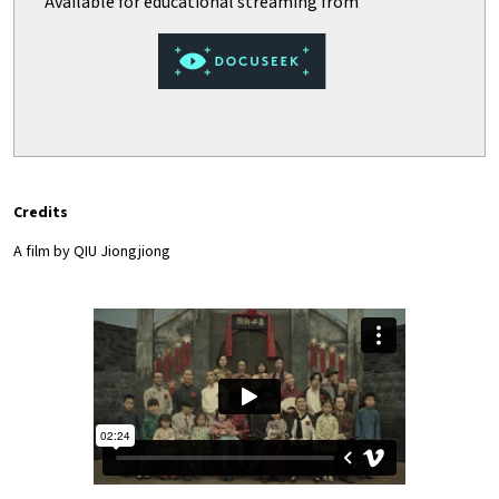
Credits
A film by
QIU Jiongjiong