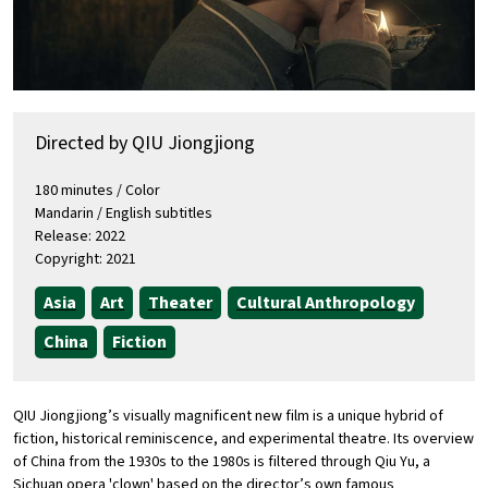
Directed by QIU Jiongjiong
180 minutes / Color
Mandarin / English subtitles
Release: 2022
Copyright: 2021
Asia
Art
Theater
Cultural Anthropology
China
Fiction
QIU Jiongjiong’s visually magnificent new film is a unique hybrid of
fiction, historical reminiscence, and experimental theatre. Its overview
of China from the 1930s to the 1980s is filtered through Qiu Yu, a
Sichuan opera 'clown' based on the director’s own famous