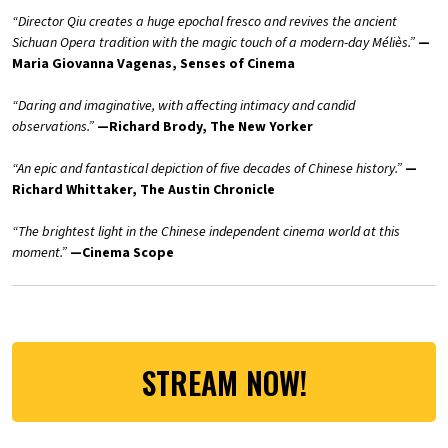
“Director Qiu creates a huge epochal fresco and revives the ancient
Sichuan Opera tradition with the magic touch of a modern-day Méliès.”
—
Maria Giovanna Vagenas, Senses of Cinema
“Daring and imaginative, with affecting intimacy and candid
observations.”
—Richard Brody, The New Yorker
“An epic and fantastical depiction of five decades of Chinese history.”
—
Richard Whittaker, The Austin Chronicle
“The brightest light in the Chinese independent cinema world at this
moment.”
—Cinema Scope
STREAM NOW!