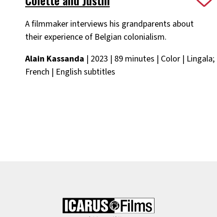
A filmmaker interviews his grandparents about
their experience of Belgian colonialism.
Alain Kassanda
| 2023 | 89 minutes | Color | Lingala;
French | English subtitles