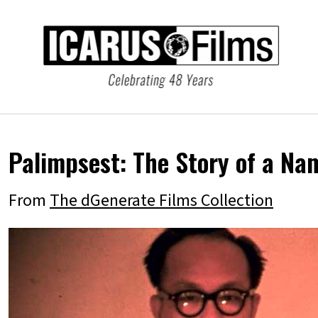
Palimpsest: The Story of a Na
From
The dGenerate Films Collection