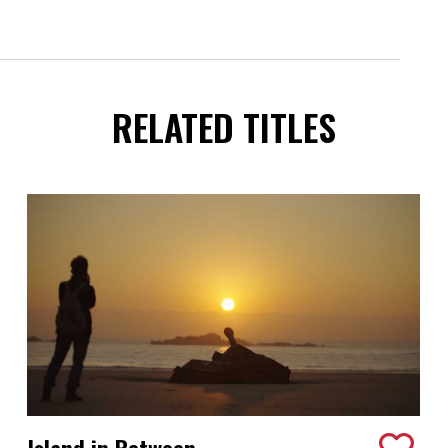
RELATED TITLES
Island in Between