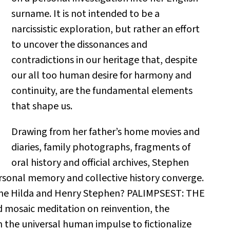
surname. It is not intended to be a
narcissistic exploration, but rather an effort
to uncover the dissonances and
contradictions in our heritage that, despite
our all too human desire for harmony and
continuity, are the fundamental elements
that shape us.
Drawing from her father’s home movies and
diaries, family photographs, fragments of
oral history and official archives, Stephen
rsonal memory and collective history converge.
ome Hilda and Henry Stephen? PALIMPSEST: THE
 mosaic meditation on reinvention, the
on the universal human impulse to fictionalize