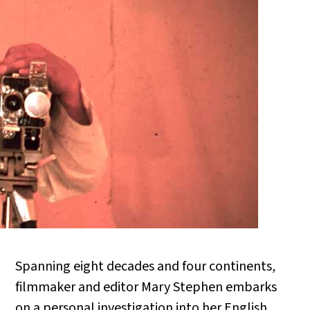
Spanning eight decades and four continents,
filmmaker and editor Mary Stephen embarks
on a personal investigation into her English