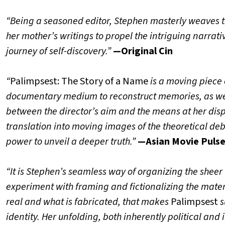
“Being a seasoned editor, Stephen masterly weaves the
her mother’s writings to propel the intriguing narrati
journey of self-discovery.”
—Original Cin
“
Palimpsest: The Story of a Name
is a moving piece 
documentary medium to reconstruct memories, as well a
between the director’s aim and the means at her dis
translation into moving images of the theoretical deb
power to unveil a deeper truth.”
—Asian Movie Puls
“It is Stephen’s seamless way of organizing the sheer 
experiment with framing and fictionalizing the materi
real and what is fabricated, that makes
Palimpsest
s
identity. Her unfolding, both inherently political and 