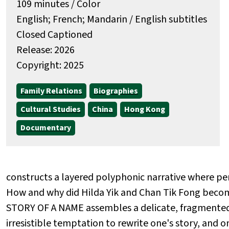
109 minutes / Color
English; French; Mandarin / English subtitles
Closed Captioned
Release: 2026
Copyright: 2025
Family Relations
Biographies
Cultural Studies
China
Hong Kong
Documentary
constructs a layered polyphonic narrative where pe
How and why did Hilda Yik and Chan Tik Fong bec
STORY OF A NAME assembles a delicate, fragmented
irresistible temptation to rewrite one's story, and 