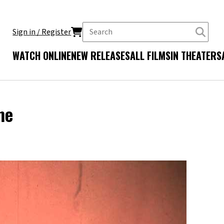
Sign in / Register
WATCH ONLINE
NEW RELEASES
ALL FILMS
IN THEATERS
me