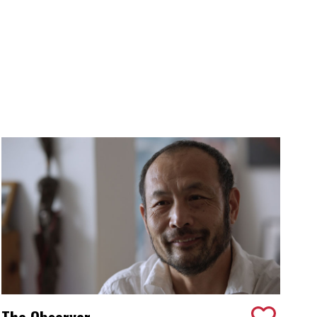
The Observer