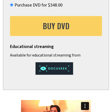
Purchase DVD for $348.00
BUY DVD