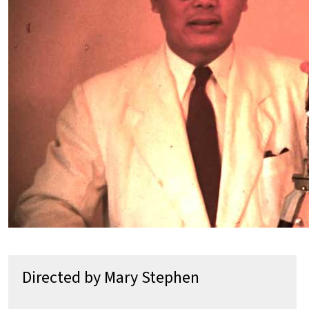
Directed by Mary Stephen