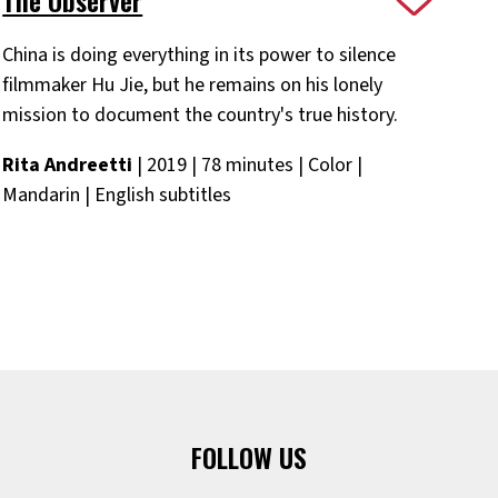
China is doing everything in its power to silence
filmmaker Hu Jie, but he remains on his lonely
mission to document the country's true history.
Rita Andreetti
| 2019 | 78 minutes | Color |
Mandarin | English subtitles
FOLLOW US