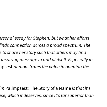
rsonal essay for Stephen, but what her efforts
finds connection across a broad spectrum. The
 to share her story such that others may find
inspiring message in and of itself. Especially in
mpsest
demonstrates the value in opening the
ilm
Palimpsest: The Story of a Name
is that it's
se, which it deserves, since it's far superior than