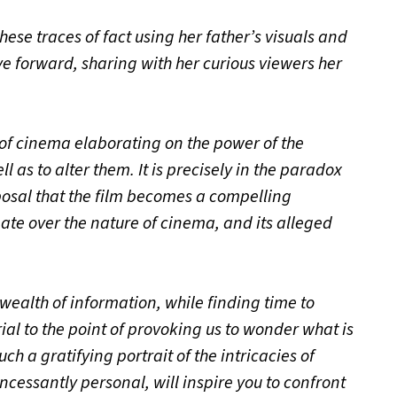
se traces of fact using her father’s visuals and
ve forward, sharing with her curious viewers her
of cinema elaborating on the power of the
s to alter them. It is precisely in the paradox
posal that the film becomes a compelling
ate over the nature of cinema, and its alleged
e
wealth of information, while finding time to
al to the point of provoking us to wonder what is
uch a gratifying portrait of the intricacies of
incessantly personal, will inspire you to confront