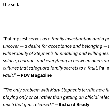
the self.
“
Palimpsest
serves as a family investigation and a pe
uncover — a desire for acceptance and belonging — 
vulnerability of Stephen’s filmmaking and willingness
solace, courage, and everything in between offers an 
cultures that safeguard family secrets to a fault,
Pali
vault.”
—POV Magazine
“The only problem with Mary Stephen's terrific new f
playing only once rather than getting an official relea
much that gets released.”
—Richard Brody