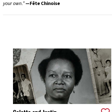
your own.”
—Fête Chinoise
Colette and Justin