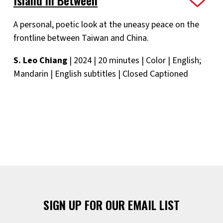
A personal, poetic look at the uneasy peace on the
frontline between Taiwan and China.
S. Leo Chiang
| 2024 | 20 minutes | Color | English;
Mandarin | English subtitles | Closed Captioned
SIGN UP FOR OUR EMAIL LIST