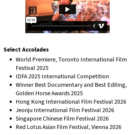
Select Accolades
World Premiere, Toronto International Film
Festival 2025
IDFA 2025 International Competition
Winner Best Documentary and Best Editing,
Golden Horse Awards 2025
Hong Kong International Film Festival 2026
Jeonju International Film Festival 2026
Singapore Chinese Film Festival 2026
Red Lotus Asian Film Festival, Vienna 2026