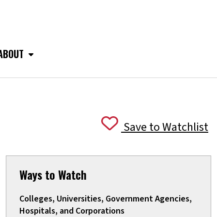
ABOUT
Save to Watchlist
Ways to Watch
Colleges, Universities, Government Agencies,
Hospitals, and Corporations