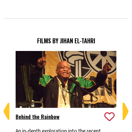
FILMS BY JIHAN EL-TAHRI
Behind the Rainbow
Th
An in-depth exploration into the recent
An 