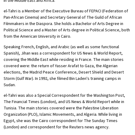
in the Middle East and Africa.
el-Tahri is a Member of the Executive Bureau of FEPACI (Federation of
Pan-African Cinema) and Secretary General of The Guild of African
Filmmakers in the Diaspora. She holds a Bachelor of Arts Degree in
Political Science and a Master of Arts degree in Political Science, both
from the American University in Cairo.
Speaking French, English, and Arabic (as well as some functional
Spanish), Jihan was a correspondent for US News & World Report,
covering the Middle East while residing in France. The main stories
covered were: the return of Yasser Arafat to Gaza, the Algerian
elections, the Madrid Peace Conference, Desert Shield and Desert
Storm (Gulf War). In 1992, she filmed Bin Laden's training camps in
Sudan.
el-Tahri was also a Special Correspondent for the Washington Post,
The Financial Times (London), and US News & World Report while in
Tunisia. The main stories covered were the Palestine Liberation
Organization (PLO), Islamic Movements, and Algeria. While living in
Egypt, she was the Cairo correspondent for The Sunday Times
(London) and correspondent for the Reuters news agency.