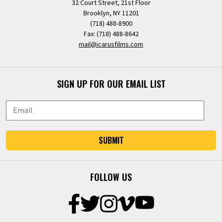
32 Court Street, 21st Floor
Brooklyn, NY 11201
(718) 488-8900
Fax: (718) 488-8642
mail@icarusfilms.com
SIGN UP FOR OUR EMAIL LIST
SUBMIT
FOLLOW US