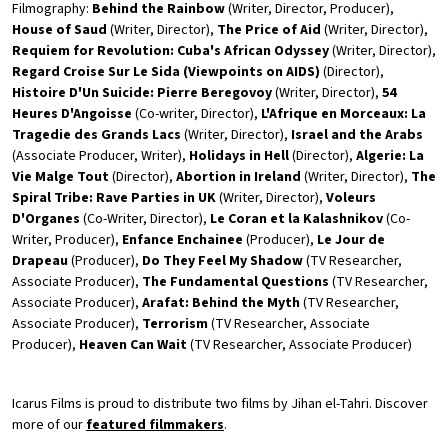
Filmography:
Behind the Rainbow
(Writer, Director, Producer),
House of Saud
(Writer, Director),
The Price of Aid
(Writer, Director),
Requiem for Revolution: Cuba's African Odyssey
(Writer, Director),
Regard Croise Sur Le Sida (Viewpoints on AIDS)
(Director),
Histoire D'Un Suicide: Pierre Beregovoy
(Writer, Director),
54
Heures D'Angoisse
(Co-writer, Director),
L'Afrique en Morceaux: La
Tragedie des Grands Lacs
(Writer, Director),
Israel and the Arabs
(Associate Producer, Writer),
Holidays in Hell
(Director),
Algerie: La
Vie Malge Tout
(Director),
Abortion in Ireland
(Writer, Director),
The
Spiral Tribe: Rave Parties in UK
(Writer, Director),
Voleurs
D'Organes
(Co-Writer, Director),
Le Coran et la Kalashnikov
(Co-
Writer, Producer),
Enfance Enchainee
(Producer),
Le Jour de
Drapeau
(Producer),
Do They Feel My Shadow
(TV Researcher,
Associate Producer),
The Fundamental Questions
(TV Researcher,
Associate Producer),
Arafat: Behind the Myth
(TV Researcher,
Associate Producer),
Terrorism
(TV Researcher, Associate
Producer),
Heaven Can Wait
(TV Researcher, Associate Producer)
Icarus Films is proud to distribute two films by Jihan el-Tahri. Discover
more of our
featured filmmakers
.