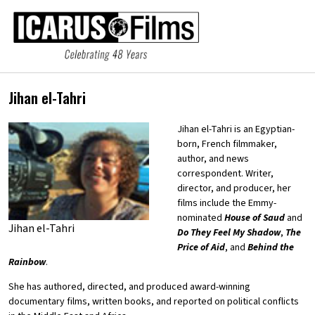
Jihan el-Tahri
Jihan el-Tahri is an Egyptian-
born, French filmmaker,
author, and news
correspondent. Writer,
director, and producer, her
films include the Emmy-
nominated
House of Saud
and
Jihan el-Tahri
Do They Feel My Shadow
,
The
Price of Aid
, and
Behind the
Rainbow
.
She has authored, directed, and produced award-winning
documentary films, written books, and reported on political conflicts