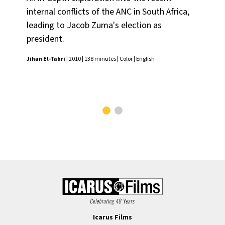
internal conflicts of the ANC in South Africa,
pr
leading to Jacob Zuma's election as
mul
president.
U.S
su
Jihan El-Tahri
| 2010 | 138 minutes | Color | English
sol
Jiha
Icarus Films