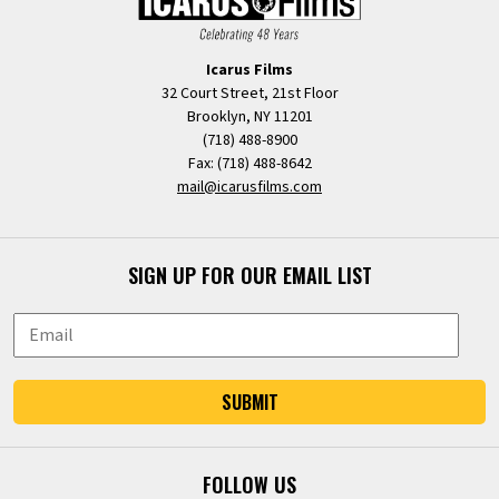
Icarus Films
32 Court Street, 21st Floor
Brooklyn, NY 11201
(718) 488-8900
Fax: (718) 488-8642
mail@icarusfilms.com
SIGN UP FOR OUR EMAIL LIST
SUBMIT
FOLLOW US