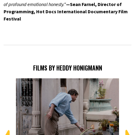
of profound emotional honesty."
—Sean Farnel, Director of
Programming, Hot Docs International Documentary Film
Festival
FILMS BY HEDDY HONIGMANN