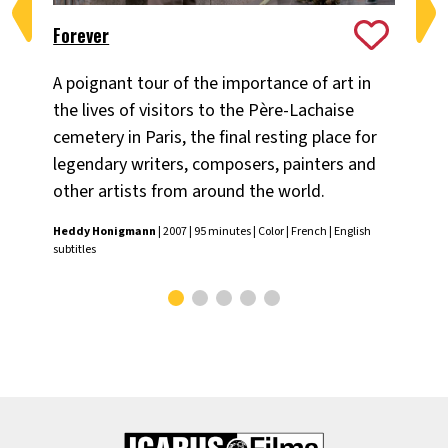
Forever
Me
A poignant tour of the importance of art in
Rov
the lives of visitors to the Père-Lachaise
Ho
cemetery in Paris, the final resting place for
pro
legendary writers, composers, painters and
who
other artists from around the world.
en
Heddy Honigmann
| 2007 | 95 minutes | Color | French | English
Hed
subtitles
subt