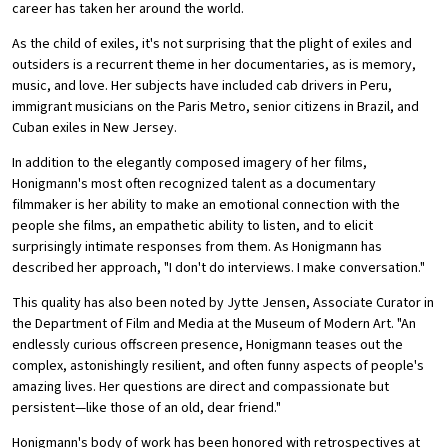
career has taken her around the world.
As the child of exiles, it's not surprising that the plight of exiles and
outsiders is a recurrent theme in her documentaries, as is memory,
music, and love. Her subjects have included cab drivers in Peru,
immigrant musicians on the Paris Metro, senior citizens in Brazil, and
Cuban exiles in New Jersey.
In addition to the elegantly composed imagery of her films,
Honigmann's most often recognized talent as a documentary
filmmaker is her ability to make an emotional connection with the
people she films, an empathetic ability to listen, and to elicit
surprisingly intimate responses from them. As Honigmann has
described her approach, "I don't do interviews. I make conversation."
This quality has also been noted by Jytte Jensen, Associate Curator in
the Department of Film and Media at the Museum of Modern Art. "An
endlessly curious offscreen presence, Honigmann teases out the
complex, astonishingly resilient, and often funny aspects of people's
amazing lives. Her questions are direct and compassionate but
persistent—like those of an old, dear friend."
Honigmann's body of work has been honored with retrospectives at