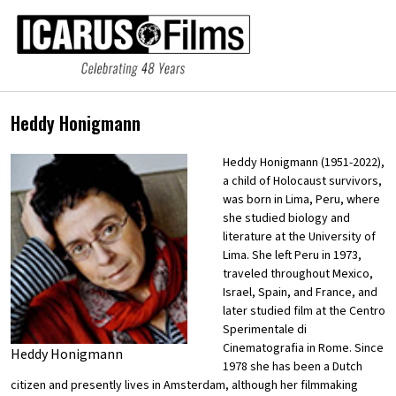
Heddy Honigmann
Heddy Honigmann (1951-2022),
a child of Holocaust survivors,
was born in Lima, Peru, where
she studied biology and
literature at the University of
Lima. She left Peru in 1973,
traveled throughout Mexico,
Israel, Spain, and France, and
later studied film at the Centro
Sperimentale di
Cinematografia in Rome. Since
Heddy Honigmann
1978 she has been a Dutch
citizen and presently lives in Amsterdam, although her filmmaking