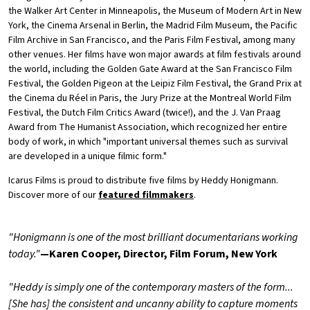
the Walker Art Center in Minneapolis, the Museum of Modern Art in New
York, the Cinema Arsenal in Berlin, the Madrid Film Museum, the Pacific
Film Archive in San Francisco, and the Paris Film Festival, among many
other venues. Her films have won major awards at film festivals around
the world, including the Golden Gate Award at the San Francisco Film
Festival, the Golden Pigeon at the Leipiz Film Festival, the Grand Prix at
the Cinema du Réel in Paris, the Jury Prize at the Montreal World Film
Festival, the Dutch Film Critics Award (twice!), and the J. Van Praag
Award from The Humanist Association, which recognized her entire
body of work, in which "important universal themes such as survival
are developed in a unique filmic form."
Icarus Films is proud to distribute five films by Heddy Honigmann.
Discover more of our
featured filmmakers
.
"Honigmann is one of the most brilliant documentarians working
today."
—Karen Cooper, Director, Film Forum, New York
"Heddy is simply one of the contemporary masters of the form...
[She has] the consistent and uncanny ability to capture moments