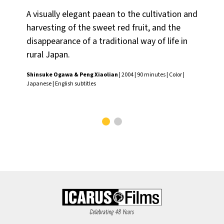
A visually elegant paean to the cultivation and
Na
harvesting of the sweet red fruit, and the
dir
disappearance of a traditional way of life in
by
rural Japan.
cin
kn
Shinsuke Ogawa & Peng Xiaolian
| 2004 | 90 minutes | Color |
Japanese | English subtitles
Osh
subt