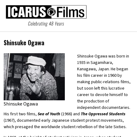
Shinsuke Ogawa
Shinsuke Ogawa was born in
1935 in Sagamihara,
Kanagawa, Japan. He began
his film career in 1960 by
making public-relations films,
but soon left this lucrative
career to devote himself to
the production of
Shinsuke Ogawa
independent documentaries.
His first two films,
Sea of Youth
(1966) and
The Oppressed Students
(1967), documented early Japanese student protest movements,
which presaged the worldwide student rebellion of the late Sixties.