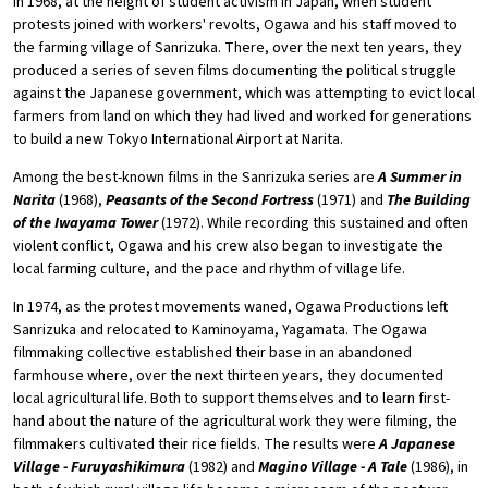
In 1968, at the height of student activism in Japan, when student
protests joined with workers' revolts, Ogawa and his staff moved to
the farming village of Sanrizuka. There, over the next ten years, they
produced a series of seven films documenting the political struggle
against the Japanese government, which was attempting to evict local
farmers from land on which they had lived and worked for generations
to build a new Tokyo International Airport at Narita.
Among the best-known films in the Sanrizuka series are
A Summer in
Narita
(1968),
Peasants of the Second Fortress
(1971) and
The Building
of the Iwayama Tower
(1972). While recording this sustained and often
violent conflict, Ogawa and his crew also began to investigate the
local farming culture, and the pace and rhythm of village life.
In 1974, as the protest movements waned, Ogawa Productions left
Sanrizuka and relocated to Kaminoyama, Yagamata. The Ogawa
filmmaking collective established their base in an abandoned
farmhouse where, over the next thirteen years, they documented
local agricultural life. Both to support themselves and to learn first-
hand about the nature of the agricultural work they were filming, the
filmmakers cultivated their rice fields. The results were
A Japanese
Village - Furuyashikimura
(1982) and
Magino Village - A Tale
(1986), in