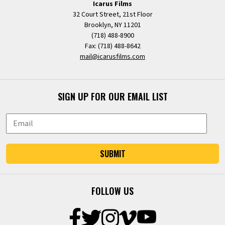
Icarus Films
32 Court Street, 21st Floor
Brooklyn, NY 11201
(718) 488-8900
Fax: (718) 488-8642
mail@icarusfilms.com
SIGN UP FOR OUR EMAIL LIST
SUBMIT
FOLLOW US