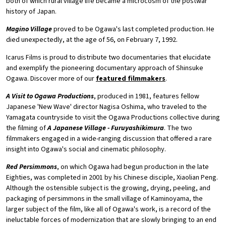
both of which rural village life became a microcosm of the postwar
history of Japan.
Magino Village
proved to be Ogawa's last completed production. He
died unexpectedly, at the age of 56, on February 7, 1992.
Icarus Films is proud to distribute two documentaries that elucidate
and exemplify the pioneering documentary approach of Shinsuke
Ogawa. Discover more of our
featured filmmakers
.
A Visit to Ogawa Productions
, produced in 1981, features fellow
Japanese 'New Wave' director Nagisa Oshima, who traveled to the
Yamagata countryside to visit the Ogawa Productions collective during
the filming of
A Japanese Village - Furuyashikimura
. The two
filmmakers engaged in a wide-ranging discussion that offered a rare
insight into Ogawa's social and cinematic philosophy.
Red Persimmons
, on which Ogawa had begun production in the late
Eighties, was completed in 2001 by his Chinese disciple, Xiaolian Peng.
Although the ostensible subject is the growing, drying, peeling, and
packaging of persimmons in the small village of Kaminoyama, the
larger subject of the film, like all of Ogawa's work, is a record of the
ineluctable forces of modernization that are slowly bringing to an end