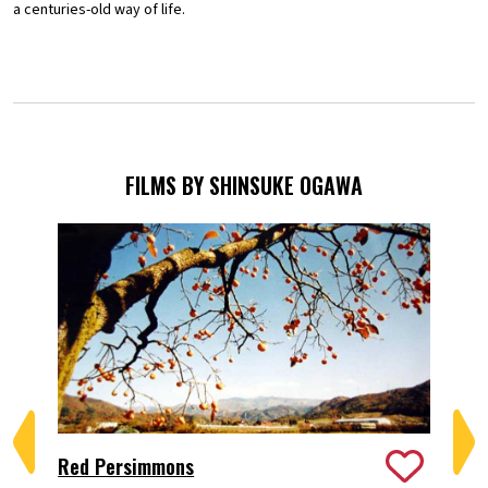
a centuries-old way of life.
FILMS BY SHINSUKE OGAWA
Red Persimmons
A 