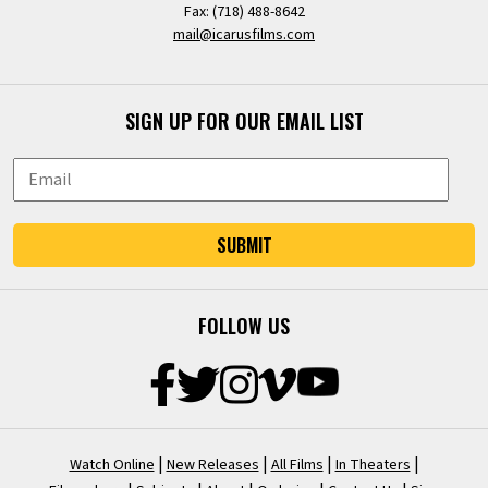
Fax: (718) 488-8642
mail@icarusfilms.com
SIGN UP FOR OUR EMAIL LIST
SUBMIT
FOLLOW US
|
|
|
|
Watch Online
New Releases
All Films
In Theaters