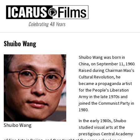
Shuibo Wang
Shuibo Wang was born in
China, on September 11, 1960.
Raised during Chairman Mao's
Cultural Revolution, he
became a propaganda artist
for the People's Liberation
Army in the late 1970s and
joined the Communist Party in
1980.
In the early 1980s, Shuibo
Shuibo Wang
studied visual arts at the
prestigious Central Academy