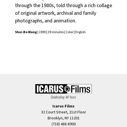
through the 1980s, told through a rich collage
of original artwork, archival and family
photographs, and animation.
Shui-Bo Wang
| 1999 | 29 minutes | Color | English
Icarus Films
32 Court Street, 21st Floor
Brooklyn, NY 11201
(718) 488-8900