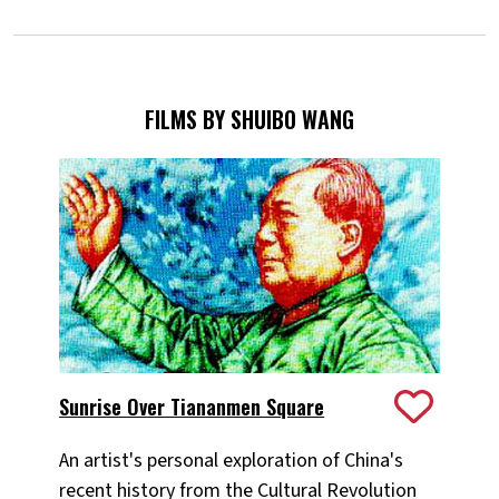
FILMS BY SHUIBO WANG
Sunrise Over Tiananmen Square
An artist's personal exploration of China's
recent history from the Cultural Revolution