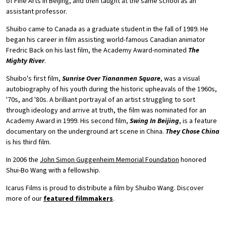
of Fine Arts in Beijing, and then taught at the same school as an
assistant professor.
Shuibo came to Canada as a graduate student in the fall of 1989. He
began his career in film assisting world-famous Canadian animator
Fredric Back on his last film, the Academy Award-nominated
The
Mighty River
.
Shuibo's first film,
Sunrise Over Tiananmen Square
, was a visual
autobiography of his youth during the historic upheavals of the 1960s,
'70s, and '80s. A brilliant portrayal of an artist struggling to sort
through ideology and arrive at truth, the film was nominated for an
Academy Award in 1999. His second film,
Swing In Beijing
, is a feature
documentary on the underground art scene in China.
They Chose China
is his third film.
In 2006 the
John Simon Guggenheim Memorial Foundation
honored
Shui-Bo Wang with a fellowship.
Icarus Films is proud to distribute a film by Shuibo Wang. Discover
more of our
featured filmmakers
.