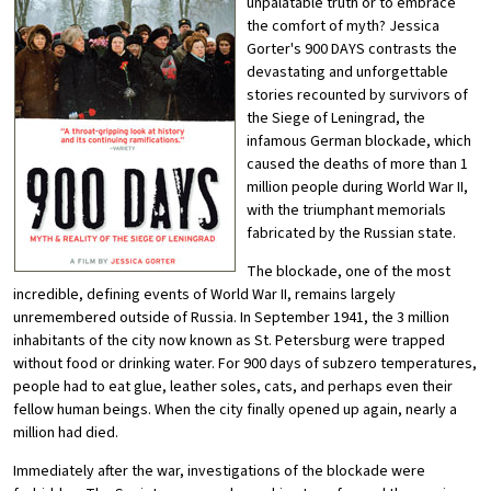
unpalatable truth or to embrace
the comfort of myth? Jessica
Gorter's 900 DAYS contrasts the
devastating and unforgettable
stories recounted by survivors of
the Siege of Leningrad, the
infamous German blockade, which
caused the deaths of more than 1
million people during World War II,
with the triumphant memorials
fabricated by the Russian state.
The blockade, one of the most
incredible, defining events of World War II, remains largely
unremembered outside of Russia. In September 1941, the 3 million
inhabitants of the city now known as St. Petersburg were trapped
without food or drinking water. For 900 days of subzero temperatures,
people had to eat glue, leather soles, cats, and perhaps even their
fellow human beings. When the city finally opened up again, nearly a
million had died.
Immediately after the war, investigations of the blockade were