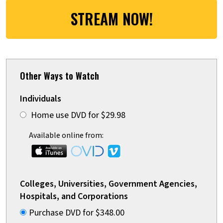
STREAM NOW!
Other Ways to Watch
Individuals
Home use DVD for $29.98
Available online from:
Colleges, Universities, Government Agencies,
Hospitals, and Corporations
Purchase DVD for $348.00