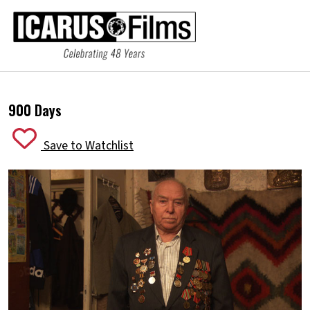
900 Days
Save to Watchlist