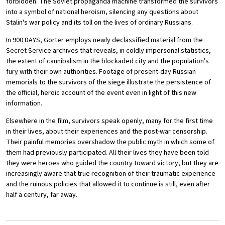
forbidden. The Soviet propaganda machine transformed the survivors
into a symbol of national heroism, silencing any questions about
Stalin's war policy and its toll on the lives of ordinary Russians.
In 900 DAYS, Gorter employs newly declassified material from the
Secret Service archives that reveals, in coldly impersonal statistics,
the extent of cannibalism in the blockaded city and the population's
fury with their own authorities. Footage of present-day Russian
memorials to the survivors of the siege illustrate the persistence of
the official, heroic account of the event even in light of this new
information.
Elsewhere in the film, survivors speak openly, many for the first time
in their lives, about their experiences and the post-war censorship.
Their painful memories overshadow the public myth in which some of
them had previously participated. All their lives they have been told
they were heroes who guided the country toward victory, but they are
increasingly aware that true recognition of their traumatic experience
and the ruinous policies that allowed it to continue is still, even after
half a century, far away.