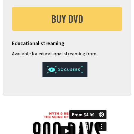
BUY DVD