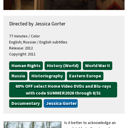
Directed by Jessica Gorter
77 minutes / Color
English; Russian / English subtitles
Release: 2012
Copyright: 2011
Human Rights
History (World)
World War II
Russia
Historiography
Eastern Europe
60% OFF select Home Video DVDs and Blu-rays
with code SUMMER2026 through 8/31
Documentary
Jessica Gorter
Is it better to acknowledge an