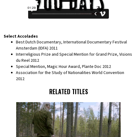
Select Accolades
Best Dutch Documentary, International Documentary Festival
Amsterdam (IDFA) 2011
Interreligious Prize and Special Mention for Grand Prize, Visions
du Reel 2012
Special Mention, Magic Hour Award, Plante Doc 2012
Association for the Study of Nationalities World Convention
2012
RELATED TITLES