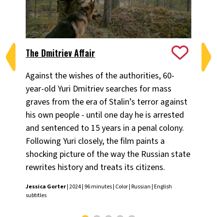
The Dmitriev Affair
Go
Against the wishes of the authorities, 60-
Dir
year-old Yuri Dmitriev searches for mass
sto
graves from the era of Stalin’s terror against
he 
his own people - until one day he is arrested
Vit
and sentenced to 15 years in a penal colony.
subt
Following Yuri closely, the film paints a
shocking picture of the way the Russian state
rewrites history and treats its citizens.
Jessica Gorter
| 2024 | 96 minutes | Color | Russian | English
subtitles