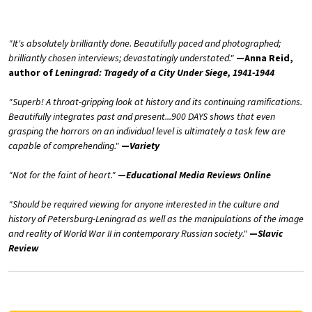
"It's absolutely brilliantly done. Beautifully paced and photographed;
brilliantly chosen interviews; devastatingly understated."
—Anna Reid,
author of
Leningrad: Tragedy of a City Under Siege, 1941-1944
"Superb! A throat-gripping look at history and its continuing ramifications.
Beautifully integrates past and present...900 DAYS shows that even
grasping the horrors on an individual level is ultimately a task few are
capable of comprehending."
—
Variety
"Not for the faint of heart."
—
Educational Media Reviews Online
"Should be required viewing for anyone interested in the culture and
history of Petersburg-Leningrad as well as the manipulations of the image
and reality of World War II in contemporary Russian society."
—
Slavic
Review