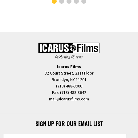
Icarus Films
32 Court Street, 21st Floor
Brooklyn, NY 11201
(718) 488-8900
Fax: (718) 488-8642
mail@icarusfilms.com
SIGN UP FOR OUR EMAIL LIST