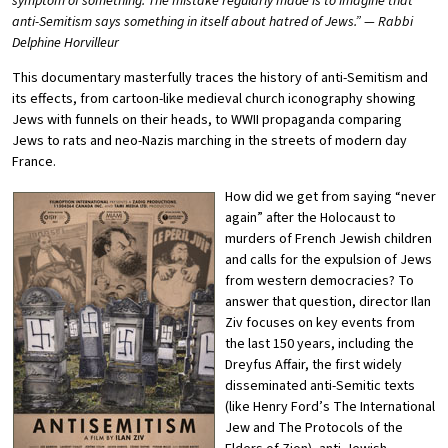
symptom of something. The mistake regularly made is to imagine that
anti-Semitism says something in itself about hatred of Jews.” — Rabbi
Delphine Horvilleur
This documentary masterfully traces the history of anti-Semitism and
its effects, from cartoon-like medieval church iconography showing
Jews with funnels on their heads, to WWII propaganda comparing
Jews to rats and neo-Nazis marching in the streets of modern day
France.
How did we get from saying “never
again” after the Holocaust to
murders of French Jewish children
and calls for the expulsion of Jews
from western democracies? To
answer that question, director Ilan
Ziv focuses on key events from
the last 150 years, including the
Dreyfus Affair, the first widely
disseminated anti-Semitic texts
(like Henry Ford’s The International
Jew and The Protocols of the