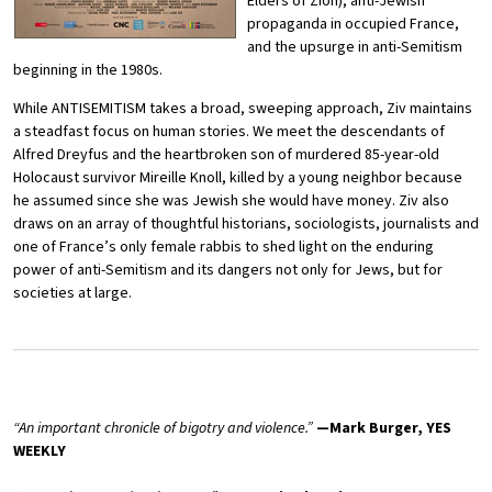
Elders of Zion), anti-Jewish
propaganda in occupied France,
and the upsurge in anti-Semitism
beginning in the 1980s.
While ANTISEMITISM takes a broad, sweeping approach, Ziv maintains
a steadfast focus on human stories. We meet the descendants of
Alfred Dreyfus and the heartbroken son of murdered 85-year-old
Holocaust survivor Mireille Knoll, killed by a young neighbor because
he assumed since she was Jewish she would have money. Ziv also
draws on an array of thoughtful historians, sociologists, journalists and
one of France’s only female rabbis to shed light on the enduring
power of anti-Semitism and its dangers not only for Jews, but for
societies at large.
“An important chronicle of bigotry and violence.”
—Mark Burger, YES
WEEKLY