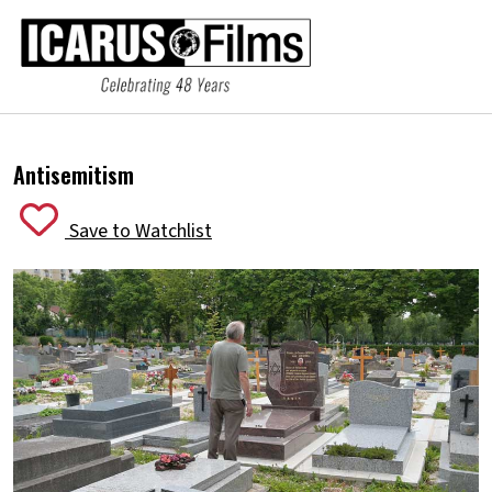
Antisemitism
Save to Watchlist