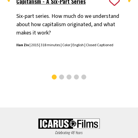
Capitalism - A Six-Part Series
Ex
Six-part series. How much do we understand
A n
about how capitalism originated, and what
Mid
makes it work?
Ilan
Ilan Ziv
| 2015 | 318 minutes | Color | English | Closed Captioned