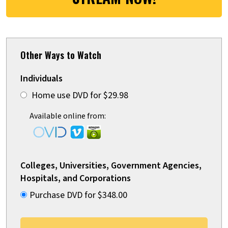
Other Ways to Watch
Individuals
Home use DVD for $29.98
Available online from:
Colleges, Universities, Government Agencies,
Hospitals, and Corporations
Purchase DVD for $348.00