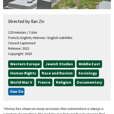
Directed by Ilan Ziv
120 minutes / Color
French; English; Hebrew / English subtitles
Closed Captioned
Release: 2022
Copyright: 2020
Western Europe
Jewish Studies
Middle East
Human Rights
Race and Racism
Sociology
World War II
France
Religion
Documentary
Ilan Ziv
“History has shown on many occasions that antisemitism is always a