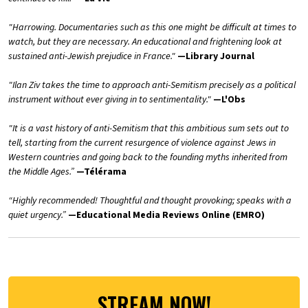
"Harrowing. Documentaries such as this one might be difficult at times to
watch, but they are necessary. An educational and frightening look at
sustained anti-Jewish prejudice in France."
—Library Journal
"Ilan Ziv takes the time to approach anti-Semitism precisely as a political
instrument without ever giving in to sentimentality."
—L'Obs
"It is a vast history of anti-Semitism that this ambitious sum sets out to
tell, starting from the current resurgence of violence against Jews in
Western countries and going back to the founding myths inherited from
the Middle Ages.”
—Télérama
“Highly recommended! Thoughtful and thought provoking; speaks with a
quiet urgency.”
—Educational Media Reviews Online (EMRO)
STREAM NOW!