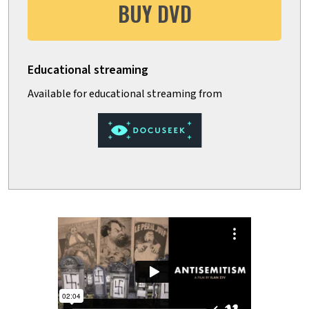
BUY DVD