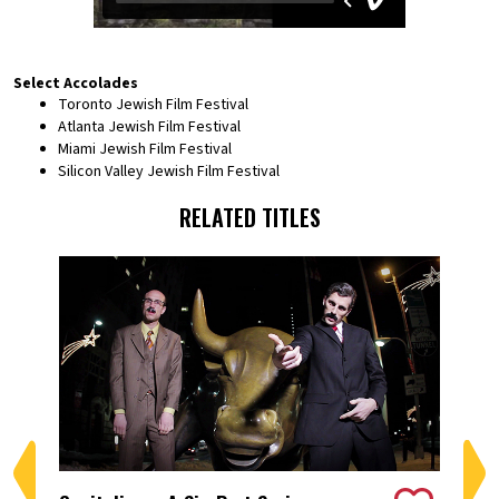
Select Accolades
Toronto Jewish Film Festival
Atlanta Jewish Film Festival
Miami Jewish Film Festival
Silicon Valley Jewish Film Festival
RELATED TITLES