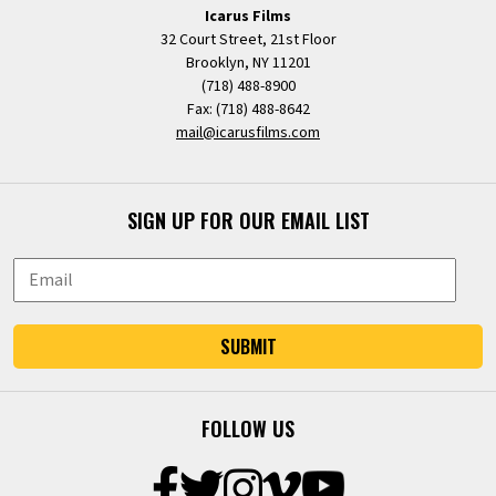
Icarus Films
32 Court Street, 21st Floor
Brooklyn, NY 11201
(718) 488-8900
Fax: (718) 488-8642
mail@icarusfilms.com
SIGN UP FOR OUR EMAIL LIST
SUBMIT
FOLLOW US