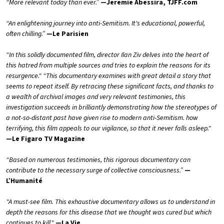
“More relevant today than ever.”
—Jeremie Abessira, TJFF.com
“An enlightening journey into anti-Semitism. It's educational, powerful,
often chilling.”
—Le Parisien
“In this solidly documented film, director Ilan Ziv delves into the heart of
this hatred from multiple sources and tries to explain the reasons for its
resurgence." “This documentary examines with great detail a story that
seems to repeat itself. By retracing these significant facts, and thanks to
a wealth of archival images and very relevant testimonies, this
investigation succeeds in brilliantly demonstrating how the stereotypes of
a not-so-distant past have given rise to modern anti-Semitism. how
terrifying, this film appeals to our vigilance, so that it never falls asleep."
—Le Figaro TV Magazine
“Based on numerous testimonies, this rigorous documentary can
contribute to the necessary surge of collective consciousness.”
—
L’Humanité
"A must-see film. This exhaustive documentary allows us to understand in
depth the reasons for this disease that we thought was cured but which
continues to kill."
—La Vie