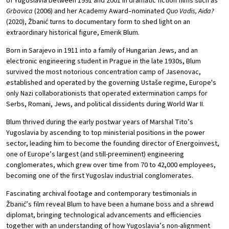
of Yugoslavia between 1991 and 2001 in dramatic fiction films such as
Grbavica
(2006) and her Academy Award–nominated
Quo Vadis, Aida?
(2020), Žbanić turns to documentary form to shed light on an
extraordinary historical figure, Emerik Blum.
Born in Sarajevo in 1911 into a family of Hungarian Jews, and an
electronic engineering student in Prague in the late 1930s, Blum
survived the most notorious concentration camp of Jasenovac,
established and operated by the governing Ustaše regime, Europe's
only Nazi collaborationists that operated extermination camps for
Serbs, Romani, Jews, and political dissidents during World War II.
Blum thrived during the early postwar years of Marshal Tito’s
Yugoslavia by ascending to top ministerial positions in the power
sector, leading him to become the founding director of Energoinvest,
one of Europe’s largest (and still-preeminent) engineering
conglomerates, which grew over time from 70 to 42,000 employees,
becoming one of the first Yugoslav industrial conglomerates.
Fascinating archival footage and contemporary testimonials in
Žbanić’s film reveal Blum to have been a humane boss and a shrewd
diplomat, bringing technological advancements and efficiencies
together with an understanding of how Yugoslavia’s non-alignment