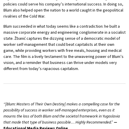
policies could serve his company’s international success. In doing so,
Blum also helped open the nation to a world caught in the geopolitical
rivalries of the Cold War.
Blum succeeded in what today seems like a contradiction: he built a
massive corporate energy and engineering conglomerate in a socialist
state. Žbanić captures the dizzying sense of a democratic model of
worker self-management that could beat capitalists at their own
game, while providing workers with free meals, housing and medical
care. The film is a lively testament to the unwavering power of Blum’s
vision, and a reminder that business can thrive under models very
different from today’s rapacious capitalism.
“[Blum: Masters of Their Own Destiny] makes a compelling case for the
possibility of success in worker self-managed enterprises, even as it
mourns the loss of both Blum and the societal framework in Yugoslavia
that made that type of business possible… Highly Recommended.”
—
Educational Media Reviews Online