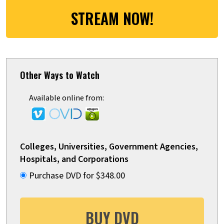
STREAM NOW!
Other Ways to Watch
Available online from:
Colleges, Universities, Government Agencies,
Hospitals, and Corporations
Purchase DVD for $348.00
BUY DVD