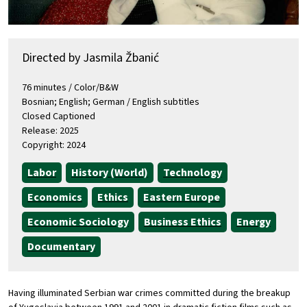
Directed by Jasmila Žbanić
76 minutes / Color/B&W
Bosnian; English; German / English subtitles
Closed Captioned
Release: 2025
Copyright: 2024
Labor
History (World)
Technology
Economics
Ethics
Eastern Europe
Economic Sociology
Business Ethics
Energy
Documentary
Having illuminated Serbian war crimes committed during the breakup