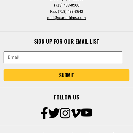
(718) 488-8900
Fax: (718) 488-8642
mail@icarusfilms.com
SIGN UP FOR OUR EMAIL LIST
SUBMIT
FOLLOW US