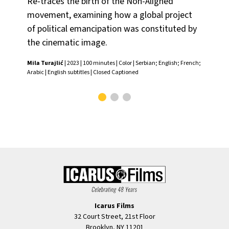
Re-traces the birth of the Non-Aligned
one
movement, examining how a global project
—te
of political emancipation was constituted by
Mila
the cinematic image.
Mila Turajlić
| 2023 | 100 minutes | Color | Serbian; English; French;
Arabic | English subtitles | Closed Captioned
Icarus Films
32 Court Street, 21st Floor
Brooklyn, NY 11201