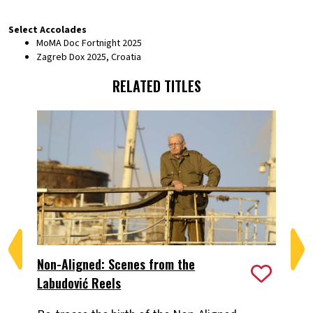
Select Accolades
MoMA Doc Fortnight 2025
Zagreb Dox 2025, Croatia
RELATED TITLES
Non-Aligned: Scenes from the
Th
Labudović Reels
A 