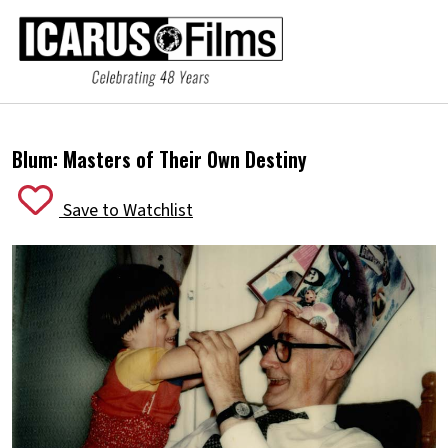
Blum: Masters of Their Own Destiny
Save to Watchlist