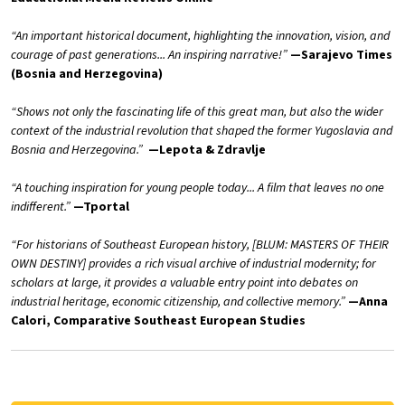
“An important historical document, highlighting the innovation, vision, and
courage of past generations... An inspiring narrative!”
—Sarajevo Times
(Bosnia and Herzegovina)
“Shows not only the fascinating life of this great man, but also the wider
context of the industrial revolution that shaped the former Yugoslavia and
Bosnia and Herzegovina.”
—Lepota & Zdravlje
“A touching inspiration for young people today... A film that leaves no one
indifferent.”
—Tportal
“For historians of Southeast European history, [BLUM: MASTERS OF THEIR
OWN DESTINY] provides a rich visual archive of industrial modernity; for
scholars at large, it provides a valuable entry point into debates on
industrial heritage, economic citizenship, and collective memory.”
—Anna
Calori, Comparative Southeast European Studies