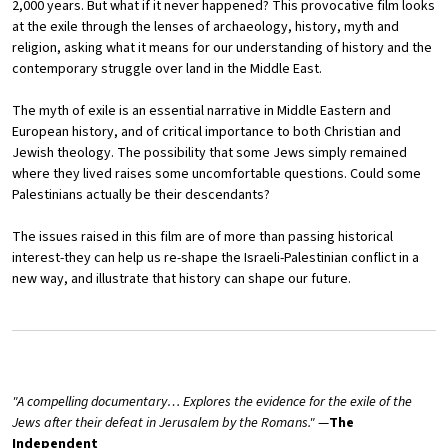
2,000 years. But what if it never happened? This provocative film looks
at the exile through the lenses of archaeology, history, myth and
religion, asking what it means for our understanding of history and the
contemporary struggle over land in the Middle East.
The myth of exile is an essential narrative in Middle Eastern and
European history, and of critical importance to both Christian and
Jewish theology. The possibility that some Jews simply remained
where they lived raises some uncomfortable questions. Could some
Palestinians actually be their descendants?
The issues raised in this film are of more than passing historical
interest-they can help us re-shape the Israeli-Palestinian conflict in a
new way, and illustrate that history can shape our future.
"A compelling documentary… Explores the evidence for the exile of the
Jews after their defeat in Jerusalem by the Romans."
—
The
Independent