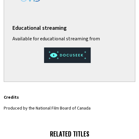
Credits
Produced by the National Film Board of Canada
RELATED TITLES