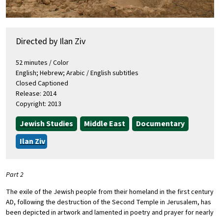
Directed by Ilan Ziv
52 minutes / Color
English; Hebrew; Arabic / English subtitles
Closed Captioned
Release: 2014
Copyright: 2013
Jewish Studies
Middle East
Documentary
Ilan Ziv
Part 2
The exile of the Jewish people from their homeland in the first century
AD, following the destruction of the Second Temple in Jerusalem, has
been depicted in artwork and lamented in poetry and prayer for nearly