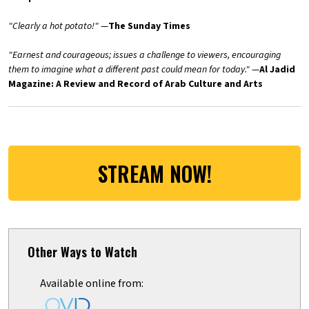
"Clearly a hot potato!"
—
The Sunday Times
"Earnest and courageous; issues a challenge to viewers, encouraging
them to imagine what a different past could mean for today."
—
Al Jadid
Magazine: A Review and Record of Arab Culture and Arts
STREAM NOW!
Other Ways to Watch
Available online from: