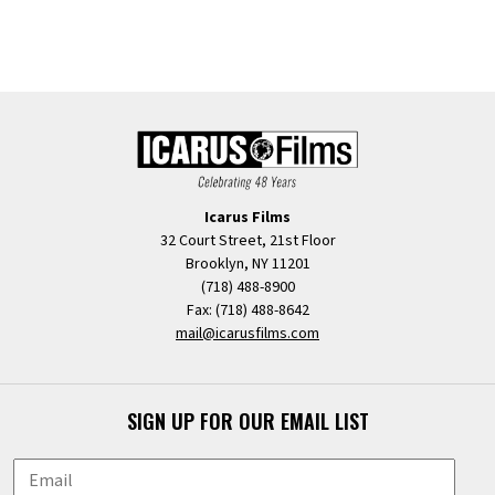
Icarus Films
32 Court Street, 21st Floor
Brooklyn, NY 11201
(718) 488-8900
Fax: (718) 488-8642
mail@icarusfilms.com
SIGN UP FOR OUR EMAIL LIST