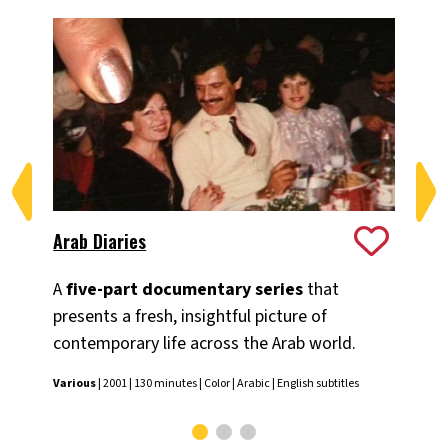
Arab Diaries
Ex
A
five-part documentary series
that
A n
presents a fresh, insightful picture of
Mid
contemporary life across the Arab world.
Ilan
Various
| 2001 | 130 minutes | Color | Arabic | English subtitles