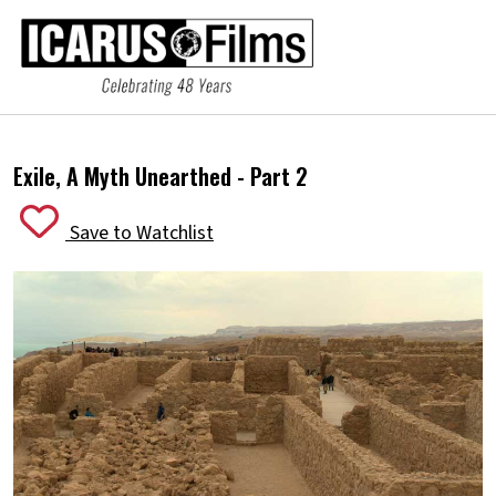
Exile, A Myth Unearthed - Part 2
Save to Watchlist