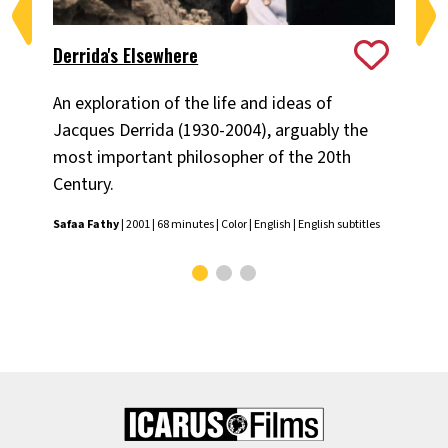
Derrida's Elsewhere
Log
An exploration of the life and ideas of
Pr
Jacques Derrida (1930-2004), arguably the
the
most important philosopher of the 20th
Sec
Century.
Dan
Safaa Fathy
| 2001 | 68 minutes | Color | English | English subtitles