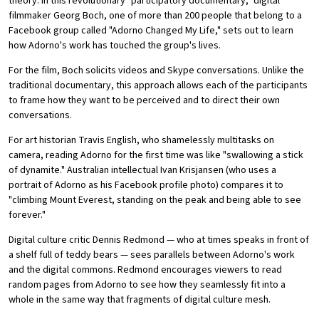
theory. In this revolutionary "participatory documentary," digital
filmmaker Georg Boch, one of more than 200 people that belong to a
Facebook group called "Adorno Changed My Life," sets out to learn
how Adorno's work has touched the group's lives.
For the film, Boch solicits videos and Skype conversations. Unlike the
traditional documentary, this approach allows each of the participants
to frame how they want to be perceived and to direct their own
conversations.
For art historian Travis English, who shamelessly multitasks on
camera, reading Adorno for the first time was like "swallowing a stick
of dynamite." Australian intellectual Ivan Krisjansen (who uses a
portrait of Adorno as his Facebook profile photo) compares it to
"climbing Mount Everest, standing on the peak and being able to see
forever."
Digital culture critic Dennis Redmond — who at times speaks in front of
a shelf full of teddy bears — sees parallels between Adorno's work
and the digital commons. Redmond encourages viewers to read
random pages from Adorno to see how they seamlessly fit into a
whole in the same way that fragments of digital culture mesh.