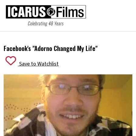
Facebook's "Adorno Changed My Life"
Save to Watchlist