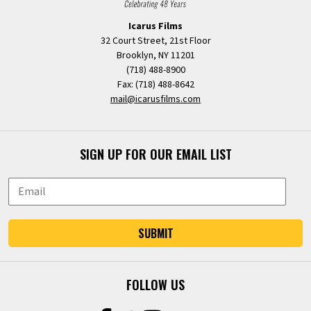
Icarus Films
32 Court Street, 21st Floor
Brooklyn, NY 11201
(718) 488-8900
Fax: (718) 488-8642
mail@icarusfilms.com
SIGN UP FOR OUR EMAIL LIST
SUBMIT
FOLLOW US