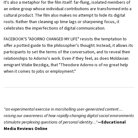
It's also a metaphor for the film itself: far-flung, isolated members of
an online group whose individual contributions are transformed into a
cultural product. The film also makes no attempt to hide its digital
roots. Rather than cleaning up time lags or sharpening focus, it
celebrates the imperfections of digital communication.
FACEBOOK'S "ADORNO CHANGED MY LIFE" resists the temptation to
offer a potted guide to the philosopher's thought. Instead, it allows its
participants to set the terms of the conversation, and to reveal their
relationships to Adorno's work. Even if they feel, as does Moldavian
emigrant Vitalie Bezdiga, that "Theodore Adorno is of no great help
when it comes to jobs or employment."
"an experimental exercise in marshalling user-generated content…
raising our awareness of how rapidly-changing digital social environments
stimulate perplexing questions of personal identity…"
—Educational
Media Reviews Online