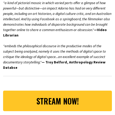
"a kind of pictorial mosaic in which varied parts offer a glimpse of how
powerful—but distinctive—an impact Adorno has had on very different
people, including an art historian, a digital culture critic, and an Australian
intellectual. And by using Facebook as a springboard, the filmmaker also
demonstrates how individuals of disparate background can be brought
together online to share a common enthusiasm-or obsession."
—Video
Librarian
"embeds the philosophical discourse in the productive modes of the
subject being analyzed, namely it uses the methods of digital space to
critique the ideology of digital space...an excellent example of succinct
documentary storytelling."
— Troy Belford, Anthropology Review
Databse
STREAM NOW!