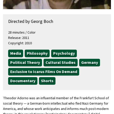
Directed by Georg Boch
28 minutes / Color
Release: 2011
Copyright: 2010
Media
Philosophy
Psychology
Political Theory
Cultural Studies
Germany
Exclusive to Icarus Films On Demand
Documentary
Shorts
Theodor Adorno was an influential member of the Frankfurt School of
social theory — a German-born intellectual who fled Nazi Germany for
America, and whose work anticipates and informs much post-modern