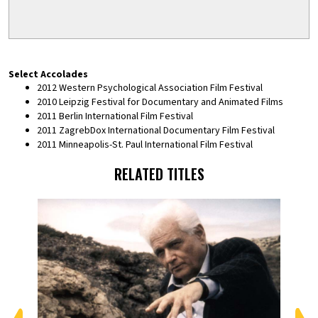
Select Accolades
2012 Western Psychological Association Film Festival
2010 Leipzig Festival for Documentary and Animated Films
2011 Berlin International Film Festival
2011 ZagrebDox International Documentary Film Festival
2011 Minneapolis-St. Paul International Film Festival
RELATED TITLES