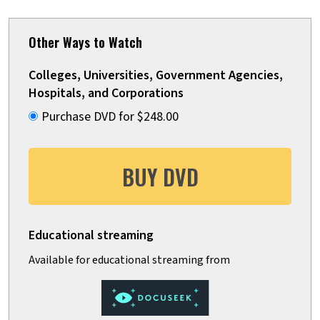
Other Ways to Watch
Colleges, Universities, Government Agencies,
Hospitals, and Corporations
Purchase DVD for $248.00
BUY DVD