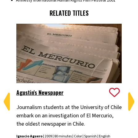
Amnesty International Human Rights Film Festival 2001
RELATED TITLES
Agustin's Newspaper
Ch
Journalism students at the University of Chile
Pa
embark on an investigation of El Mercurio,
Chi
the oldest newspaper in Chile.
pe
tu
Ignacio Aguero
| 2009 | 80 minutes | Color | Spanish | English