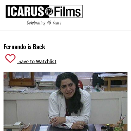
Fernando is Back
Save to Watchlist