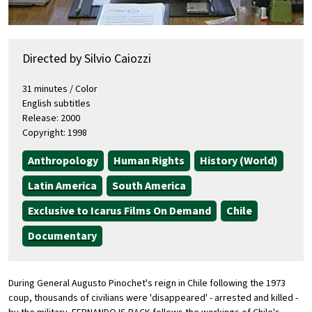
Directed by Silvio Caiozzi
31 minutes / Color
English subtitles
Release: 2000
Copyright: 1998
Anthropology
Human Rights
History (World)
Latin America
South America
Exclusive to Icarus Films On Demand
Chile
Documentary
During General Augusto Pinochet's reign in Chile following the 1973
coup, thousands of civilians were 'disappeared' - arrested and killed -