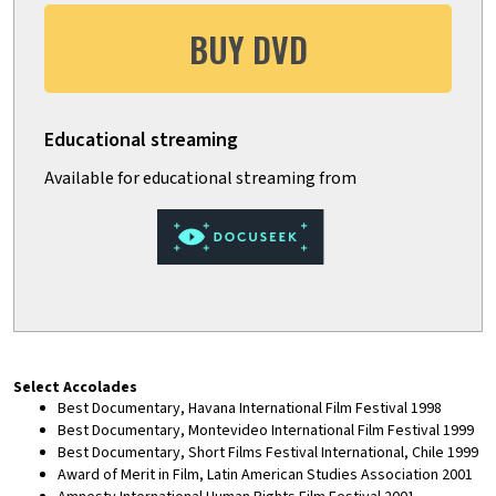
BUY DVD
Select Accolades
Best Documentary, Havana International Film Festival 1998
Best Documentary, Montevideo International Film Festival 1999
Best Documentary, Short Films Festival International, Chile 1999
Award of Merit in Film, Latin American Studies Association 2001