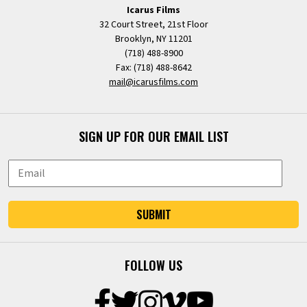
Icarus Films
32 Court Street, 21st Floor
Brooklyn, NY 11201
(718) 488-8900
Fax: (718) 488-8642
mail@icarusfilms.com
SIGN UP FOR OUR EMAIL LIST
SUBMIT
FOLLOW US