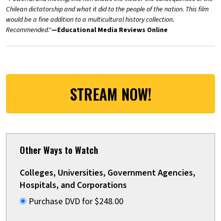
Chilean dictatorship and what it did to the people of the nation. This film
would be a fine addition to a multicultural history collection.
Recommended."
—Educational Media Reviews Online
STREAM NOW!
Other Ways to Watch
Colleges, Universities, Government Agencies,
Hospitals, and Corporations
Purchase DVD for $248.00