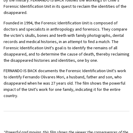
by the military. FERNANDO IS BACK follows the workings of Chile's
Forensic Identification Unit in its quest to reclaim the identities of the
disappeared.
Founded in 1994, the Forensic Identification Unit is composed of
doctors and specialists in anthropology and forensics. They compare
the victim's skulls, bones and teeth with family photographs, dental
records and medical histories, in an attempt to find a match. The
Forensic Identification Unit's goal is to identify the remains of all
disappeared, and to determine the cause of death, thereby reclaiming
the disappeared histories and identities, one by one.
FERNANDO IS BACK documents the Forensic Identification Unit's work
to identify Fernando Olivares Mori, a husband, father and son, who
disappeared when he was 27 years old. The film shows the powerful
impact of the Unit's work for one family, indicating it for the entire
country.
"Powerful and moving, this film shows the viewer the consequences of the