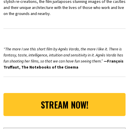
stylish re-creations, the film juxtaposes stunning images of the castles
and their unique architecture with the lives of those who work and live
on the grounds and nearby.
"The more I see this short film by Agnès Varda, the more I like it. There is
fantasy, taste, intelligence, intuition and sensitivity in it. Agnès Varda has
fun shooting her films, so that we can have fun seeing them.”
—François
Truffaut, The Notebooks of the Cinema
STREAM NOW!