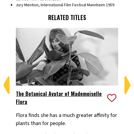
Jury Mention, International Film Festival Mannheim 1959
RELATED TITLES
The Botanical Avatar of Mademoiselle
Ea
Flora
Wa
Flora finds she has a much greater affinity for
Sh
plants than for people.
ea
au