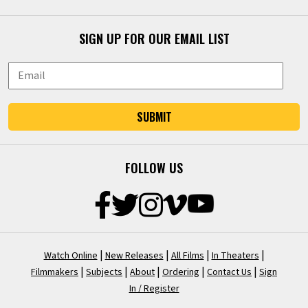
SIGN UP FOR OUR EMAIL LIST
SUBMIT
FOLLOW US
|
|
|
|
Watch Online
New Releases
All Films
In Theaters
|
|
|
|
|
Filmmakers
Subjects
About
Ordering
Contact Us
Sign
In / Register