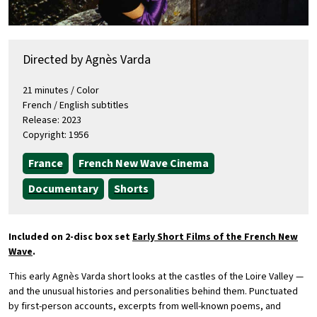
Directed by Agnès Varda
21 minutes / Color
French / English subtitles
Release: 2023
Copyright: 1956
France
French New Wave Cinema
Documentary
Shorts
Included on 2-disc box set
Early Short Films of the French New
Wave
.
This early Agnès Varda short looks at the castles of the Loire Valley —
and the unusual histories and personalities behind them. Punctuated
by first-person accounts, excerpts from well-known poems, and