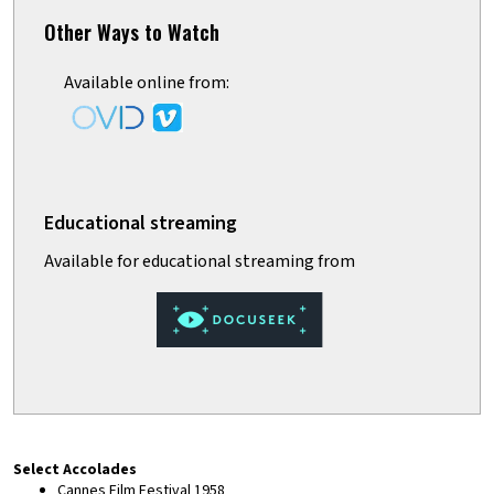
Other Ways to Watch
Available online from:
Select Accolades
Cannes Film Festival 1958