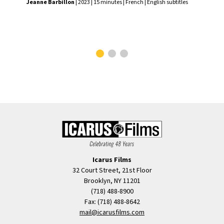
Jeanne Barbillon
| 2023 | 15 minutes | French | English subtitles
Var
2023
Icarus Films
32 Court Street, 21st Floor
Brooklyn, NY 11201
(718) 488-8900
Fax: (718) 488-8642
mail@icarusfilms.com