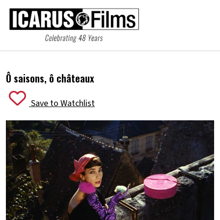
Ô saisons, ô châteaux
Save to Watchlist