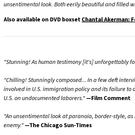
unsentimental look. Both eerily beautiful and filled 
Also available on DVD boxset
Chantal Akerman: F
"Stunning! As human testimony [it's] unforgettably fo
"Chilling! Stunningly composed... In a few deft inter
involved in U.S. immigration policy and its failure 
U.S. on undocumented laborers."
—Film Comment
"An unsentimental look at paranoia, border-style, as 
enemy."
—The Chicago Sun-Times