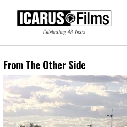
From The Other Side