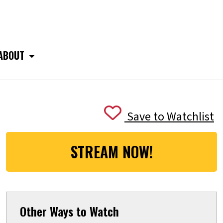
ABOUT
Save to Watchlist
STREAM NOW!
Other Ways to Watch