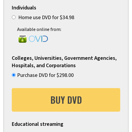
Individuals
Home use DVD for $34.98
Available online from:
Colleges, Universities, Government Agencies,
Hospitals, and Corporations
Purchase DVD for $298.00
BUY DVD