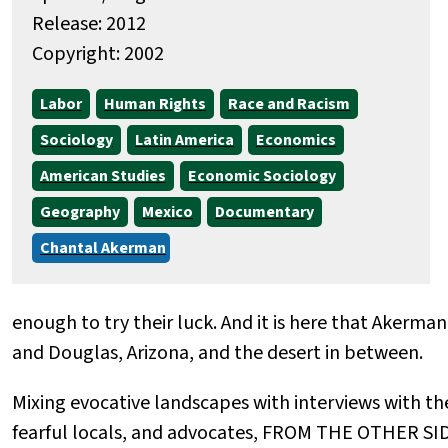
Release: 2012
Copyright: 2002
Labor
Human Rights
Race and Racism
Sociology
Latin America
Economics
American Studies
Economic Sociology
Geography
Mexico
Documentary
Chantal Akerman
enough to try their luck. And it is here that Akerman
and Douglas, Arizona, and the desert in between.
Mixing evocative landscapes with interviews with the
fearful locals, and advocates, FROM THE OTHER SID