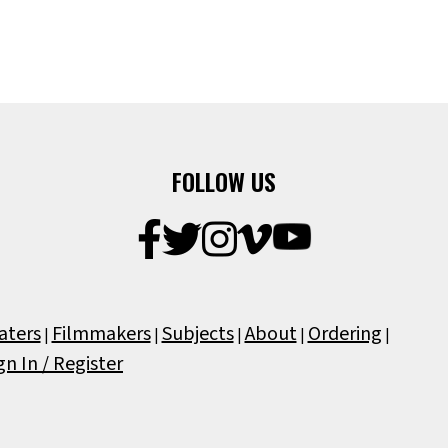
FOLLOW US
aters
Filmmakers
Subjects
About
Ordering
|
|
|
|
|
gn In / Register