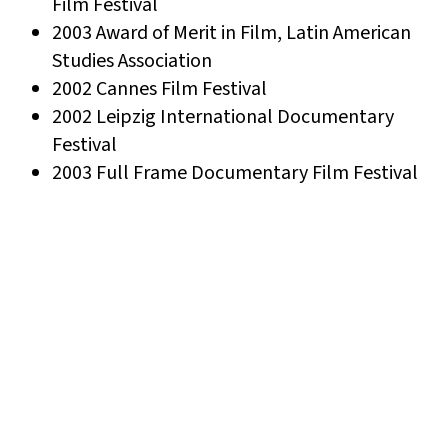
Film Festival
2003 Award of Merit in Film, Latin American
Studies Association
2002 Cannes Film Festival
2002 Leipzig International Documentary
Festival
2003 Full Frame Documentary Film Festival