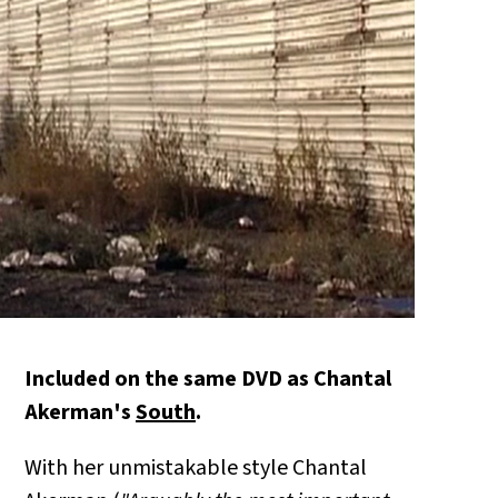
Included on the same DVD as Chantal
Akerman's
South
.
With her unmistakable style Chantal