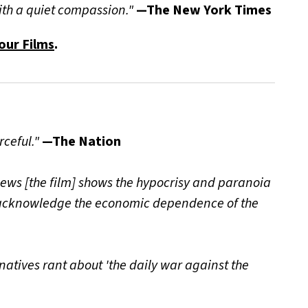
with a quiet compassion."
—The New York Times
our Films
.
rceful."
—The Nation
views [the film] shows the hypocrisy and paranoia
to acknowledge the economic dependence of the
natives rant about 'the daily war against the