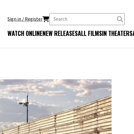
Sign in / Register
WATCH ONLINE
NEW RELEASES
ALL FILMS
IN THEATERS