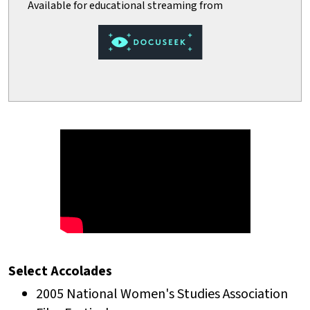
Select Accolades
2005 National Women's Studies Association