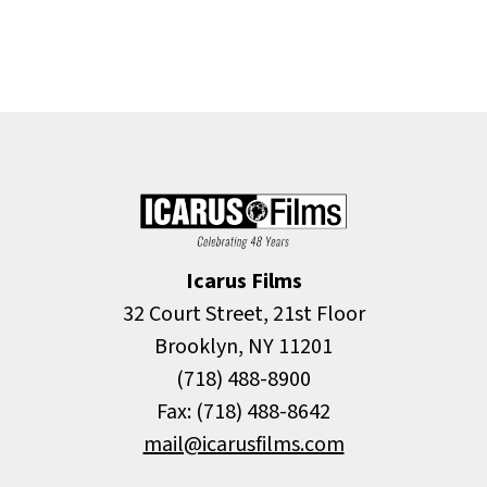
Icarus Films
32 Court Street, 21st Floor
Brooklyn, NY 11201
(718) 488-8900
Fax: (718) 488-8642
mail@icarusfilms.com