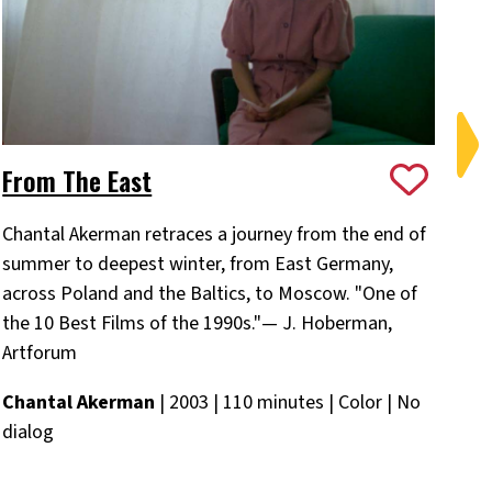
From The East
On
Chantal Akerman retraces a journey from the end of
Ch
summer to deepest winter, from East Germany,
Ba
across Poland and the Baltics, to Moscow. "One of
Ch
the 10 Best Films of the 1990s."— J. Hoberman,
Eng
Artforum
Chantal Akerman
| 2003 | 110 minutes | Color | No
dialog