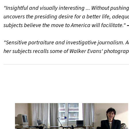
"Insightful and visually interesting ... Without pushi
uncovers the presiding desire for a better life, adeq
subjects believe the move to America will facilitate."
"Sensitive portraiture and investigative journalism. 
her subjects recalls some of Walker Evans' photograp