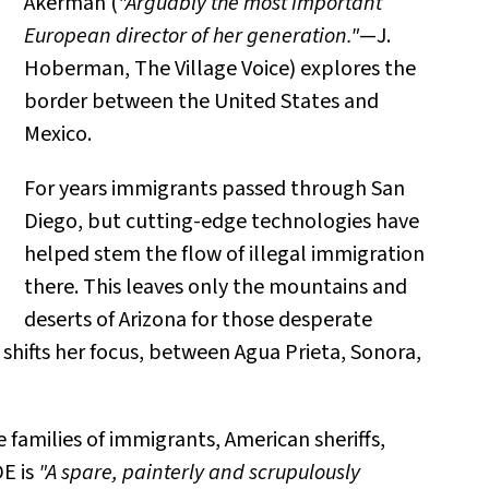
Akerman (
"Arguably the most important
European director of her generation."
—J.
Hoberman, The Village Voice) explores the
border between the United States and
Mexico.
For years immigrants passed through San
Diego, but cutting-edge technologies have
helped stem the flow of illegal immigration
there. This leaves only the mountains and
deserts of Arizona for those desperate
 shifts her focus, between Agua Prieta, Sonora,
 families of immigrants, American sheriffs,
E is
"A spare, painterly and scrupulously