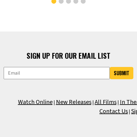
SIGN UP FOR OUR EMAIL LIST
SUBMIT
Watch Online
New Releases
All Films
In The
|
|
|
Contact Us
Si
|