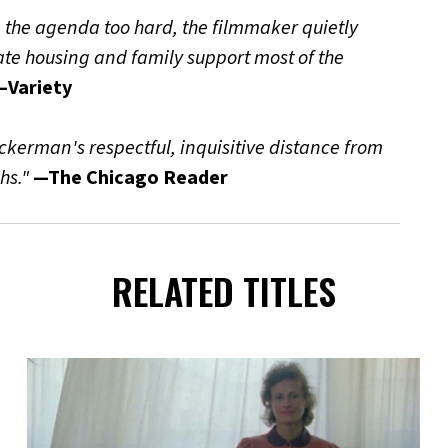
ng the agenda too hard, the filmmaker quietly
uate housing and family support most of the
—Variety
Ackerman's respectful, inquisitive distance from
hs."
—The Chicago Reader
RELATED TITLES