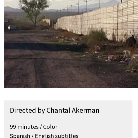
Directed by Chantal Akerman
99 minutes / Color
Spanish / English subtitles