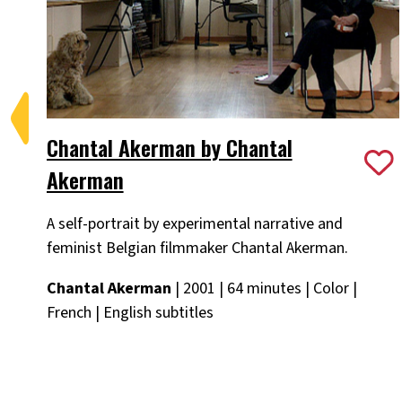
Chantal Akerman by Chantal
Akerman
A self-portrait by experimental narrative and
feminist Belgian filmmaker Chantal Akerman.
Chantal Akerman
| 2001 | 64 minutes | Color |
French | English subtitles