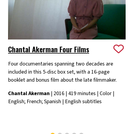
Chantal Akerman Four Films
Four documentaries spanning two decades are
included in this 5-disc box set, with a 16-page
booklet and bonus film about the late filmmaker.
Chantal Akerman
| 2016 | 419 minutes | Color |
English; French; Spanish | English subtitles