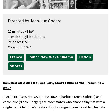
Directed by Jean-Luc Godard
20 minutes / B&W
French / English subtitles
Release: 1958
Copyright: 1957
France
French New Wave Cinema
Fiction
Shorts
Included on 2-disc box set
Early Short Films of the French New
Wave
.
In ALL THE BOYS ARE CALLED PATRICK, Charlotte (Anne Colette) and
Véronique (Nicole Berger) are roommates who share a tiny flat with a
single bed. Charlotte’s taste in books ranges from Hegel to The Fate