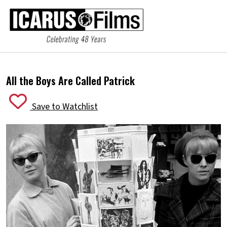
All the Boys Are Called Patrick
Save to Watchlist