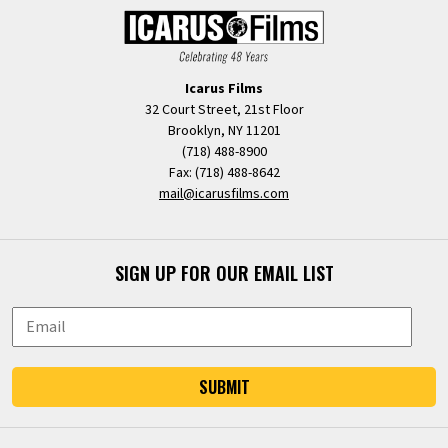
Icarus Films
32 Court Street, 21st Floor
Brooklyn, NY 11201
(718) 488-8900
Fax: (718) 488-8642
mail@icarusfilms.com
SIGN UP FOR OUR EMAIL LIST
SUBMIT