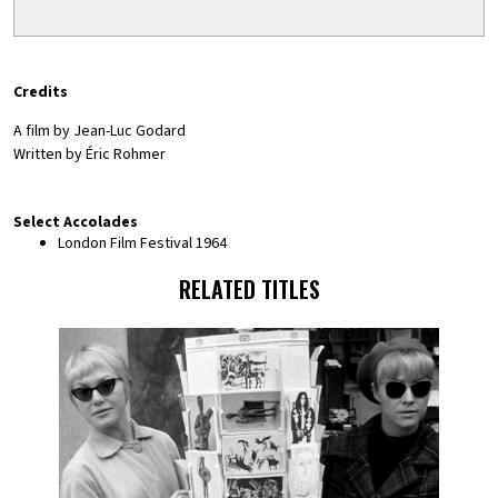
Credits
A film by Jean-Luc Godard
Written by Éric Rohmer
Select Accolades
London Film Festival 1964
RELATED TITLES