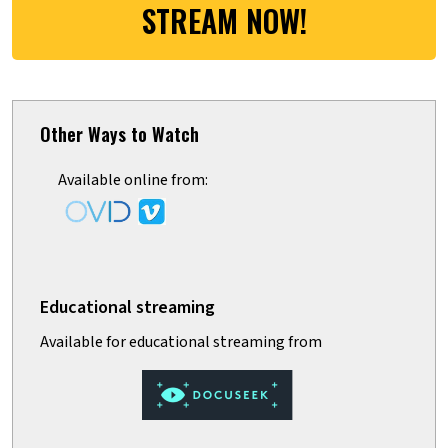
STREAM NOW!
Other Ways to Watch
Available online from: