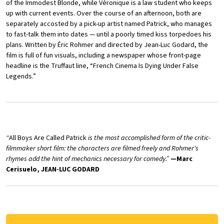
of the Immodest Blonde, while Véronique is a law student who keeps
up with current events. Over the course of an afternoon, both are
separately accosted by a pick-up artist named Patrick, who manages
to fast-talk them into dates — until a poorly timed kiss torpedoes his
plans. Written by Éric Rohmer and directed by Jean-Luc Godard, the
film is full of fun visuals, including a newspaper whose front-page
headline is the Truffaut line, “French Cinema Is Dying Under False
Legends.”
“
All Boys Are Called Patrick
is the most accomplished form of the critic-
filmmaker short film: the characters are filmed freely and Rohmer's
rhymes add the hint of mechanics necessary for comedy.”
—Marc
Cerisuelo, JEAN-LUC GODARD