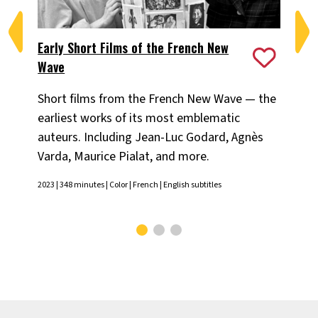
Early Short Films of the French New
Fa
Wave
Th
Short films from the French New Wave — the
Luc
earliest works of its most emblematic
Lel
auteurs. Including Jean-Luc Godard, Agnès
pr
Varda, Maurice Pialat, and more.
Jean
Chr
2023 | 348 minutes | Color | French | English subtitles
Engl