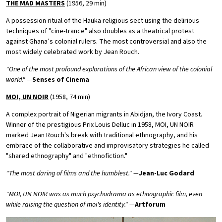
THE MAD MASTERS
(1956, 29 min)
A possession ritual of the Hauka religious sect using the delirious
techniques of "cine-trance" also doubles as a theatrical protest
against Ghana’s colonial rulers. The most controversial and also the
most widely celebrated work by Jean Rouch.
"One of the most profound explorations of the African view of the colonial
world." —
Senses of Cinema
MOI, UN NOIR
(1958, 74 min)
A complex portrait of Nigerian migrants in Abidjan, the Ivory Coast.
Winner of the prestigious Prix Louis Delluc in 1958, MOI, UN NOIR
marked Jean Rouch's break with traditional ethnography, and his
embrace of the collaborative and improvisatory strategies he called
"shared ethnography" and "ethnofiction."
"The most daring of films and the humblest." —
Jean-Luc Godard
"MOI, UN NOIR was as much psychodrama as ethnographic film, even
while raising the question of moi's identity." —
Artforum