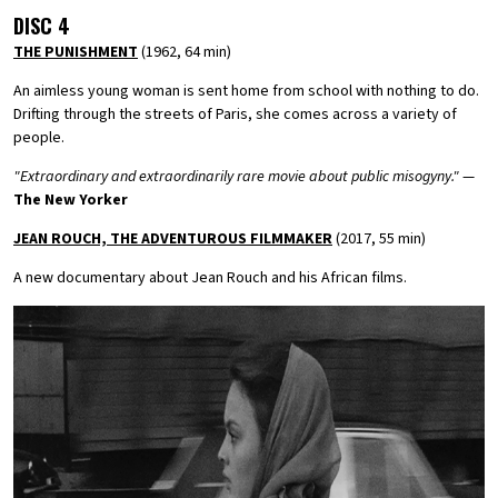
DISC 4
THE PUNISHMENT
(1962, 64 min)
An aimless young woman is sent home from school with nothing to do.
Drifting through the streets of Paris, she comes across a variety of
people.
"Extraordinary and extraordinarily rare movie about public misogyny."
—
The New Yorker
JEAN ROUCH, THE ADVENTUROUS FILMMAKER
(2017, 55 min)
A new documentary about Jean Rouch and his African films.