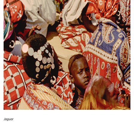
Jaguar