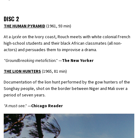
DISC 2
THE HUMAN PYRAMID
(1961, 93 min)
At a
Lycée
on the Ivory coast, Rouch meets with white colonial French
high-school students and their black African classmates (all non-
actors) and persuades them to improvise a drama.
"Groundbreaking metafiction."
—
The New Yorker
THE LION HUNTERS
(1965, 81 min)
Documentation of the lion hunt performed by the gow hunters of the
Songhay people, shot on the border between Niger and Mali over a
period of seven years.
"A must-see."
—
Chicago Reader