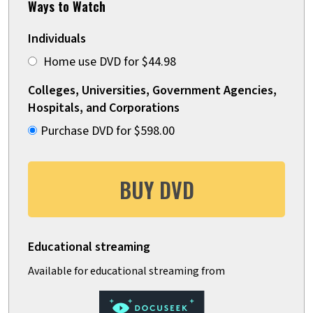
Ways to Watch
Individuals
Home use DVD for $44.98
Colleges, Universities, Government Agencies,
Hospitals, and Corporations
Purchase DVD for $598.00
BUY DVD