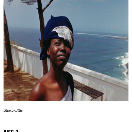
Little by Little