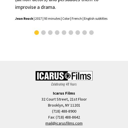
subt
improvise a drama.
Jean Rouch
| 2017 | 93 minutes | Color | French | English subtitles
Icarus Films
32 Court Street, 21st Floor
Brooklyn, NY 11201
(718) 488-8900
Fax: (718) 488-8642
mail@icarusfilms.com