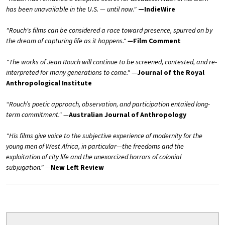
has been unavailable in the U.S. — until now."
—IndieWire
"Rouch's films can be considered a race toward presence, spurred on by
the dream of capturing life as it happens."
—
Film Comment
"The works of Jean Rouch will continue to be screened, contested, and re-
interpreted for many generations to come."
—
Journal of the Royal
Anthropological Institute
“Rouch’s poetic approach, observation, and participation entailed long-
term commitment."
—
Australian Journal of Anthropology
"His films give voice to the subjective experience of modernity for the
young men of West Africa, in particular—the freedoms and the
exploitation of city life and the unexorcized horrors of colonial
subjugation."
—
New Left Review