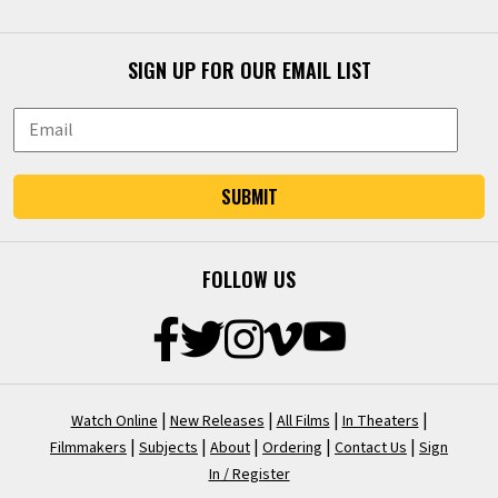
SIGN UP FOR OUR EMAIL LIST
SUBMIT
FOLLOW US
|
|
|
|
Watch Online
New Releases
All Films
In Theaters
|
|
|
|
|
Filmmakers
Subjects
About
Ordering
Contact Us
Sign
In / Register