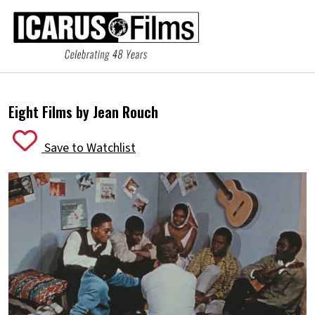
Eight Films by Jean Rouch
Save to Watchlist