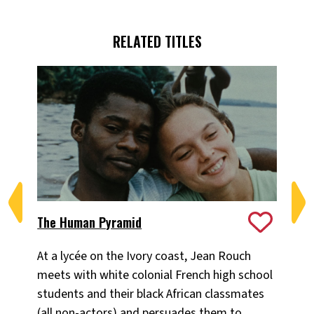
RELATED TITLES
The Human Pyramid
Ja
At a lycée on the Ivory coast, Jean Rouch
In 
meets with white colonial French high school
thr
students and their black African classmates
Jea
(all non-actors) and persuades them to