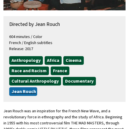
Directed by Jean Rouch
604 minutes / Color
French / English subtitles
Release: 2017
Anthropology
Africa
Cinema
Race and Racism
France
Cultural Anthropology
Documentary
Jean Rouch
Jean Rouch was an inspiration for the French New Wave, and a
revolutionary force in ethnography and the study of Africa. Beginning
in 1955 with his most controversial film THE MAD MASTERS, through