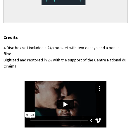
Credits
4-Disc box set includes a 24p booklet with two essays and a bonus
film!
Digitized and restored in 2K with the support of the Centre National du
Cinéma