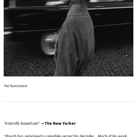
The Punishment
"A terrific boxed set."
—The New Yorker
"Rouch has remained a cinephile secret for decades... Much of his work