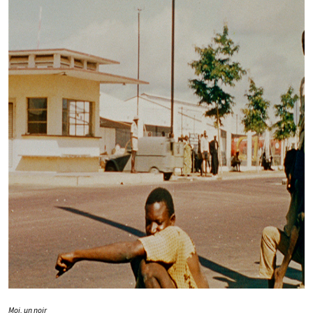
Moi, un noir