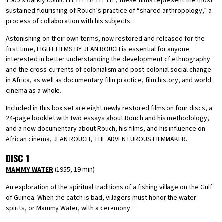
1969’s darkly comic LITTLE BY LITTLE, these films represent the most
sustained flourishing of Rouch’s practice of “shared anthropology,” a
process of collaboration with his subjects.
Astonishing on their own terms, now restored and released for the
first time, EIGHT FILMS BY JEAN ROUCH is essential for anyone
interested in better understanding the development of ethnography
and the cross-currents of colonialism and post-colonial social change
in Africa, as well as documentary film practice, film history, and world
cinema as a whole.
Included in this box set are eight newly restored films on four discs, a
24-page booklet with two essays about Rouch and his methodology,
and a new documentary about Rouch, his films, and his influence on
African cinema, JEAN ROUCH, THE ADVENTUROUS FILMMAKER.
DISC 1
MAMMY WATER
(1955, 19 min)
An exploration of the spiritual traditions of a fishing village on the Gulf
of Guinea. When the catch is bad, villagers must honor the water
spirits, or Mammy Water, with a ceremony.