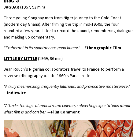
DISC 3
JAGUAR
(1967, 93 min)
Three young Songhay men from Niger journey to the Gold Coast
(modern day Ghana). After filming the trip in mid-1950s, the four
reunited a few years later to record the sound, remembering dialogue
and making up commentary.
"Exuberant in its spontaneous good humor."
—
Ethnographic Film
LITTLE BY LITTLE
(1969, 96 min)
Jean Rouch’s Nigerian collaborators travel to France to perform a
reverse ethnography of late-1960’s Parisian life.
"A truly mesmerizing, frequently hilarious, and provocative masterpiece."
—
Indiewire
"Attacks the logic of mainstream cinema, subverting expectations about
what film is and can be." —
Film Comment