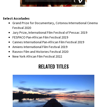
Select Accolades
Grand Prize for Documentary, Cotonou International Cinema
Festival 2020
Jury Prize, International Film Festival of Pessac 2019
FESPACO Pan-African Film Festival 2019
Cannes International Pan-African Film Festival 2019
Amiens International Film Festival 2019
Rasnov Film and Histories Festival 2020
New York African Film Festival 2022
RELATED TITLES