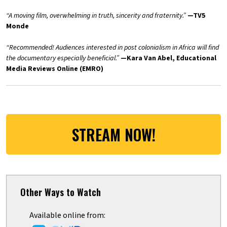
“A moving film, overwhelming in truth, sincerity and fraternity.”
—TV5
Monde
“Recommended! Audiences interested in post colonialism in Africa will find
the documentary especially beneficial.”
—Kara Van Abel, Educational
Media Reviews Online (
EMRO
)
STREAM NOW!
Other Ways to Watch
Available online from: