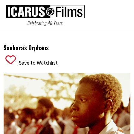
Sankara's Orphans
Save to Watchlist