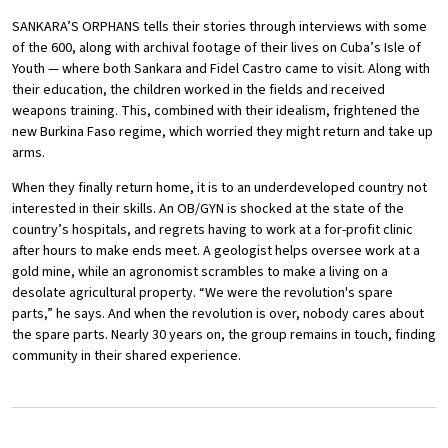
SANKARA’S ORPHANS tells their stories through interviews with some
of the 600, along with archival footage of their lives on Cuba’s Isle of
Youth — where both Sankara and Fidel Castro came to visit. Along with
their education, the children worked in the fields and received
weapons training. This, combined with their idealism, frightened the
new Burkina Faso regime, which worried they might return and take up
arms.
When they finally return home, it is to an underdeveloped country not
interested in their skills. An OB/GYN is shocked at the state of the
country’s hospitals, and regrets having to work at a for-profit clinic
after hours to make ends meet. A geologist helps oversee work at a
gold mine, while an agronomist scrambles to make a living on a
desolate agricultural property. “We were the revolution's spare
parts,” he says. And when the revolution is over, nobody cares about
the spare parts. Nearly 30 years on, the group remains in touch, finding
community in their shared experience.