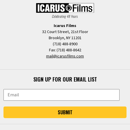
Icarus Films
32 Court Street, 21st Floor
Brooklyn, NY 11201
(718) 488-8900
Fax: (718) 488-8642
mail@icarusfilms.com
SIGN UP FOR OUR EMAIL LIST
SUBMIT