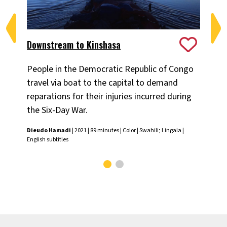
Downstream to Kinshasa
Th
People in the Democratic Republic of Congo
Ant
travel via boat to the capital to demand
yea
reparations for their injuries incurred during
tra
the Six-Day War.
Emm
Span
Dieudo Hamadi
| 2021 | 89 minutes | Color | Swahili; Lingala |
English subtitles