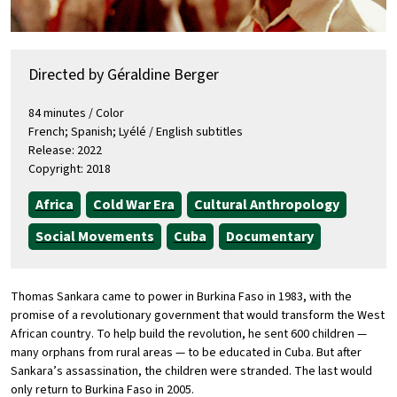
Directed by Géraldine Berger
84 minutes / Color
French; Spanish; Lyélé / English subtitles
Release: 2022
Copyright: 2018
Africa
Cold War Era
Cultural Anthropology
Social Movements
Cuba
Documentary
Thomas Sankara came to power in Burkina Faso in 1983, with the
promise of a revolutionary government that would transform the West
African country. To help build the revolution, he sent 600 children —
many orphans from rural areas — to be educated in Cuba. But after
Sankara’s assassination, the children were stranded. The last would
only return to Burkina Faso in 2005.