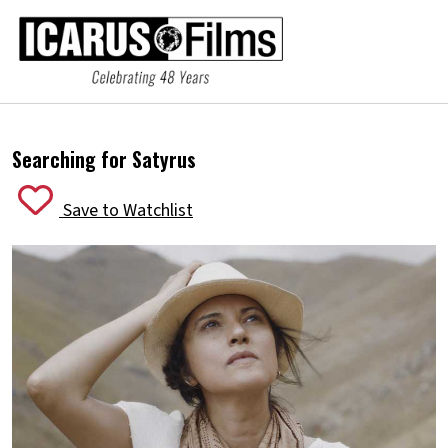
Searching for Satyrus
Save to Watchlist