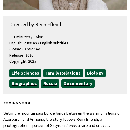
Directed by Rena Effendi
101 minutes / Color
English; Russian / English subtitles
Closed Captioned
Release: 2026
Copyright: 2025
Life Sciences
Family Relations
Biology
Biographies
Russia
Documentary
COMING SOON
Set in the mountainous borderlands between the warring nations of
Azerbaijan and Armenia, the story follows Rena Effendi, a
photographer in pursuit of Satyrus
effendi
, a rare and critically