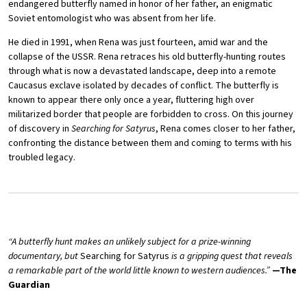
endangered butterfly named in honor of her father, an enigmatic
Soviet entomologist who was absent from her life.
He died in 1991, when Rena was just fourteen, amid war and the
collapse of the USSR. Rena retraces his old butterfly-hunting routes
through what is now a devastated landscape, deep into a remote
Caucasus exclave isolated by decades of conflict. The butterfly is
known to appear there only once a year, fluttering high over
militarized border that people are forbidden to cross. On this journey
of discovery in
Searching for Satyrus
, Rena comes closer to her father,
confronting the distance between them and coming to terms with his
troubled legacy.
“A butterfly hunt makes an unlikely subject for a prize-winning
documentary, but
Searching for Satyrus
is a gripping quest that reveals
a remarkable part of the world little known to western audiences.”
—The
Guardian