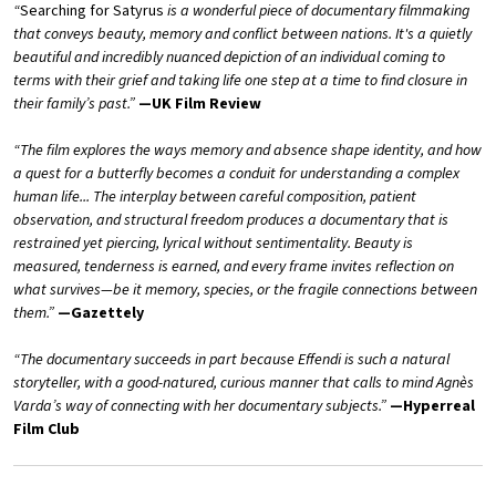
“
Searching for Satyrus
is a wonderful piece of documentary filmmaking
that conveys beauty, memory and conflict between nations. It's a quietly
beautiful and incredibly nuanced depiction of an individual coming to
terms with their grief and taking life one step at a time to find closure in
their family’s past.”
—UK Film Review
“The film explores the ways memory and absence shape identity, and how
a quest for a butterfly becomes a conduit for understanding a complex
human life... The interplay between careful composition, patient
observation, and structural freedom produces a documentary that is
restrained yet piercing, lyrical without sentimentality. Beauty is
measured, tenderness is earned, and every frame invites reflection on
what survives—be it memory, species, or the fragile connections between
them.”
—Gazettely
“The documentary succeeds in part because Effendi is such a natural
storyteller, with a good-natured, curious manner that calls to mind Agnès
Varda’s way of connecting with her documentary subjects.”
—Hyperreal
Film Club