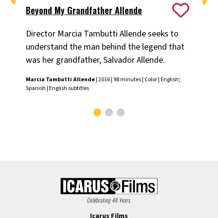
Beyond My Grandfather Allende
Co
Director Marcia Tambutti Allende seeks to
A 
understand the man behind the legend that
abo
was her grandfather, Salvador Allende.
Ala
Engl
Marcia Tambutti Allende
| 2016 | 98 minutes | Color | English;
Spanish | English subtitles
Icarus Films