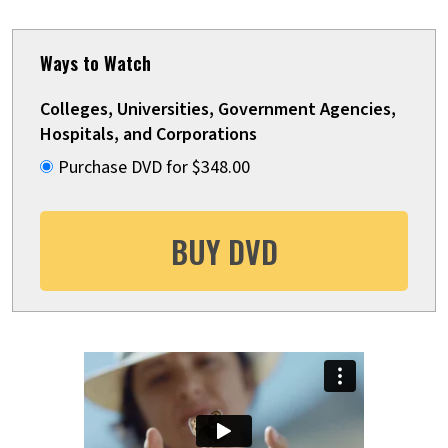
Ways to Watch
Colleges, Universities, Government Agencies,
Hospitals, and Corporations
Purchase DVD for $348.00
BUY DVD