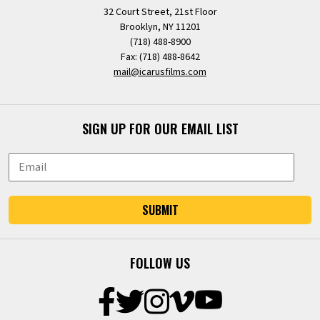
32 Court Street, 21st Floor
Brooklyn, NY 11201
(718) 488-8900
Fax: (718) 488-8642
mail@icarusfilms.com
SIGN UP FOR OUR EMAIL LIST
SUBMIT
FOLLOW US