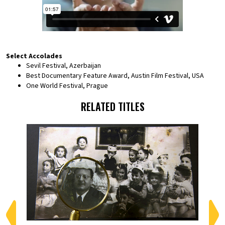
Select Accolades
Sevil Festival, Azerbaijan
Best Documentary Feature Award, Austin Film Festival, USA
One World Festival, Prague
RELATED TITLES