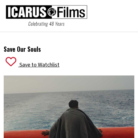
Save Our Souls
Save to Watchlist