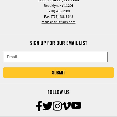
32 Court Street, 21st Floor
Brooklyn, NY 11201
(718) 488-8900
Fax: (718) 488-8642
mail@icarusfilms.com
SIGN UP FOR OUR EMAIL LIST
SUBMIT
FOLLOW US