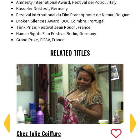
Amnesty International Award, Festival dei Popoli, Italy
Kasseler Dokfest, Germany
Festival International du Film Francophone de Namur, Belgium
Broken Silences Award, DOC.Coimbra, Portugal
Tënk Prize, Festival Jean Rouch, France
Human Rights Film Festival Berlin, Germany
Grand Prize, FIFAV, France
RELATED TITLES
Chez Jolie Coiffure
De