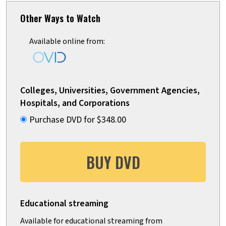
Other Ways to Watch
Available online from:
Colleges, Universities, Government Agencies,
Hospitals, and Corporations
Purchase DVD for $348.00
BUY DVD