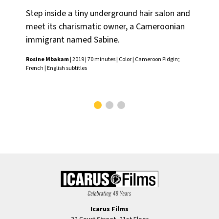
Step inside a tiny underground hair salon and
A 
meet its charismatic owner, a Cameroonian
wh
immigrant named Sabine.
fam
Rosine Mbakam
| 2019 | 70 minutes | Color | Cameroon Pidgin;
Ros
French | English subtitles
Fren
Icarus Films