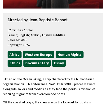
Directed by Jean-Baptiste Bonnet
92 minutes / Color
French; English; Arabic / English subtitles
Release: 2025
Copyright: 2024
Africa
Western Europe
Human Rights
Ethics
Documentary
Essay
Filmed on the Ocean Viking, a ship chartered by the humanitarian
organization SOS Méditerranée, SAVE OUR SOULS places viewers
alongside sailors and medics as they face the perilous mission of
rescuing migrants from overcrowded boats.
Off the coast of Libya, the crew are on the lookout for boats in