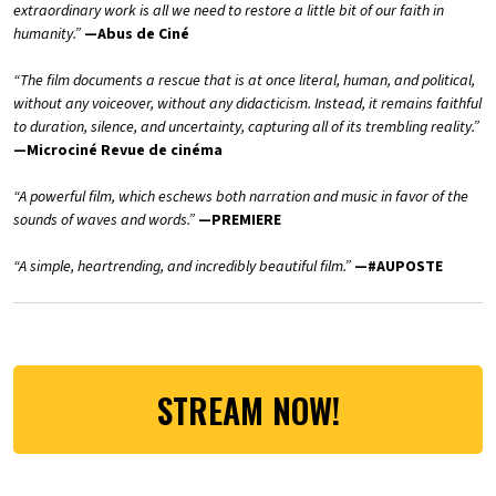
extraordinary work is all we need to restore a little bit of our faith in
humanity.”
—Abus de Ciné
“The film documents a rescue that is at once literal, human, and political,
without any voiceover, without any didacticism. Instead, it remains faithful
to duration, silence, and uncertainty, capturing all of its trembling reality.”
—Microciné Revue de cinéma
“A powerful film, which eschews both narration and music in favor of the
sounds of waves and words.”
—PREMIERE
“A simple, heartrending, and incredibly beautiful film.”
—#AUPOSTE
STREAM NOW!