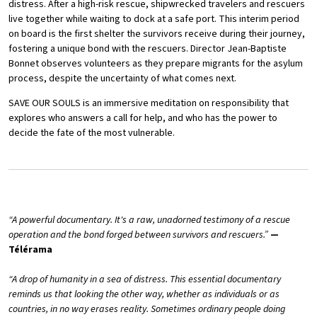
distress. After a high-risk rescue, shipwrecked travelers and rescuers
live together while waiting to dock at a safe port. This interim period
on board is the first shelter the survivors receive during their journey,
fostering a unique bond with the rescuers. Director Jean-Baptiste
Bonnet observes volunteers as they prepare migrants for the asylum
process, despite the uncertainty of what comes next.
SAVE OUR SOULS is an immersive meditation on responsibility that
explores who answers a call for help, and who has the power to
decide the fate of the most vulnerable.
“A powerful documentary. It's a raw, unadorned testimony of a rescue
operation and the bond forged between survivors and rescuers.”
—
Télérama
“A drop of humanity in a sea of distress. This essential documentary
reminds us that looking the other way, whether as individuals or as
countries, in no way erases reality. Sometimes ordinary people doing