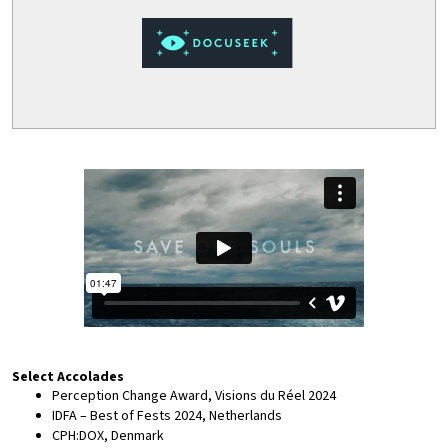
Select Accolades
Perception Change Award, Visions du Réel 2024
IDFA – Best of Fests 2024, Netherlands
CPH:DOX, Denmark