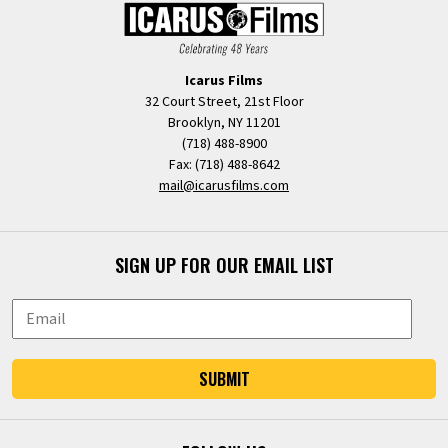
Icarus Films
32 Court Street, 21st Floor
Brooklyn, NY 11201
(718) 488-8900
Fax: (718) 488-8642
mail@icarusfilms.com
SIGN UP FOR OUR EMAIL LIST
SUBMIT