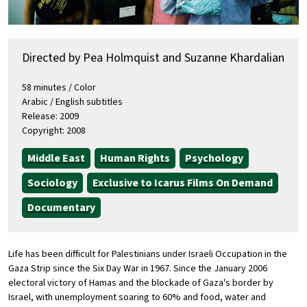
Directed by Pea Holmquist and Suzanne Khardalian
58 minutes / Color
Arabic / English subtitles
Release: 2009
Copyright: 2008
Middle East
Human Rights
Psychology
Sociology
Exclusive to Icarus Films On Demand
Documentary
Life has been difficult for Palestinians under Israeli Occupation in the
Gaza Strip since the Six Day War in 1967. Since the January 2006
electoral victory of Hamas and the blockade of Gaza's border by
Israel, with unemployment soaring to 60% and food, water and