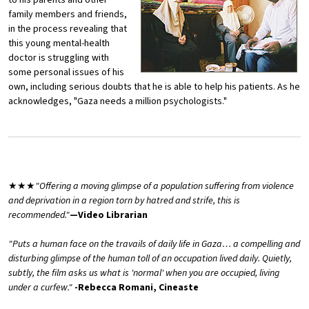
to his parents and other
family members and friends,
in the process revealing that
this young mental-health
doctor is struggling with
some personal issues of his
own, including serious doubts that he is able to help his patients. As he
acknowledges, "Gaza needs a million psychologists."
★★★
"Offering a moving glimpse of a population suffering from violence
and deprivation in a region torn by hatred and strife, this is
recommended."
—Video Librarian
"Puts a human face on the travails of daily life in Gaza… a compelling and
disturbing glimpse of the human toll of an occupation lived daily. Quietly,
subtly, the film asks us what is 'normal' when you are occupied, living
under a curfew."
-Rebecca Romani, Cineaste