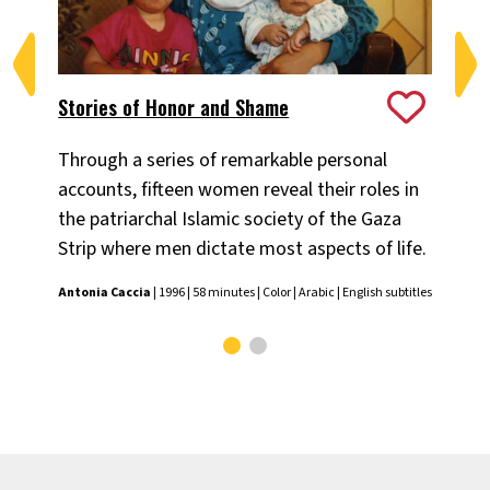
Stories of Honor and Shame
Th
Through a series of remarkable personal
Ne
accounts, fifteen women reveal their roles in
sep
the patriarchal Islamic society of the Gaza
sen
Strip where men dictate most aspects of life.
Geo
Antonia Caccia
| 1996 | 58 minutes | Color | Arabic | English subtitles