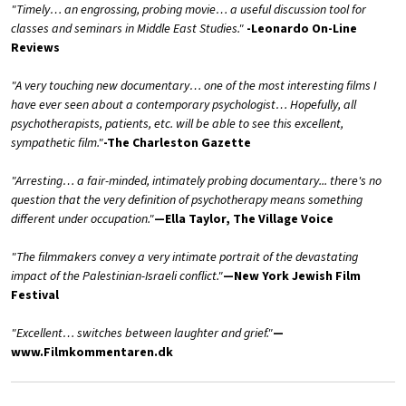
"Timely… an engrossing, probing movie… a useful discussion tool for
classes and seminars in Middle East Studies."
-Leonardo On-Line
Reviews
"A very touching new documentary… one of the most interesting films I
have ever seen about a contemporary psychologist… Hopefully, all
psychotherapists, patients, etc. will be able to see this excellent,
sympathetic film."
-The Charleston Gazette
"Arresting… a fair-minded, intimately probing documentary... there's no
question that the very definition of psychotherapy means something
different under occupation."
—Ella Taylor, The Village Voice
"The filmmakers convey a very intimate portrait of the devastating
impact of the Palestinian-Israeli conflict."
—New York Jewish Film
Festival
"Excellent… switches between laughter and grief."
—
www.Filmkommentaren.dk