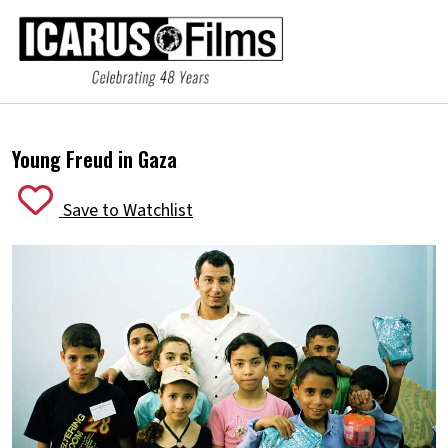
Young Freud in Gaza
Save to Watchlist