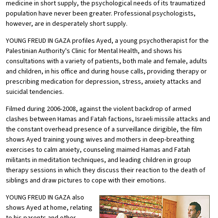
medicine in short supply, the psychological needs of its traumatized
population have never been greater. Professional psychologists,
however, are in desperately short supply.
YOUNG FREUD IN GAZA profiles Ayed, a young psychotherapist for the
Palestinian Authority's Clinic for Mental Health, and shows his
consultations with a variety of patients, both male and female, adults
and children, in his office and during house calls, providing therapy or
prescribing medication for depression, stress, anxiety attacks and
suicidal tendencies.
Filmed during 2006-2008, against the violent backdrop of armed
clashes between Hamas and Fatah factions, Israeli missile attacks and
the constant overhead presence of a surveillance dirigible, the film
shows Ayed training young wives and mothers in deep-breathing
exercises to calm anxiety, counseling maimed Hamas and Fatah
militants in meditation techniques, and leading children in group
therapy sessions in which they discuss their reaction to the death of
siblings and draw pictures to cope with their emotions.
YOUNG FREUD IN GAZA also
shows Ayed at home, relating