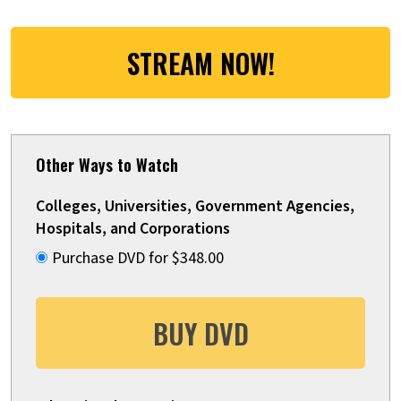
STREAM NOW!
Other Ways to Watch
Colleges, Universities, Government Agencies,
Hospitals, and Corporations
Purchase DVD for $348.00
BUY DVD