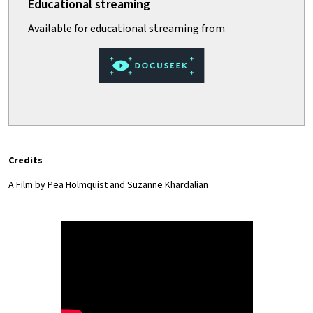
Credits
A Film by Pea Holmquist and Suzanne Khardalian