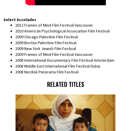
Select Accolades
2012 Frames of Mind Film Festival Vancouver
2010 American Psychological Association Film Festival
2009 Chicago Palestine Film Festival
2009 Boston Palestine Film Festival
2009 New York Jewish Film Festival
2009 Frames of Mind Film Festival Vancouver
2008 International Documentary Film Festival Amsterdam
2008 Middle East International Film Festival Dubai
2008 Nordisk Panorama Film Festival
RELATED TITLES