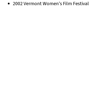
2002 Vermont Women's Film Festival