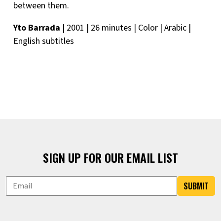
between them.
Yto Barrada
| 2001 | 26 minutes | Color | Arabic |
English subtitles
SIGN UP FOR OUR EMAIL LIST
SUBMIT