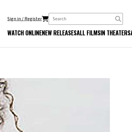
Sign in / Register
WATCH ONLINE
NEW RELEASES
ALL FILMS
IN THEATERS