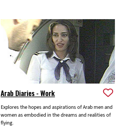
Arab Diaries - Work
Explores the hopes and aspirations of Arab men and
women as embodied in the dreams and realities of
flying.