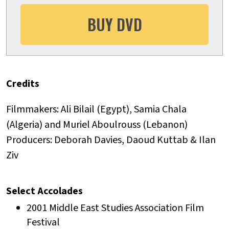
BUY DVD
Credits
Filmmakers: Ali Bilail (Egypt), Samia Chala
(Algeria) and Muriel Aboulrouss (Lebanon)
Producers: Deborah Davies, Daoud Kuttab & Ilan
Ziv
Select Accolades
2001 Middle East Studies Association Film
Festival