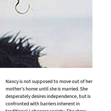
Nancy is not supposed to move out of her
mother's home until she is married. She
desperately desires independence, but is
confronted with barriers inherent in