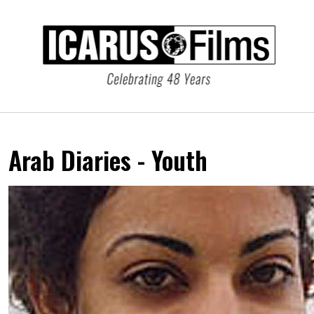
Arab Diaries - Youth