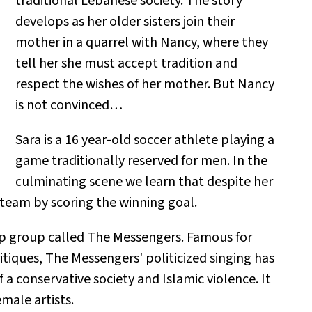
traditional Lebanese society. The story
develops as her older sisters join their
mother in a quarrel with Nancy, where they
tell her she must accept tradition and
respect the wishes of her mother. But Nancy
is not convinced…
Sara is a 16 year-old soccer athlete playing a
game traditionally reserved for men. In the
culminating scene we learn that despite her
 team by scoring the winning goal.
p group called The Messengers. Famous for
ritiques, The Messengers' politicized singing has
 a conservative society and Islamic violence. It
male artists.