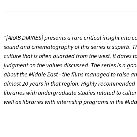
"[ARAB DIARIES] presents a rare critical insight into c
sound and cinematography of this series is superb. Th
culture that is often guarded from the west. It dares 
judgment on the values discussed. The series is a g
about the Middle East - the films managed to raise a
almost 20 years in that region. Highly recommended to
libraries with undergraduate studies related to cultur
well as libraries with internship programs in the Midd