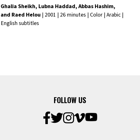
Ghalia Sheikh, Lubna Haddad, Abbas Hashim,
and Raed Helou
| 2001 | 26 minutes | Color | Arabic |
English subtitles
FOLLOW US