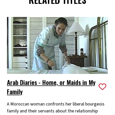
Arab Diaries - Home, or Maids in My
Family
A Moroccan woman confronts her liberal bourgeois
family and their servants about the relationship