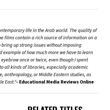
ontemporary life in the Arab world. The quality of
e films contain a rich source of information on a
to bring up strong issues without imposing
ood example of how much more we have to learn
n eyebrow once or twice, even though I spent
 all kinds of libraries, especially academic
e, anthropology, or Middle Eastern studies, as
le East."
- Educational Media Reviews Online
RELATED TITLES