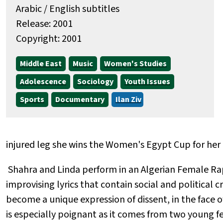
Arabic / English subtitles
Release: 2001
Copyright: 2001
Middle East
Music
Women's Studies
Adolescence
Sociology
Youth Issues
Sports
Documentary
Ilan Ziv
injured leg she wins the Women's Egypt Cup for her
Shahra and Linda perform in an Algerian Female Ra
improvising lyrics that contain social and political c
become a unique expression of dissent, in the face of
is especially poignant as it comes from two young fe