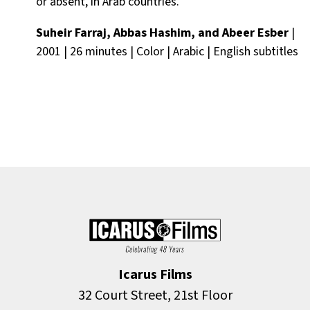
or absent, in Arab countries.
Suheir Farraj, Abbas Hashim, and Abeer Esber
|
2001 | 26 minutes | Color | Arabic | English subtitles
Icarus Films
32 Court Street, 21st Floor