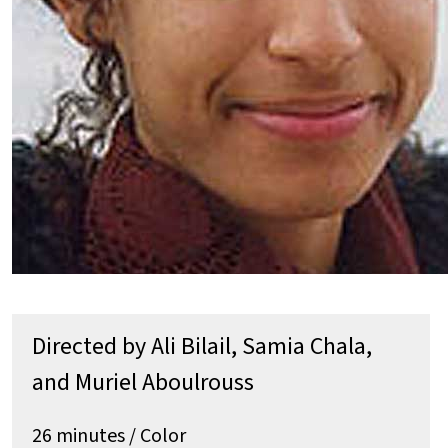
Directed by Ali Bilail, Samia Chala,
and Muriel Aboulrouss
26 minutes / Color