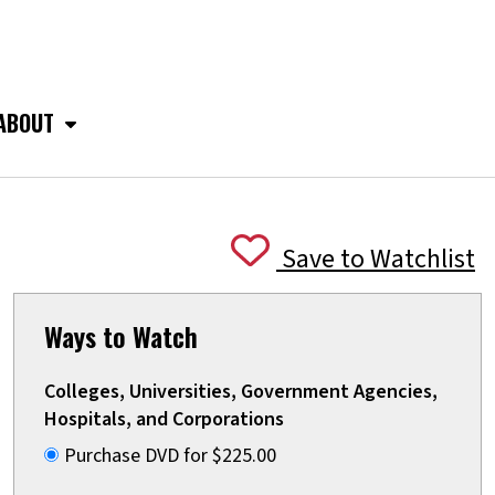
ABOUT
Save to Watchlist
Ways to Watch
Colleges, Universities, Government Agencies,
Hospitals, and Corporations
Purchase DVD for $225.00