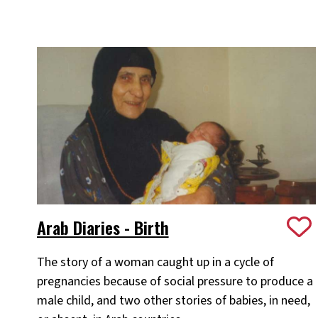
Arab Diaries - Birth
The story of a woman caught up in a cycle of
pregnancies because of social pressure to produce a
male child, and two other stories of babies, in need,