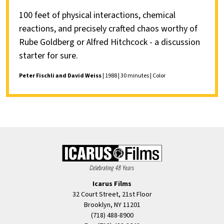
100 feet of physical interactions, chemical
reactions, and precisely crafted chaos worthy of
Rube Goldberg or Alfred Hitchcock - a discussion
starter for sure.
Peter Fischli and David Weiss
| 1988 | 30 minutes | Color
Icarus Films
32 Court Street, 21st Floor
Brooklyn, NY 11201
(718) 488-8900