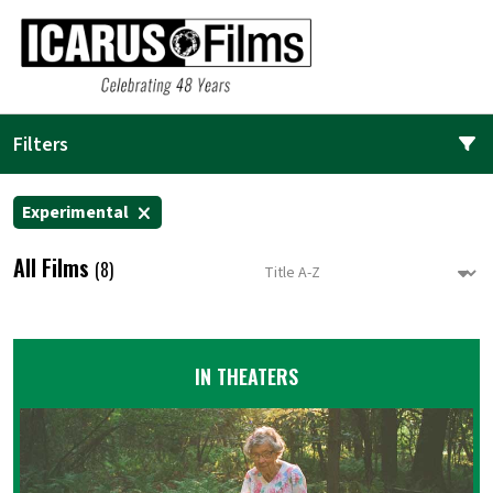
Filters
Experimental
All Films
(8)
IN THEATERS