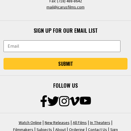
Fax: (718) 488-8642
mail@icarusfilms.com
SIGN UP FOR OUR EMAIL LIST
SUBMIT
FOLLOW US
|
|
|
|
Watch Online
New Releases
All Films
In Theaters
|
|
|
|
|
Filmmakers
Subjects
About
Ordering
Contact Us
Sign