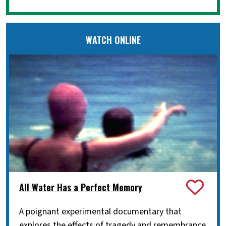
WATCH ONLINE
All Water Has a Perfect Memory
A poignant experimental documentary that
explores the effects of tragedy and remembrance