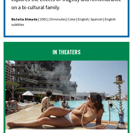
on a bi-cultural family.
Natalia Almada
| 2001 | 19 minutes | Color | English; Spanish | English
subtitles
IN THEATERS