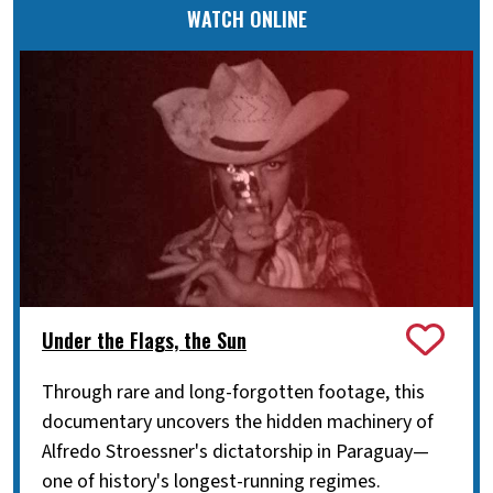
WATCH ONLINE
Under the Flags, the Sun
Through rare and long-forgotten footage, this
documentary uncovers the hidden machinery of
Alfredo Stroessner's dictatorship in Paraguay—
one of history's longest-running regimes.