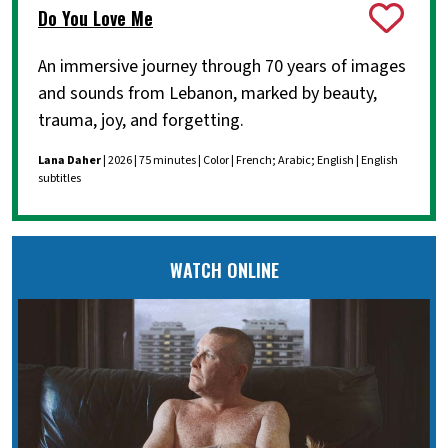
Do You Love Me
An immersive journey through 70 years of images
and sounds from Lebanon, marked by beauty,
trauma, joy, and forgetting.
Lana Daher
| 2026 | 75 minutes | Color | French; Arabic; English | English
subtitles
WATCH ONLINE