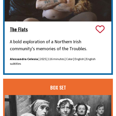
The Flats
A bold exploration of a Northern Irish
community's memories of the Troubles.
Alessandra Celesia
| 2025 | 116 minutes | Color | English | English
subtitles
BOX SET