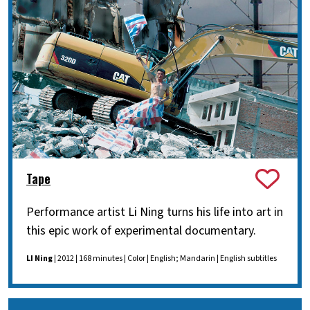
Tape
Performance artist Li Ning turns his life into art in
this epic work of experimental documentary.
LI Ning
| 2012 | 168 minutes | Color | English; Mandarin | English subtitles