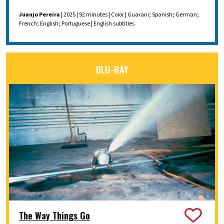
Juanjo Pereira
| 2025 | 92 minutes | Color | Guarani; Spanish; German;
French; English; Portuguese | English subtitles
BLU-RAY
The Way Things Go