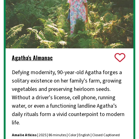
Agatha's Almanac
Defying modernity, 90-year-old Agatha forges a
solitary existence on her family's farm, growing
vegetables and preserving heirloom seeds.
Without a driver's license, cell phone, running
water, or even a functioning landline Agatha’s
daily rituals form a vivid counterpoint to modern
life.
Amalie Atkins
| 2025 | 86 minutes | Color | English | Closed Captioned