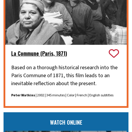
La Commune (Paris, 1871)
Based on a thorough historical research into the
Paris Commune of 1871, this film leads to an
inevitable reflection about the present.
Peter Watkins
| 2002 | 345 minutes | Color | French | English subtitles
WATCH ONLINE