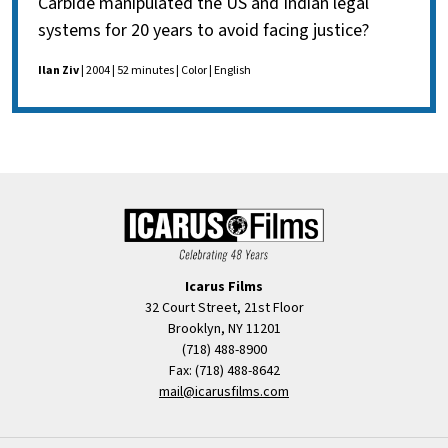
Carbide manipulated the US and Indian legal
systems for 20 years to avoid facing justice?
Ilan Ziv
| 2004 | 52 minutes | Color | English
Icarus Films
32 Court Street, 21st Floor
Brooklyn, NY 11201
(718) 488-8900
Fax: (718) 488-8642
mail@icarusfilms.com