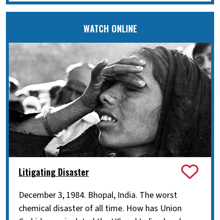
WATCH ONLINE
Litigating Disaster
December 3, 1984. Bhopal, India. The worst
chemical disaster of all time. How has Union