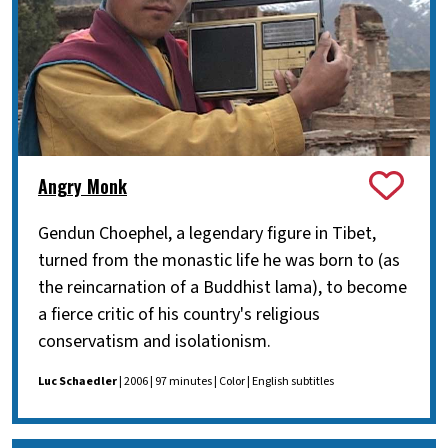
Angry Monk
Gendun Choephel, a legendary figure in Tibet,
turned from the monastic life he was born to (as
the reincarnation of a Buddhist lama), to become
a fierce critic of his country's religious
conservatism and isolationism.
Luc Schaedler
| 2006 | 97 minutes | Color | English subtitles