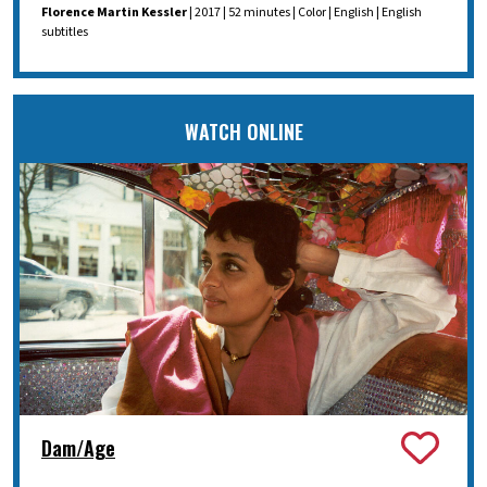
Florence Martin Kessler
| 2017 | 52 minutes | Color | English | English
subtitles
WATCH ONLINE
Dam/Age