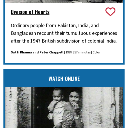
Division of Hearts
Ordinary people from Pakistan, India, and
Bangladesh recount their tumultuous experiences
after the 1947 British subdivision of colonial India.
Satti Khanna and Peter Chappell
| 1987 | 57 minutes | Color
WATCH ONLINE