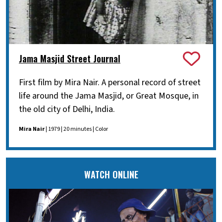
Jama Masjid Street Journal
First film by Mira Nair. A personal record of street
life around the Jama Masjid, or Great Mosque, in
the old city of Delhi, India.
Mira Nair
| 1979 | 20 minutes | Color
WATCH ONLINE