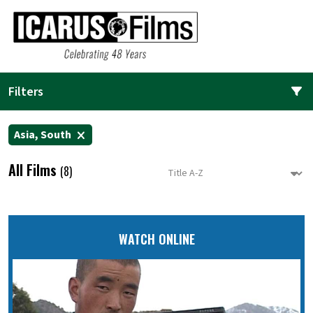
Filters
Asia, South
All Films
(8)
WATCH ONLINE