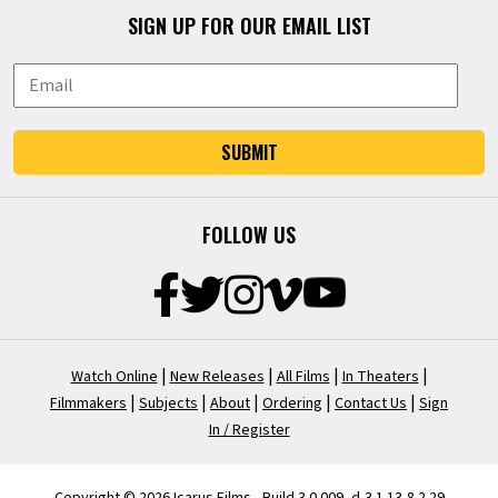
SIGN UP FOR OUR EMAIL LIST
SUBMIT
FOLLOW US
|
|
|
|
Watch Online
New Releases
All Films
In Theaters
|
|
|
|
|
Filmmakers
Subjects
About
Ordering
Contact Us
Sign
In / Register