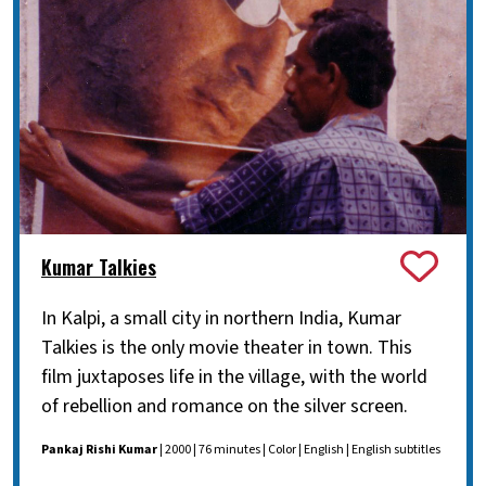
Kumar Talkies
In Kalpi, a small city in northern India, Kumar
Talkies is the only movie theater in town. This
film juxtaposes life in the village, with the world
of rebellion and romance on the silver screen.
Pankaj Rishi Kumar
| 2000 | 76 minutes | Color | English | English subtitles