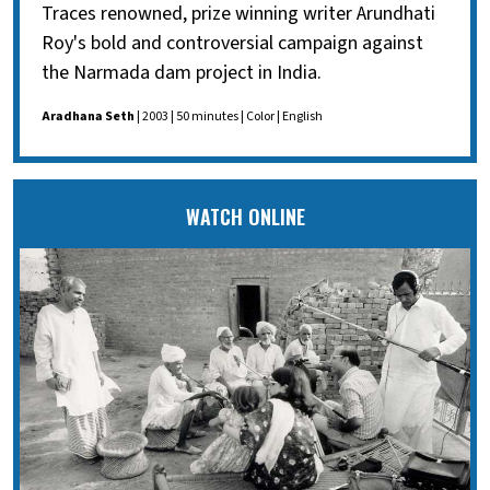
Traces renowned, prize winning writer Arundhati
Roy's bold and controversial campaign against
the Narmada dam project in India.
Aradhana Seth
| 2003 | 50 minutes | Color | English
WATCH ONLINE