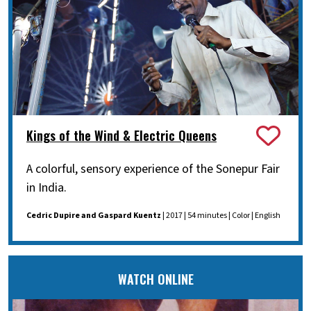
Kings of the Wind & Electric Queens
A colorful, sensory experience of the Sonepur Fair
in India.
Cedric Dupire and Gaspard Kuentz
| 2017 | 54 minutes | Color | English
WATCH ONLINE