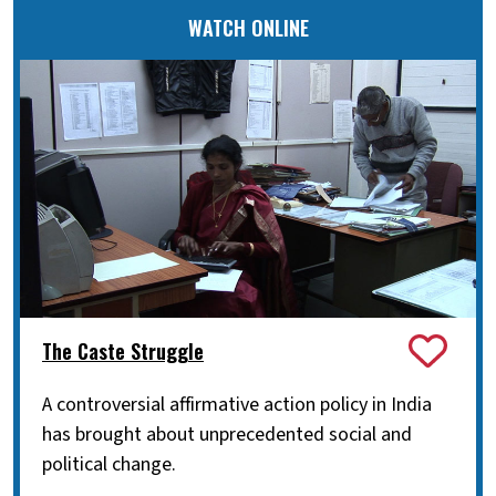
WATCH ONLINE
The Caste Struggle
A controversial affirmative action policy in India
has brought about unprecedented social and
political change.