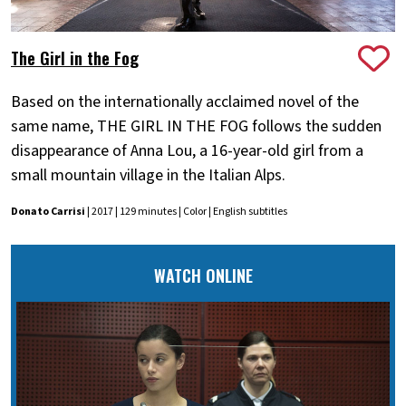
The Girl in the Fog
Based on the internationally acclaimed novel of the
same name, THE GIRL IN THE FOG follows the sudden
disappearance of Anna Lou, a 16-year-old girl from a
small mountain village in the Italian Alps.
Donato Carrisi
| 2017 | 129 minutes | Color | English subtitles
WATCH ONLINE