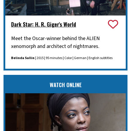
Dark Star: H. R. Giger's World
Meet the Oscar-winner behind the ALIEN
xenomorph and architect of nightmares.
Belinda Sallin
| 2015 | 95 minutes | Color | German | English subtitles
WATCH ONLINE