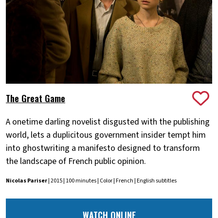
The Great Game
A onetime darling novelist disgusted with the publishing
world, lets a duplicitous government insider tempt him
into ghostwriting a manifesto designed to transform
the landscape of French public opinion.
Nicolas Pariser
| 2015 | 100 minutes | Color | French | English subtitles
WATCH ONLINE