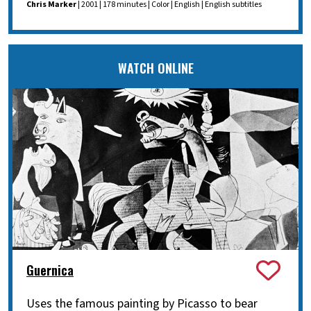
Chris Marker
| 2001 | 178 minutes | Color | English | English subtitles
WATCH ONLINE
Guernica
Uses the famous painting by Picasso to bear