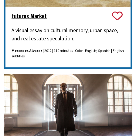
Futures Market
A visual essay on cultural memory, urban space,
and real estate speculation.
Mercedes Alvarez
| 2012 | 110 minutes | Color | English; Spanish | English
subtitles