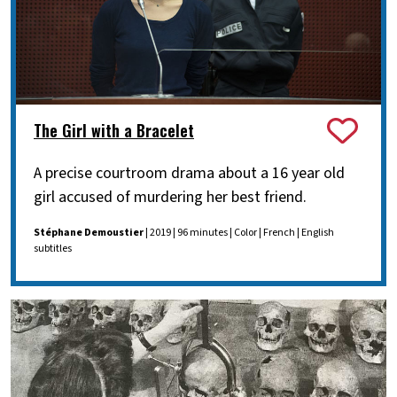
The Girl with a Bracelet
A precise courtroom drama about a 16 year old
girl accused of murdering her best friend.
Stéphane Demoustier
| 2019 | 96 minutes | Color | French | English
subtitles