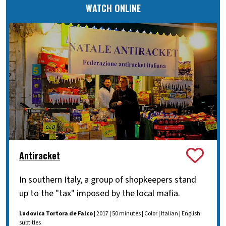
WATCH ONLINE
Antiracket
In southern Italy, a group of shopkeepers stand
up to the "tax" imposed by the local mafia.
Ludovica Tortora de Falco
| 2017 | 50 minutes | Color | Italian | English
subtitles