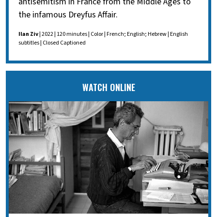
antisemitism in France from the Middle Ages to
the infamous Dreyfus Affair.
Ilan Ziv
| 2022 | 120 minutes | Color | French; English; Hebrew | English
subtitles | Closed Captioned
WATCH ONLINE