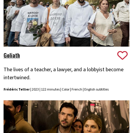
Goliath
The lives of a teacher, a lawyer, and a lobbyist become
intertwined.
Frédéric Tellier
| 2023 | 122 minutes | Color | French | English subtitles