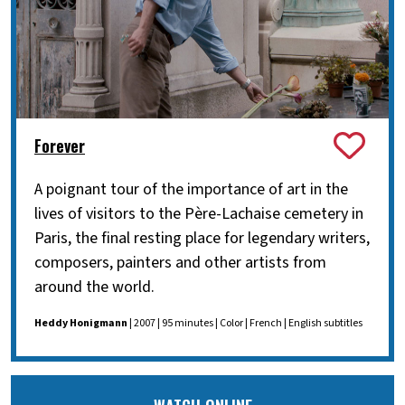
Forever
A poignant tour of the importance of art in the
lives of visitors to the Père-Lachaise cemetery in
Paris, the final resting place for legendary writers,
composers, painters and other artists from
around the world.
Heddy Honigmann
| 2007 | 95 minutes | Color | French | English subtitles