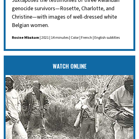
Juxtaposes the testimonies of three Rwandan
genocide survivors—Rosette, Charlotte, and
Christine—with images of well-dressed white
Belgian women.
Rosine Mbakam
| 2021 | 14 minutes | Color | French | English subtitles
WATCH ONLINE