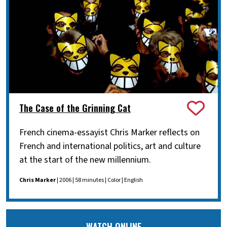
The Case of the Grinning Cat
French cinema-essayist Chris Marker reflects on
French and international politics, art and culture
at the start of the new millennium.
Chris Marker
| 2006 | 58 minutes | Color | English
WATCH ONLINE