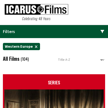
Filters
Western Europe
All Films
(104)
SERIES