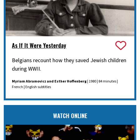
As If It Were Yesterday
Belgians recount how they saved Jewish children
during WWII.
Myriam Abramovicz and Esther Hoffenberg
| 1980 | 84 minutes |
French | English subtitles
WATCH ONLINE