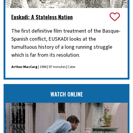
Euskadi: A Stateless Nation
The first definitive film treatment of the Basque-
Spanish conflict, EUSKADI looks at the
tumultuous history of a long running struggle
which is far from its resolution.
Arthur MacCaig
| 1984 | 97 minutes | Color
WATCH ONLINE