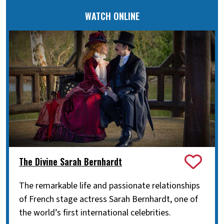
WATCH ONLINE
The Divine Sarah Bernhardt
The remarkable life and passionate relationships
of French stage actress Sarah Bernhardt, one of
the world’s first international celebrities.