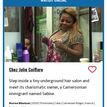
Chez Jolie Coiffure
Step inside a tiny underground hair salon and
meet its charismatic owner, a Cameroonian
immigrant named Sabine.
Rosine Mbakam
| 2019 | 70 minutes | Color | Cameroon Pidgin; French |