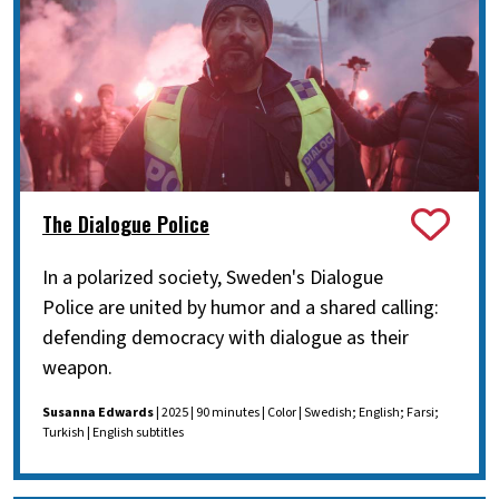
The Dialogue Police
In a polarized society, Sweden's Dialogue
Police are united by humor and a shared calling:
defending democracy with dialogue as their
weapon.
Susanna Edwards
| 2025 | 90 minutes | Color | Swedish; English; Farsi;
Turkish | English subtitles