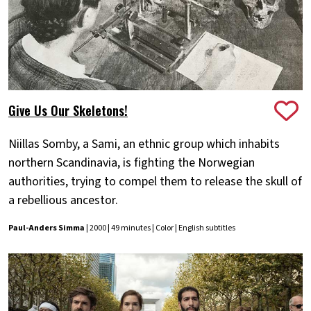
Give Us Our Skeletons!
Niillas Somby, a Sami, an ethnic group which inhabits
northern Scandinavia, is fighting the Norwegian
authorities, trying to compel them to release the skull of
a rebellious ancestor.
Paul-Anders Simma
| 2000 | 49 minutes | Color | English subtitles