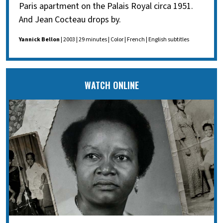
Paris apartment on the Palais Royal circa 1951.
And Jean Cocteau drops by.
Yannick Bellon
| 2003 | 29 minutes | Color | French | English subtitles
WATCH ONLINE