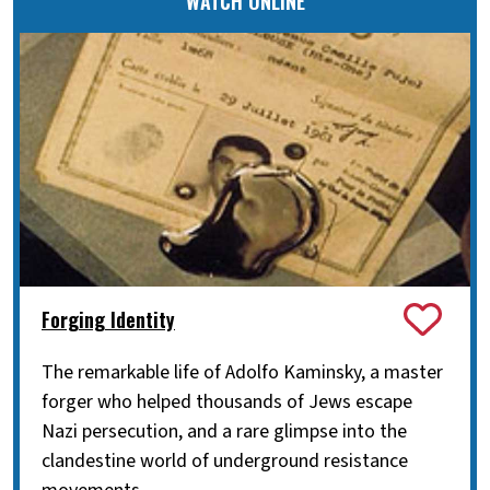
WATCH ONLINE
Forging Identity
The remarkable life of Adolfo Kaminsky, a master
forger who helped thousands of Jews escape
Nazi persecution, and a rare glimpse into the
clandestine world of underground resistance