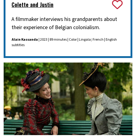
Colette and Justin
A filmmaker interviews his grandparents about
their experience of Belgian colonialism.
Alain Kassanda
| 2023 | 89 minutes | Color | Lingala; French | English
subtitles