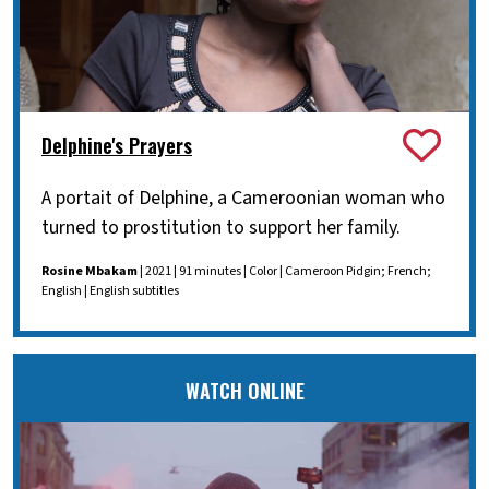
Delphine's Prayers
A portait of Delphine, a Cameroonian woman who
turned to prostitution to support her family.
Rosine Mbakam
| 2021 | 91 minutes | Color | Cameroon Pidgin; French;
English | English subtitles
WATCH ONLINE