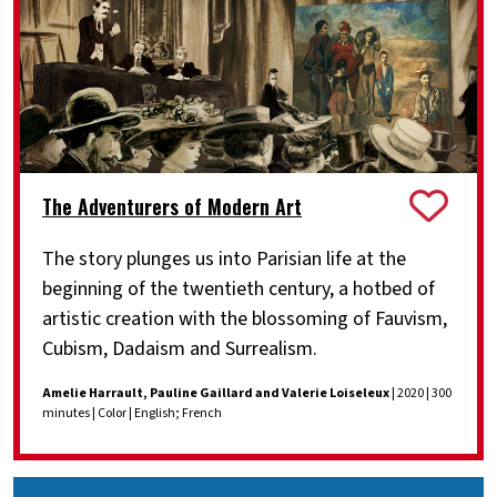
The Adventurers of Modern Art
The story plunges us into Parisian life at the
beginning of the twentieth century, a hotbed of
artistic creation with the blossoming of Fauvism,
Cubism, Dadaism and Surrealism.
Amelie Harrault, Pauline Gaillard and Valerie Loiseleux
| 2020 | 300
minutes | Color | English; French