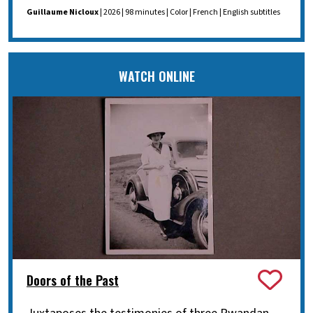
Guillaume Nicloux
| 2026 | 98 minutes | Color | French | English subtitles
WATCH ONLINE
Doors of the Past