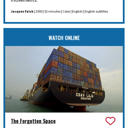
movements.
Jacques Falck
| 2000 | 52 minutes | Color | English | English subtitles
WATCH ONLINE
The Forgotten Space