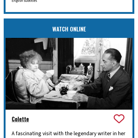
English subtitles
WATCH ONLINE
Colette
A fascinating visit with the legendary writer in her