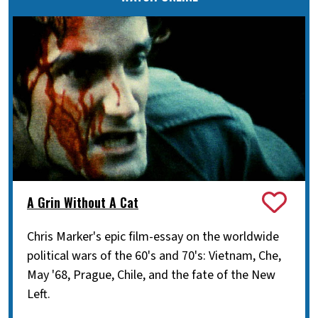
A Grin Without A Cat
Chris Marker's epic film-essay on the worldwide
political wars of the 60's and 70's: Vietnam, Che,
May '68, Prague, Chile, and the fate of the New
Left.