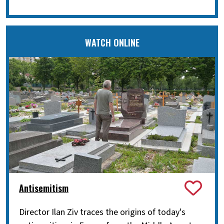
WATCH ONLINE
Antisemitism
Director Ilan Ziv traces the origins of today's