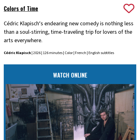
Colors of Time
Cédric Klapisch‘s endearing new comedy is nothing less
than a soul-stirring, time-traveling trip for lovers of the
arts everywhere.
Cédric Klapisch
| 2026 | 126 minutes | Color | French | English subtitles
WATCH ONLINE