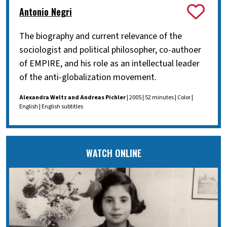
Antonio Negri
The biography and current relevance of the
sociologist and political philosopher, co-authoer
of EMPIRE, and his role as an intellectual leader
of the anti-globalization movement.
Alexandra Weltz and Andreas Pichler
| 2005 | 52 minutes | Color |
English | English subtitles
WATCH ONLINE