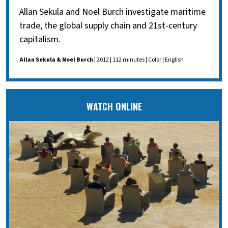
Allan Sekula and Noel Burch investigate maritime
trade, the global supply chain and 21st-century
capitalism.
Allan Sekula & Noel Burch
| 2012 | 112 minutes | Color | English
WATCH ONLINE