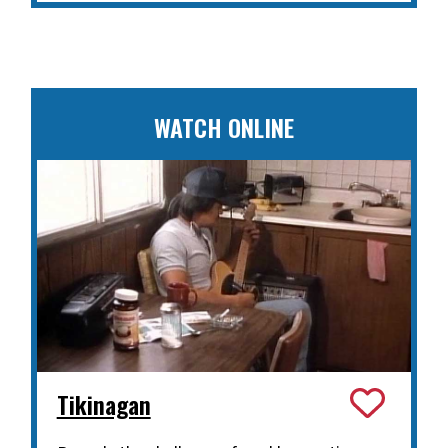
WATCH ONLINE
Tikinagan