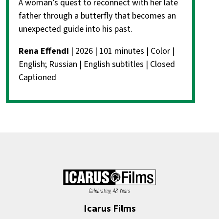
A woman’s quest to reconnect with her late
father through a butterfly that becomes an
unexpected guide into his past.
Rena Effendi
| 2026 | 101 minutes | Color |
English; Russian | English subtitles | Closed
Captioned
Icarus Films