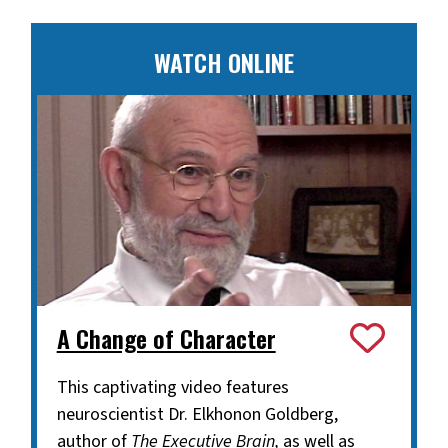
WATCH ONLINE
A Change of Character
This captivating video features
neuroscientist Dr. Elkhonon Goldberg,
author of
The Executive Brain,
as well as