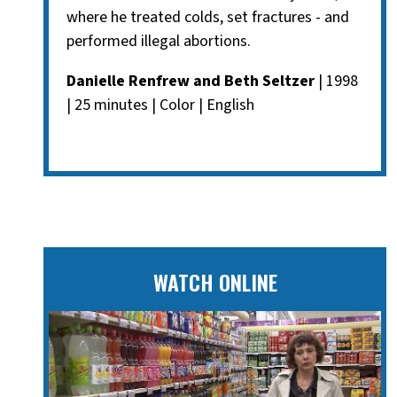
where he treated colds, set fractures - and
performed illegal abortions.
Danielle Renfrew and Beth Seltzer
| 1998
| 25 minutes | Color | English
WATCH ONLINE