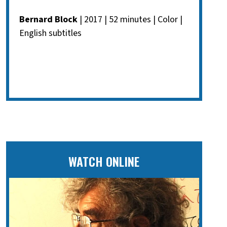
Bernard Block
| 2017 | 52 minutes | Color |
English subtitles
WATCH ONLINE