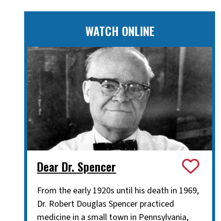
WATCH ONLINE
Dear Dr. Spencer
From the early 1920s until his death in 1969,
Dr. Robert Douglas Spencer practiced
medicine in a small town in Pennsylvania,