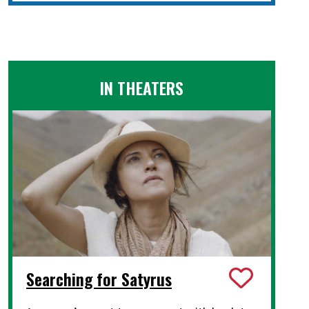
IN THEATERS
Searching for Satyrus