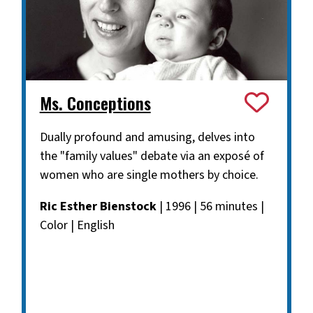
Ms. Conceptions
Dually profound and amusing, delves into
the "family values" debate via an exposé of
women who are single mothers by choice.
Ric Esther Bienstock
| 1996 | 56 minutes |
Color | English