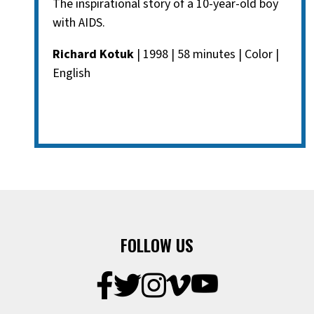
The inspirational story of a 10-year-old boy
with AIDS.
Richard Kotuk
| 1998 | 58 minutes | Color |
English
FOLLOW US