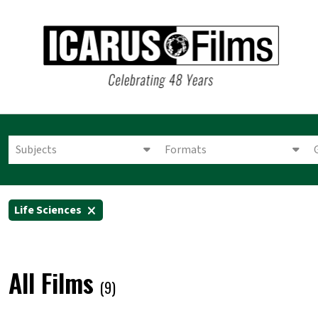
Subjects
Formats
Life Sciences
All Films
(9)