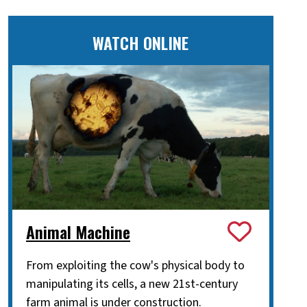
WATCH ONLINE
Animal Machine
From exploiting the cow's physical body to
manipulating its cells, a new 21st-century
farm animal is under construction.