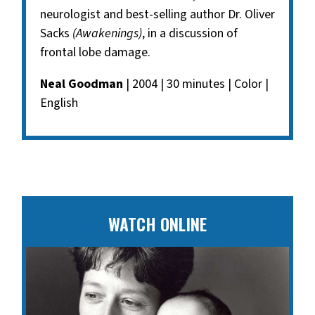
neurologist and best-selling author Dr. Oliver
Sacks
(Awakenings)
, in a discussion of
frontal lobe damage.
Neal Goodman
| 2004 | 30 minutes | Color |
English
WATCH ONLINE