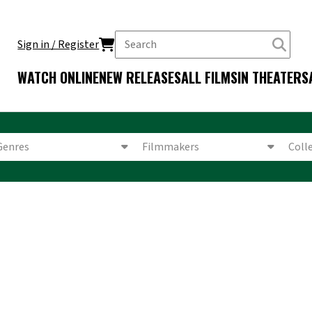
Sign in / Register
WATCH ONLINE
NEW RELEASES
ALL FILMS
IN THEATERS
Genres
Filmmakers
Coll