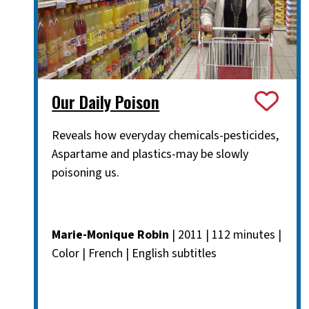
Our Daily Poison
Reveals how everyday chemicals-pesticides,
Aspartame and plastics-may be slowly
poisoning us.
Marie-Monique Robin
| 2011 | 112 minutes |
Color | French | English subtitles