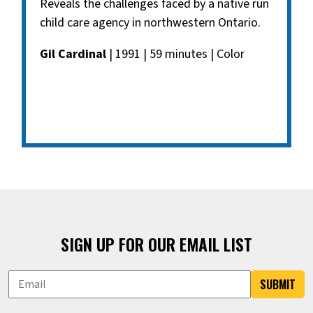
Reveals the challenges faced by a native run
child care agency in northwestern Ontario.
Gil Cardinal
| 1991 | 59 minutes | Color
SIGN UP FOR OUR EMAIL LIST
SUBMIT