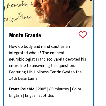
Monte Grande
How do body and mind exist as an
integrated whole? The eminent
neurobiologist Francisco Varela devoted his
entire life to answering this question.
Featuring His Holiness Tenzin Gyatso the
14th Dalai Lama
Franz Reichle
| 2005 | 80 minutes | Color |
English | English subtitles