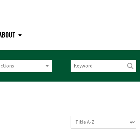
ABOUT
ections