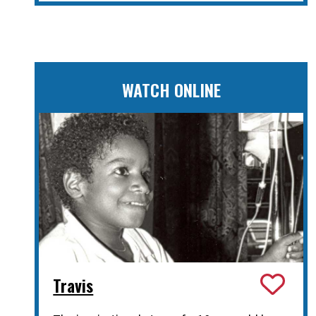
WATCH ONLINE
Travis