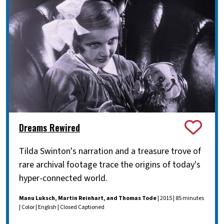
Dreams Rewired
Tilda Swinton's narration and a treasure trove of
rare archival footage trace the origins of today's
hyper-connected world.
Manu Luksch, Martin Reinhart, and Thomas Tode
| 2015 | 85 minutes
| Color | English | Closed Captioned