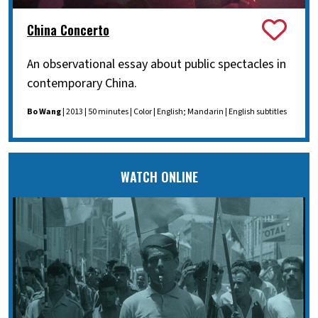
China Concerto
An observational essay about public spectacles in
contemporary China.
Bo Wang
| 2013 | 50 minutes | Color | English; Mandarin | English subtitles
WATCH ONLINE