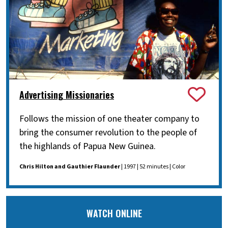
Advertising Missionaries
Follows the mission of one theater company to
bring the consumer revolution to the people of
the highlands of Papua New Guinea.
Chris Hilton and Gauthier Flaunder
| 1997 | 52 minutes | Color
WATCH ONLINE