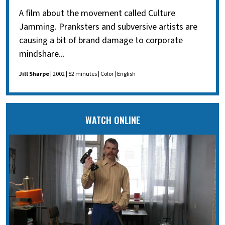
A film about the movement called Culture
Jamming. Pranksters and subversive artists are
causing a bit of brand damage to corporate
mindshare...
Jill Sharpe
| 2002 | 52 minutes | Color | English
WATCH ONLINE