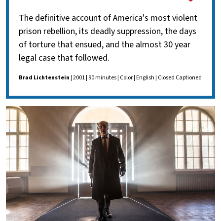
The definitive account of America's most violent
prison rebellion, its deadly suppression, the days
of torture that ensued, and the almost 30 year
legal case that followed.
Brad Lichtenstein
| 2001 | 90 minutes | Color | English | Closed Captioned