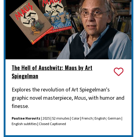
The Hell of Auschwitz: Maus by Art
Spiegelman
Explores the revolution of Art Spiegelman's
graphic novel masterpiece,
Maus
, with humor and
finesse.
Pauline Horovitz
| 2025 | 52 minutes | Color | French; English; German |
English subtitles | Closed Captioned