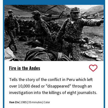
Fire in the Andes
Tells the story of the conflict in Peru which left
over 10,000 dead or "disappeared" through an
investigation into the killings of eight journalists.
Ilan Ziv
| 1985 | 35 minutes | Color