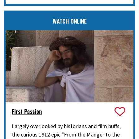
WATCH ONLINE
First Passion
Largely overlooked by historians and film buffs,
the curious 1912 epic "From the Manger to the