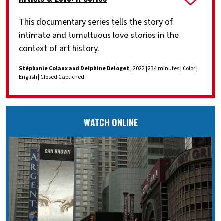
This documentary series tells the story of
intimate and tumultuous love stories in the
context of art history.
Stéphanie Colaux and Delphine Deloget
| 2022 | 234 minutes | Color |
English | Closed Captioned
WATCH ONLINE