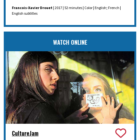
Francois-Xavier Drouet
| 2017 | 52 minutes | Color | English; French |
English subtitles
WATCH ONLINE
CultureJam