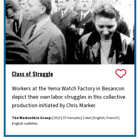
Class of Struggle
Workers at the Yema Watch Factory in Besancon
depict their own labor struggles in this collective
production initiated by Chris Marker.
The Medvedkin Group
| 2013 | 37 minutes | Color | English; French |
English subtitles