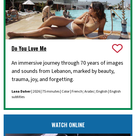
Do You Love Me
An immersive journey through 70 years of images
and sounds from Lebanon, marked by beauty,
trauma, joy, and forgetting.
Lana Daher
| 2026 | 75 minutes | Color | French; Arabic; English | English
subtitles
WATCH ONLINE