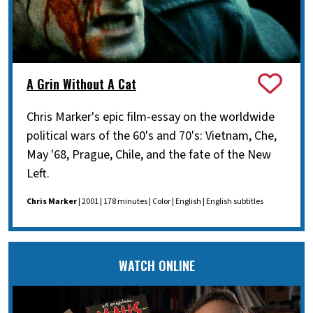
A Grin Without A Cat
Chris Marker's epic film-essay on the worldwide
political wars of the 60's and 70's: Vietnam, Che,
May '68, Prague, Chile, and the fate of the New
Left.
Chris Marker
| 2001 | 178 minutes | Color | English | English subtitles
WATCH ONLINE