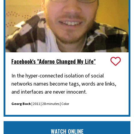
Facebook's "Adorno Changed My Life"
In the hyper-connected isolation of social
networks names become tags, words are links,
and interfaces are never innocent.
Georg Boch
| 2011 | 28 minutes | Color
WATCH ONLINE