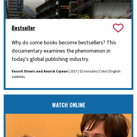
Bestseller
Why do some books become bestsellers? This
documentary examines the phenomenon in
today's global publishing industry.
Vassili Silovic and Annick Cojean
| 2017 | 52 minutes | Color | English
subtitles
WATCH ONLINE