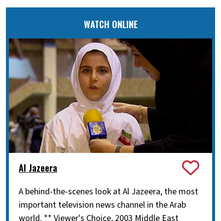
WATCH ONLINE
Al Jazeera
A behind-the-scenes look at Al Jazeera, the most
important television news channel in the Arab
world. ** Viewer's Choice, 2003 Middle East