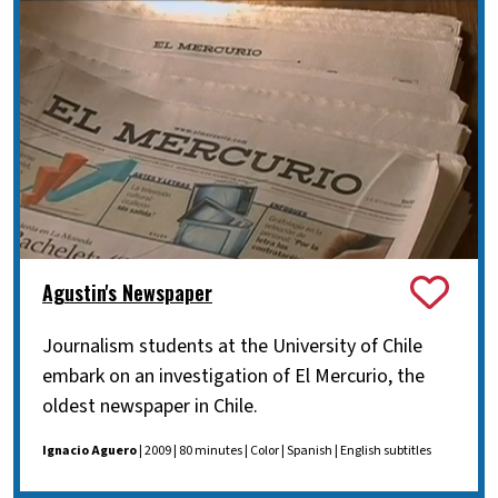
Agustin's Newspaper
Journalism students at the University of Chile
embark on an investigation of El Mercurio, the
oldest newspaper in Chile.
Ignacio Aguero
| 2009 | 80 minutes | Color | Spanish | English subtitles