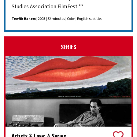
Studies Association FilmFest **
Tewfik Hakem
| 2003 | 52 minutes | Color | English subtitles
SERIES
Artists & Love: A Series