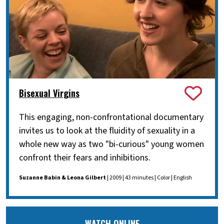
Bisexual Virgins
This engaging, non-confrontational documentary
invites us to look at the fluidity of sexuality in a
whole new way as two "bi-curious" young women
confront their fears and inhibitions.
Suzanne Babin & Leona Gilbert
| 2009 | 43 minutes | Color | English
WATCH ONLINE