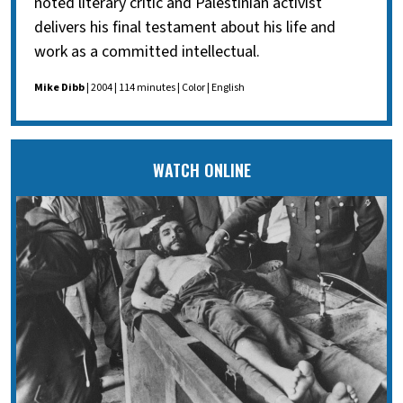
noted literary critic and Palestinian activist
delivers his final testament about his life and
work as a committed intellectual.
Mike Dibb
| 2004 | 114 minutes | Color | English
WATCH ONLINE