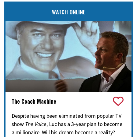
WATCH ONLINE
The Coach Machine
Despite having been eliminated from popular TV
show
The Voice
, Luc has a 3-year plan to become
a millionaire. Will his dream become a reality?