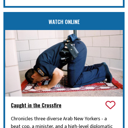
WATCH ONLINE
Caught in the Crossfire
Chronicles three diverse Arab New Yorkers - a
beat cop, a minister, and a high-level diplomatic