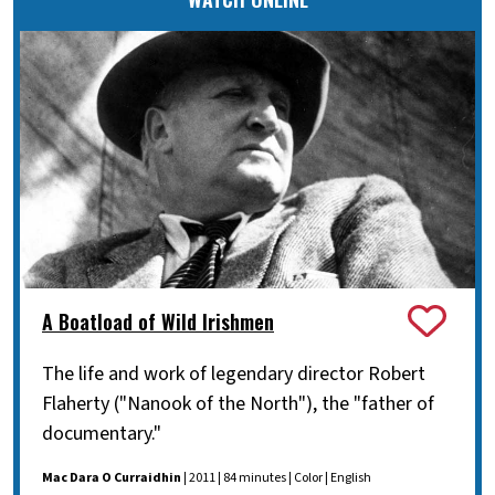
A Boatload of Wild Irishmen
The life and work of legendary director Robert
Flaherty ("Nanook of the North"), the "father of
documentary."
Mac Dara O Curraidhin
| 2011 | 84 minutes | Color | English