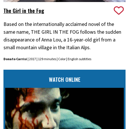
The Girl in the Fog
Based on the internationally acclaimed novel of the
same name, THE GIRL IN THE FOG follows the sudden
disappearance of Anna Lou, a 16-year-old girl from a
small mountain village in the Italian Alps.
Donato Carrisi
| 2017 | 129 minutes | Color | English subtitles
WATCH ONLINE