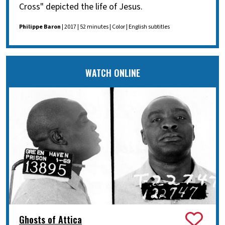
Cross" depicted the life of Jesus.
Philippe Baron
| 2017 | 52 minutes | Color | English subtitles
WATCH ONLINE
Ghosts of Attica