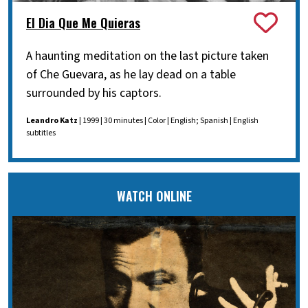
El Dia Que Me Quieras
A haunting meditation on the last picture taken
of Che Guevara, as he lay dead on a table
surrounded by his captors.
Leandro Katz
| 1999 | 30 minutes | Color | English; Spanish | English
subtitles
WATCH ONLINE