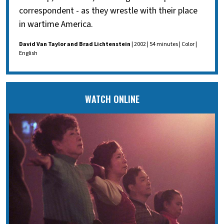
correspondent - as they wrestle with their place
in wartime America.
David Van Taylor and Brad Lichtenstein
| 2002 | 54 minutes | Color |
English
WATCH ONLINE