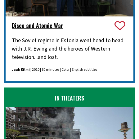
Disco and Atomic War
The Soviet regime in Estonia went head to head
with J.R. Ewing and the heroes of Western
television...and lost.
Jaak Kilmi
| 2010 | 80 minutes | Color | English subtitles
IN THEATERS