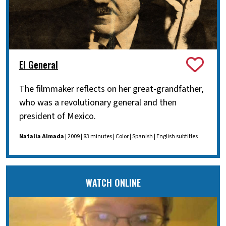
El General
The filmmaker reflects on her great-grandfather,
who was a revolutionary general and then
president of Mexico.
Natalia Almada
| 2009 | 83 minutes | Color | Spanish | English subtitles
WATCH ONLINE