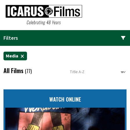
Filters
Media
All Films
(77)
WATCH ONLINE