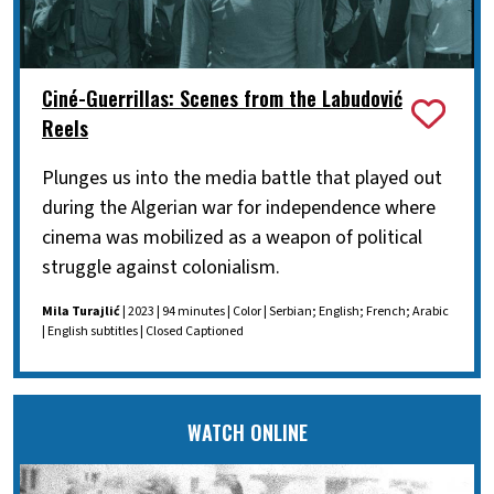
Ciné-Guerrillas: Scenes from the Labudović
Reels
Plunges us into the media battle that played out
during the Algerian war for independence where
cinema was mobilized as a weapon of political
struggle against colonialism.
Mila Turajlić
| 2023 | 94 minutes | Color | Serbian; English; French; Arabic
| English subtitles | Closed Captioned
WATCH ONLINE