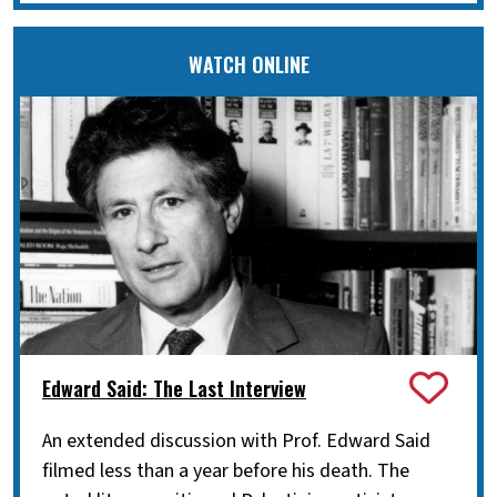
WATCH ONLINE
Edward Said: The Last Interview
An extended discussion with Prof. Edward Said
filmed less than a year before his death. The