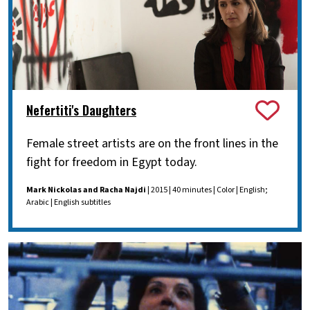
Nefertiti's Daughters
Female street artists are on the front lines in the
fight for freedom in Egypt today.
Mark Nickolas and Racha Najdi
| 2015 | 40 minutes | Color | English;
Arabic | English subtitles