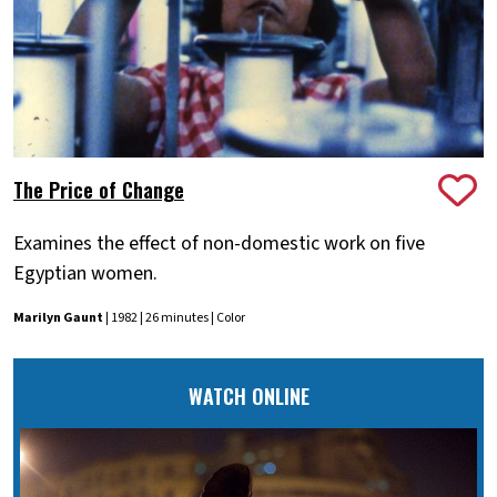
The Price of Change
Examines the effect of non-domestic work on five
Egyptian women.
Marilyn Gaunt
| 1982 | 26 minutes | Color
WATCH ONLINE