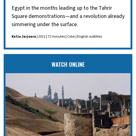
Egypt in the months leading up to the Tahrir
Square demonstrations—and a revolution already
simmering under the surface.
Katia Jarjoura
| 2011 | 72 minutes | Color | English subtitles
WATCH ONLINE