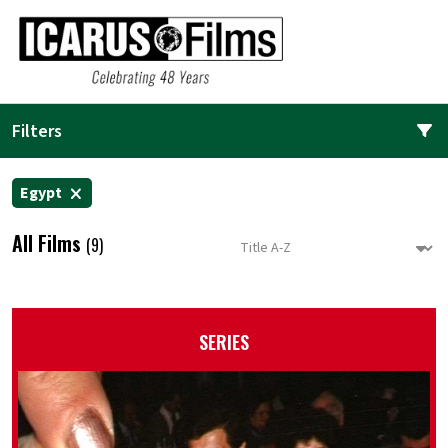
Filters
Egypt
All Films
(9)
SERIES