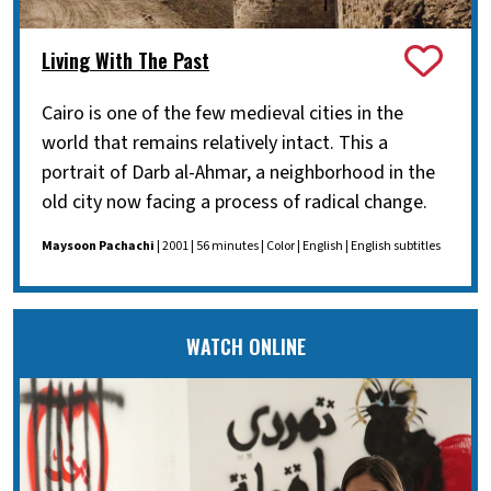
Living With The Past
Cairo is one of the few medieval cities in the
world that remains relatively intact. This a
portrait of Darb al-Ahmar, a neighborhood in the
old city now facing a process of radical change.
Maysoon Pachachi
| 2001 | 56 minutes | Color | English | English subtitles
WATCH ONLINE