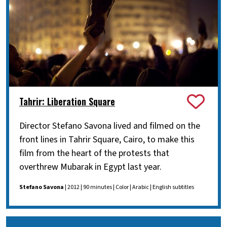
Tahrir: Liberation Square
Director Stefano Savona lived and filmed on the
front lines in Tahrir Square, Cairo, to make this
film from the heart of the protests that
overthrew Mubarak in Egypt last year.
Stefano Savona
| 2012 | 90 minutes | Color | Arabic | English subtitles