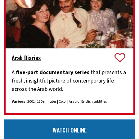
Arab Diaries
A
five-part documentary series
that presents a
fresh, insightful picture of contemporary life
across the Arab world.
Various
| 2001 | 130 minutes | Color | Arabic | English subtitles
WATCH ONLINE