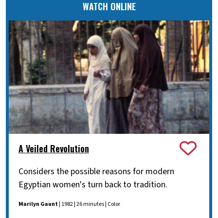
WATCH ONLINE
A Veiled Revolution
Considers the possible reasons for modern
Egyptian women's turn back to tradition.
Marilyn Gaunt
| 1982 | 26 minutes | Color