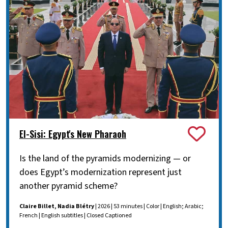
El-Sisi: Egypt's New Pharaoh
Is the land of the pyramids modernizing — or
does Egypt’s modernization represent just
another pyramid scheme?
Claire Billet, Nadia Blétry
| 2026 | 53 minutes | Color | English; Arabic;
French | English subtitles | Closed Captioned