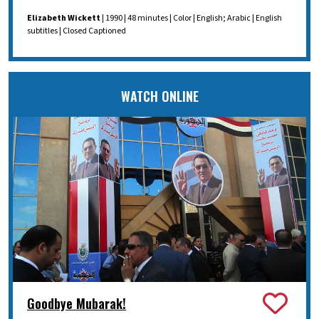
Elizabeth Wickett
| 1990 | 48 minutes | Color | English; Arabic | English
subtitles | Closed Captioned
WATCH ONLINE
Goodbye Mubarak!