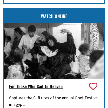
WATCH ONLINE
For Those Who Sail to Heaven
Captures the Sufi rites of the annual Opet Festival
in Egypt.