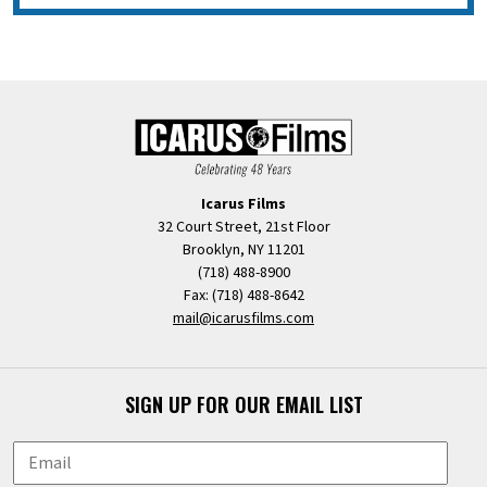
Icarus Films
32 Court Street, 21st Floor
Brooklyn, NY 11201
(718) 488-8900
Fax: (718) 488-8642
mail@icarusfilms.com
SIGN UP FOR OUR EMAIL LIST