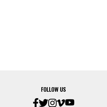
FOLLOW US