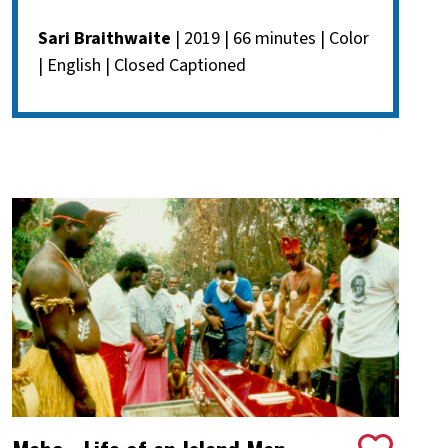
Sari Braithwaite
| 2019 | 66 minutes | Color
| English | Closed Captioned