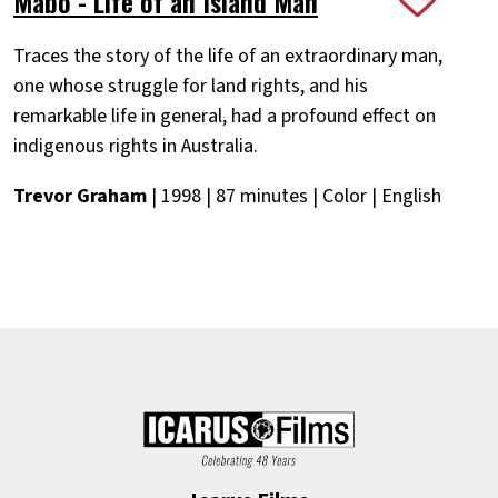
Mabo - Life of an Island Man
Traces the story of the life of an extraordinary man,
one whose struggle for land rights, and his
remarkable life in general, had a profound effect on
indigenous rights in Australia.
Trevor Graham
| 1998 | 87 minutes | Color | English