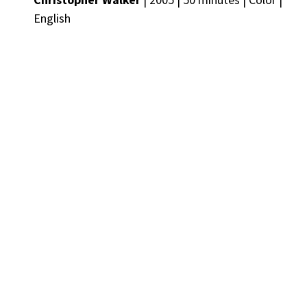
Christopher Walker
| 2005 | 50 minutes | Color |
English