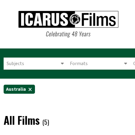
Subjects
Formats
Australia
All Films
(5)