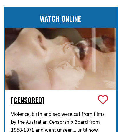
WATCH ONLINE
[CENSORED]
Violence, birth and sex were cut from films
by the Australian Censorship Board from
1958-1971 and went unseen... until now.