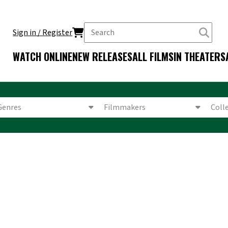
Sign in / Register
WATCH ONLINE
NEW RELEASES
ALL FILMS
IN THEATERS
Genres
Filmmakers
Coll