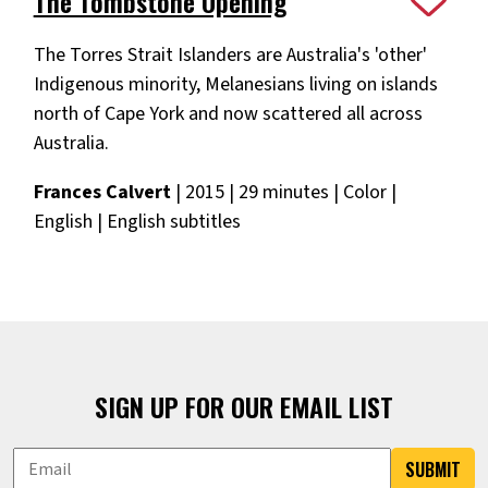
The Tombstone Opening
The Torres Strait Islanders are Australia's 'other'
Indigenous minority, Melanesians living on islands
north of Cape York and now scattered all across
Australia.
Frances Calvert
| 2015 | 29 minutes | Color |
English | English subtitles
SIGN UP FOR OUR EMAIL LIST
SUBMIT