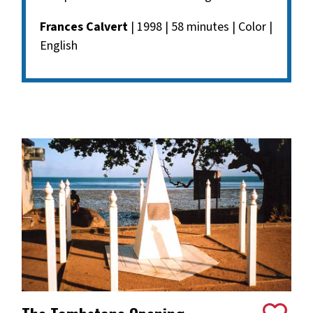
Frances Calvert
| 1998 | 58 minutes | Color |
English