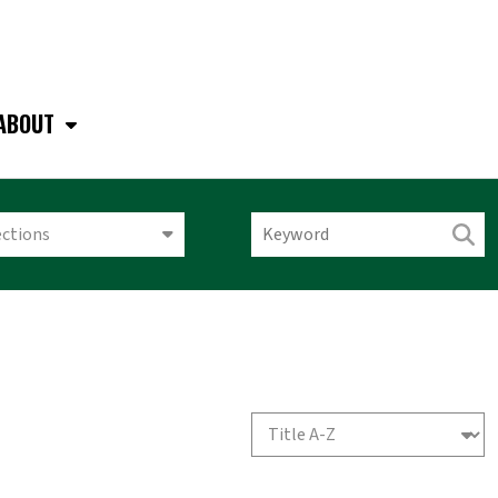
ABOUT
ections