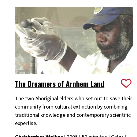
The Dreamers of Arnhem Land
The two Aboriginal elders who set out to save their
community from cultural extinction by combining
traditional knowledge and contemporary scientific
expertise.