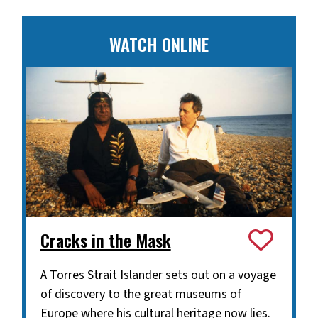
WATCH ONLINE
Cracks in the Mask
A Torres Strait Islander sets out on a voyage
of discovery to the great museums of
Europe where his cultural heritage now lies.