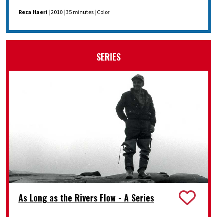
Reza Haeri
| 2010 | 35 minutes | Color
SERIES
As Long as the Rivers Flow - A Series