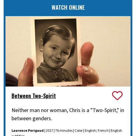
WATCH ONLINE
Between Two-Spirit
Neither man nor woman, Chris is a "Two-Spirit," in
between genders.
Laurence Perigaud
| 2017 | 76 minutes | Color | English; French | English