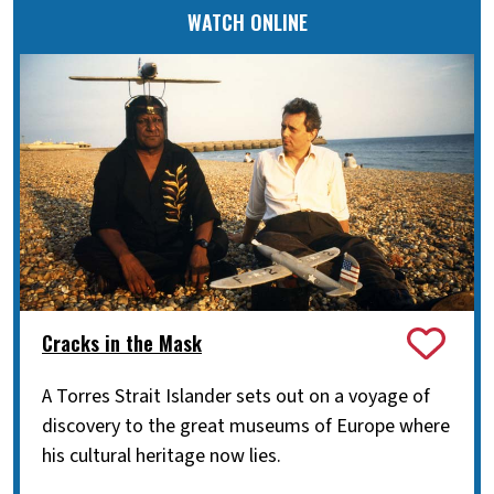
WATCH ONLINE
Cracks in the Mask
A Torres Strait Islander sets out on a voyage of
discovery to the great museums of Europe where
his cultural heritage now lies.