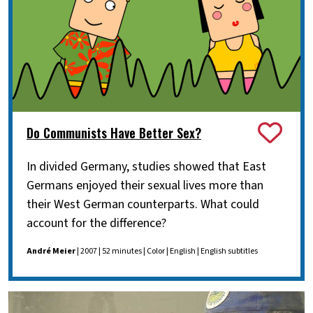
Do Communists Have Better Sex?
In divided Germany, studies showed that East
Germans enjoyed their sexual lives more than
their West German counterparts. What could
account for the difference?
André Meier
| 2007 | 52 minutes | Color | English | English subtitles