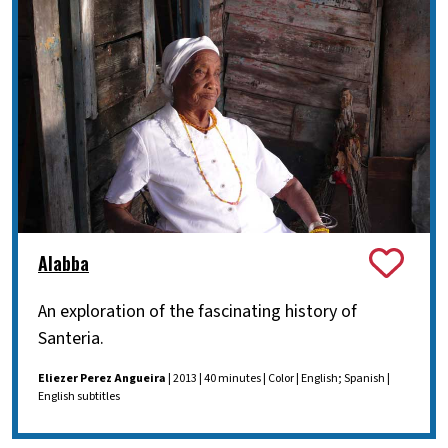
Alabba
An exploration of the fascinating history of
Santeria.
Eliezer Perez Angueira
| 2013 | 40 minutes | Color | English; Spanish |
English subtitles