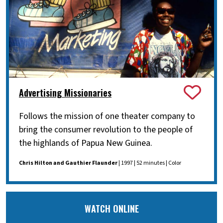
Advertising Missionaries
Follows the mission of one theater company to
bring the consumer revolution to the people of
the highlands of Papua New Guinea.
Chris Hilton and Gauthier Flaunder
| 1997 | 52 minutes | Color
WATCH ONLINE