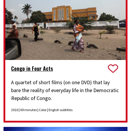
Congo in Four Acts
A quartet of short films (on one DVD) that lay
bare the reality of everyday life in the Democratic
Republic of Congo.
2010 | 69 minutes | Color | English subtitles