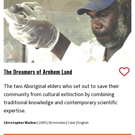
The Dreamers of Arnhem Land
The two Aboriginal elders who set out to save their
community from cultural extinction by combining
traditional knowledge and contemporary scientific
expertise.
Christopher Walker
| 2005 | 50 minutes | Color | English