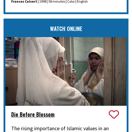
Frances Calvert
| 1998 | 58 minutes | Color | English
WATCH ONLINE
Die Before Blossom
The rising importance of Islamic values in an