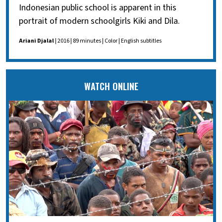
Indonesian public school is apparent in this
portrait of modern schoolgirls Kiki and Dila.
Ariani Djalal
| 2016 | 89 minutes | Color | English subtitles
WATCH ONLINE