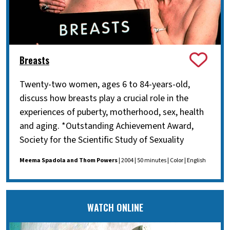
Breasts
Twenty-two women, ages 6 to 84-years-old,
discuss how breasts play a crucial role in the
experiences of puberty, motherhood, sex, health
and aging. *Outstanding Achievement Award,
Society for the Scientific Study of Sexuality
Meema Spadola and Thom Powers
| 2004 | 50 minutes | Color | English
WATCH ONLINE