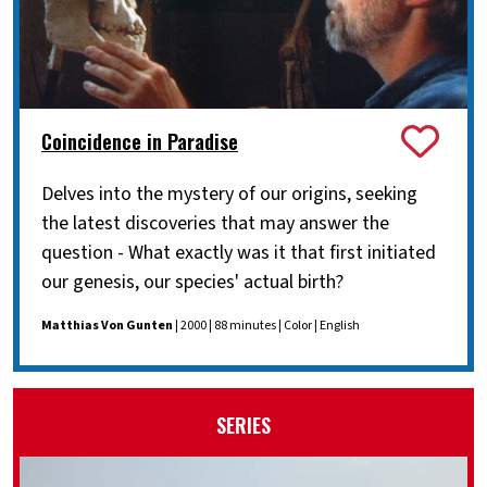
Coincidence in Paradise
Delves into the mystery of our origins, seeking
the latest discoveries that may answer the
question - What exactly was it that first initiated
our genesis, our species' actual birth?
Matthias Von Gunten
| 2000 | 88 minutes | Color | English
SERIES