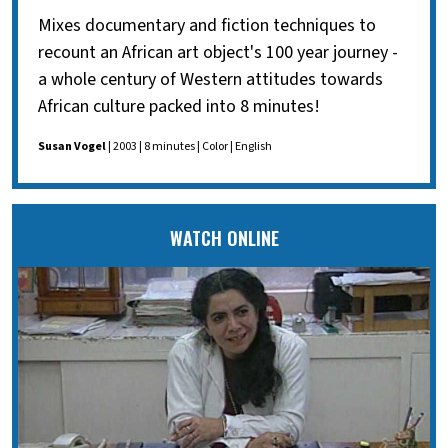
Mixes documentary and fiction techniques to
recount an African art object's 100 year journey -
a whole century of Western attitudes towards
African culture packed into 8 minutes!
Susan Vogel
| 2003 | 8 minutes | Color | English
WATCH ONLINE