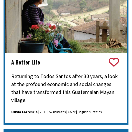
A Better Life
Returning to Todos Santos after 30 years, a look
at the profound economic and social changes
that have transformed this Guatemalan Mayan
village.
Olivia Carrescia
| 2011 | 52 minutes | Color | English subtitles