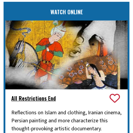
WATCH ONLINE
All Restrictions End
Reflections on Islam and clothing, Iranian cinema,
Persian painting and more characterize this
thought-provoking artistic documentary.