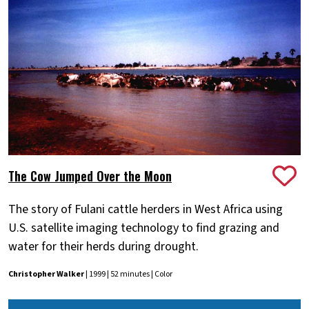
The Cow Jumped Over the Moon
The story of Fulani cattle herders in West Africa using
U.S. satellite imaging technology to find grazing and
water for their herds during drought.
Christopher Walker
| 1999 | 52 minutes | Color