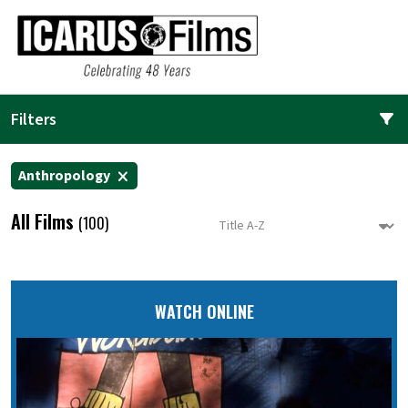
Filters
Anthropology
All Films
(100)
WATCH ONLINE