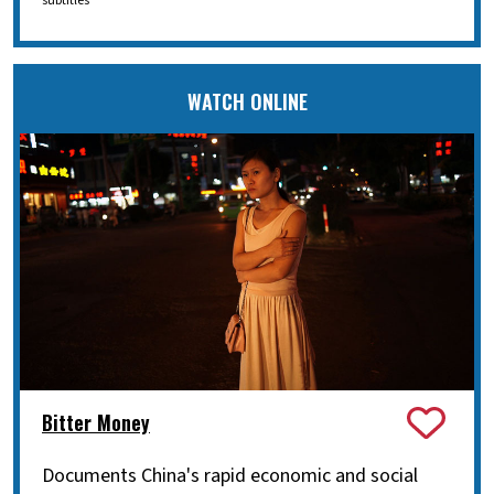
subtitles
WATCH ONLINE
Bitter Money
Documents China's rapid economic and social