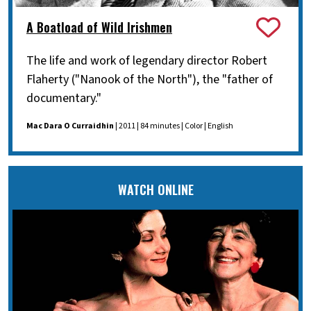
A Boatload of Wild Irishmen
The life and work of legendary director Robert
Flaherty ("Nanook of the North"), the "father of
documentary."
Mac Dara O Curraidhin
| 2011 | 84 minutes | Color | English
WATCH ONLINE