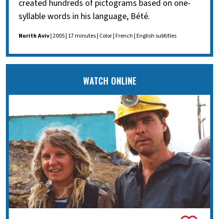
created hundreds of pictograms based on one-
syllable words in his language, Bété.
Nurith Aviv
| 2005 | 17 minutes | Color | French | English subtitles
WATCH ONLINE