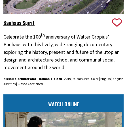
Bauhaus Spirit
th
Celebrate the 100
anniversary of Walter Gropius’
Bauhaus with this lively, wide-ranging documentary
exploring the history, present and future of the utopian
design and architecture school and communal social
movement around the world.
Niels Bolbrinker and Thomas Tielsch
| 2019 | 90 minutes | Color | English | English
subtitles | Closed Captioned
WATCH ONLINE