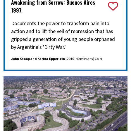
Awakening from Sorrow: Buenos Aires
1997
Documents the power to transform pain into
action and to lift the veil of repression that has
gripped a generation of young people orphaned
by Argentina's 'Dirty War.'
John Knoop and Karina Epperlein
| 2010 | 40 minutes | Color