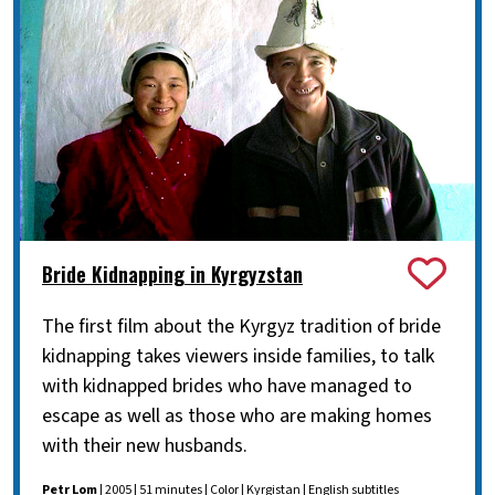
Bride Kidnapping in Kyrgyzstan
The first film about the Kyrgyz tradition of bride
kidnapping takes viewers inside families, to talk
with kidnapped brides who have managed to
escape as well as those who are making homes
with their new husbands.
Petr Lom
| 2005 | 51 minutes | Color | Kyrgistan | English subtitles