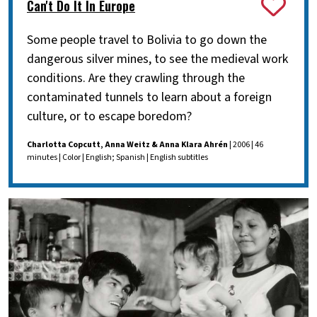
Can't Do It In Europe
Some people travel to Bolivia to go down the
dangerous silver mines, to see the medieval work
conditions. Are they crawling through the
contaminated tunnels to learn about a foreign
culture, or to escape boredom?
Charlotta Copcutt, Anna Weitz & Anna Klara Ahrén
| 2006 | 46
minutes | Color | English; Spanish | English subtitles