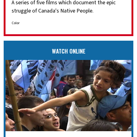
A series of five films which document the epic
struggle of Canada's Native People.
Color
WATCH ONLINE