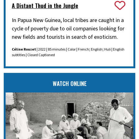
A Distant Thud in the Jungle
In Papua New Guinea, local tribes are caught in a
cycle of poverty due to oil companies looking for
new fields and tourists in search of exoticism.
Céline Rouzet
| 2022 | 85 minutes | Color | French; English; Huli | English
subtitles | Closed Captioned
WATCH ONLINE