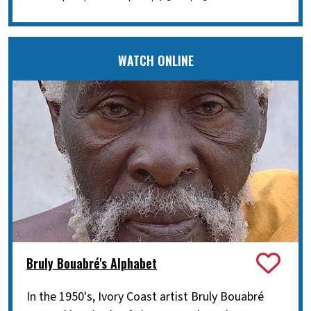
WATCH ONLINE
Bruly Bouabré's Alphabet
In the 1950's, Ivory Coast artist Bruly Bouabré