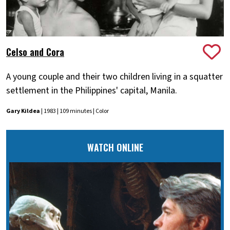
Celso and Cora
A young couple and their two children living in a squatter
settlement in the Philippines' capital, Manila.
Gary Kildea
| 1983 | 109 minutes | Color
WATCH ONLINE