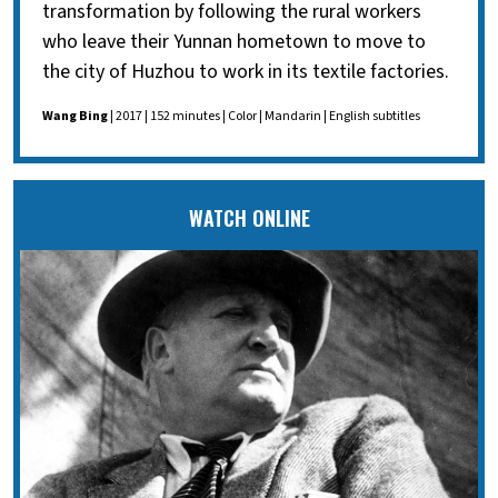
transformation by following the rural workers
who leave their Yunnan hometown to move to
the city of Huzhou to work in its textile factories.
Wang Bing
| 2017 | 152 minutes | Color | Mandarin | English subtitles
WATCH ONLINE