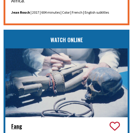
Africa.
Jean Rouch
| 2017 | 604 minutes | Color | French | English subtitles
WATCH ONLINE
Fang