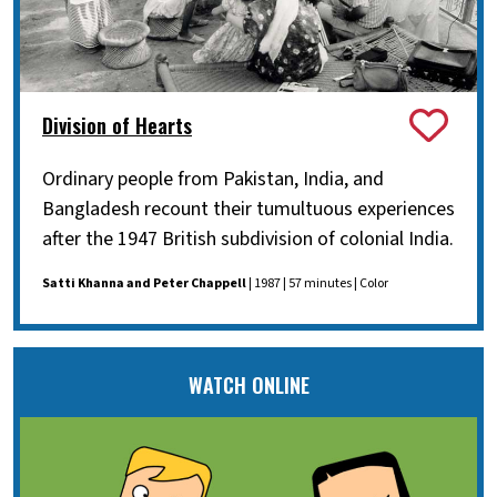
Division of Hearts
Ordinary people from Pakistan, India, and
Bangladesh recount their tumultuous experiences
after the 1947 British subdivision of colonial India.
Satti Khanna and Peter Chappell
| 1987 | 57 minutes | Color
WATCH ONLINE