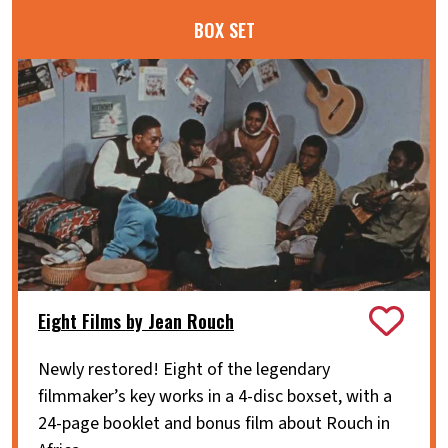
BOX SET
Eight Films by Jean Rouch
Newly restored! Eight of the legendary
filmmaker’s key works in a 4-disc boxset, with a
24-page booklet and bonus film about Rouch in