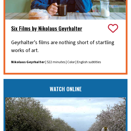
Six Films by Nikolaus Geyrhalter
Geyrhalter’s films are nothing short of startling
works of art.
Nikolaus Geyrhalter
| 522 minutes | Color | English subtitles
WATCH ONLINE