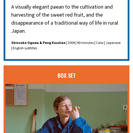
A visually elegant paean to the cultivation and
harvesting of the sweet red fruit, and the
disappearance of a traditional way of life in rural
Japan.
Shinsuke Ogawa & Peng Xiaolian
| 2004 | 90 minutes | Color | Japanese
| English subtitles
BOX SET