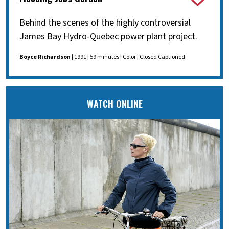
Behind the scenes of the highly controversial
James Bay Hydro-Quebec power plant project.
Boyce Richardson
| 1991 | 59 minutes | Color | Closed Captioned
WATCH ONLINE