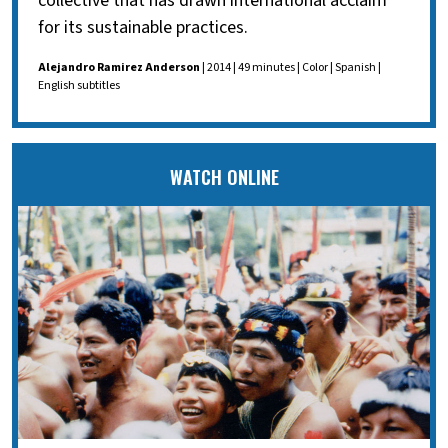
collective that has drawn international acclaim
for its sustainable practices.
Alejandro Ramirez Anderson
| 2014 | 49 minutes | Color | Spanish |
English subtitles
WATCH ONLINE