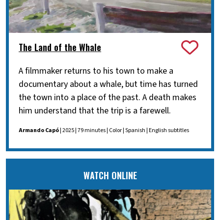
The Land of the Whale
A filmmaker returns to his town to make a
documentary about a whale, but time has turned
the town into a place of the past. A death makes
him understand that the trip is a farewell.
Armando Capó
| 2025 | 79 minutes | Color | Spanish | English subtitles
WATCH ONLINE