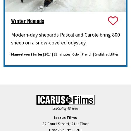
Winter Nomads
Modern-day shepards Pascal and Carole bring 800
sheep on a snow-covered odyssey.
Manuel von Sturler
| 2014 | 85 minutes | Color | French | English subtitles
Icarus Films
32 Court Street, 21st Floor
Brooklyn, NY 11201