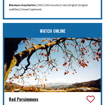
Nikolaus Geyrhalter
| 2023 | 105 minutes | Color | English | English
subtitles | Closed Captioned
WATCH ONLINE
Red Persimmons