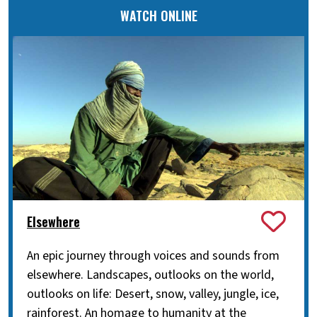
WATCH ONLINE
Elsewhere
An epic journey through voices and sounds from
elsewhere. Landscapes, outlooks on the world,
outlooks on life: Desert, snow, valley, jungle, ice,
rainforest. An homage to humanity at the