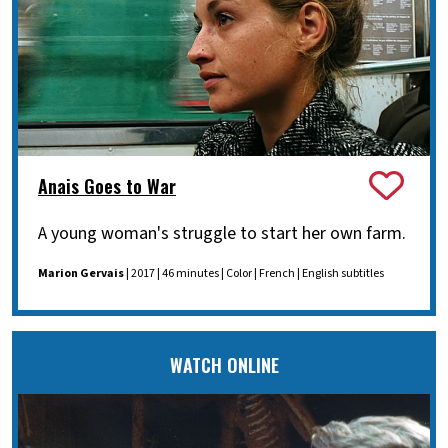
Anais Goes to War
A young woman's struggle to start her own farm.
Marion Gervais
| 2017 | 46 minutes | Color | French | English subtitles
WATCH ONLINE