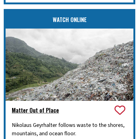
WATCH ONLINE
Matter Out of Place
Nikolaus Geyrhalter follows waste to the shores,
mountains, and ocean floor.