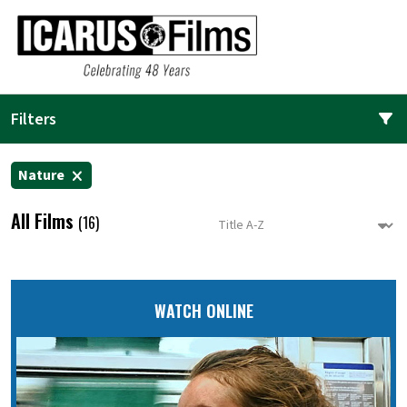
Filters
Nature
All Films
(16)
WATCH ONLINE