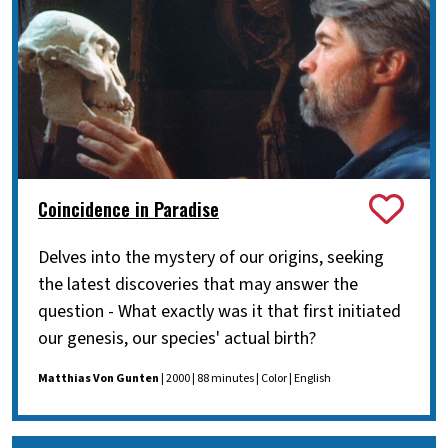
Coincidence in Paradise
Delves into the mystery of our origins, seeking
the latest discoveries that may answer the
question - What exactly was it that first initiated
our genesis, our species' actual birth?
Matthias Von Gunten
| 2000 | 88 minutes | Color | English