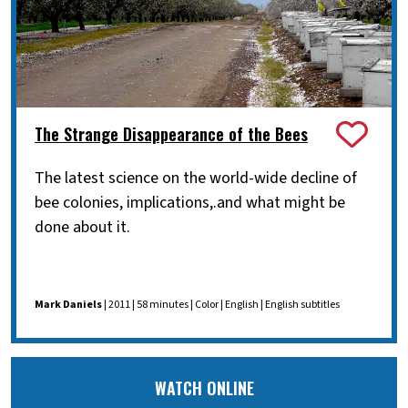
The Strange Disappearance of the Bees
The latest science on the world-wide decline of
bee colonies, implications,.and what might be
done about it.
Mark Daniels
| 2011 | 58 minutes | Color | English | English subtitles
WATCH ONLINE