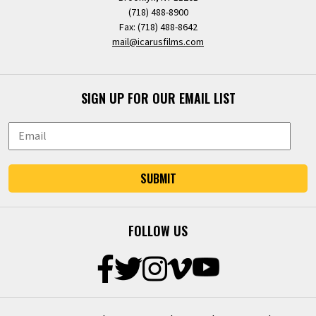
(718) 488-8900
Fax: (718) 488-8642
mail@icarusfilms.com
SIGN UP FOR OUR EMAIL LIST
SUBMIT
FOLLOW US