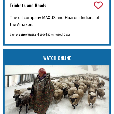
Trinkets and Beads
The oil company MAXUS and Huaroni Indians of
the Amazon.
Christopher Walker
| 1996 | 52 minutes | Color
WATCH ONLINE