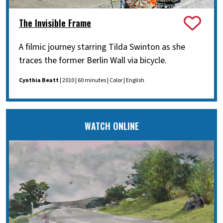
The Invisible Frame
A filmic journey starring Tilda Swinton as she
traces the former Berlin Wall via bicycle.
Cynthia Beatt
| 2010 | 60 minutes | Color | English
WATCH ONLINE