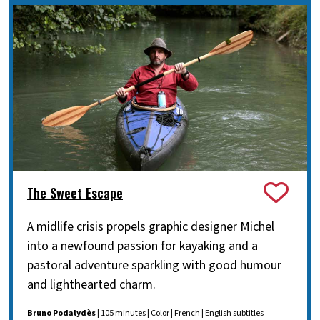
The Sweet Escape
A midlife crisis propels graphic designer Michel
into a newfound passion for kayaking and a
pastoral adventure sparkling with good humour
and lighthearted charm.
Bruno Podalydès
| 105 minutes | Color | French | English subtitles