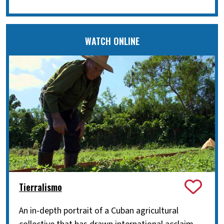
WATCH ONLINE
Tierralismo
An in-depth portrait of a Cuban agricultural