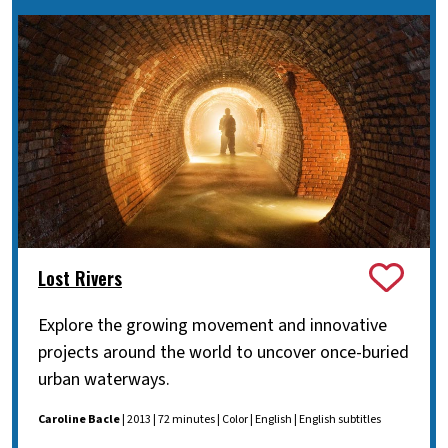
Lost Rivers
Explore the growing movement and innovative
projects around the world to uncover once-buried
urban waterways.
Caroline Bacle
| 2013 | 72 minutes | Color | English | English subtitles