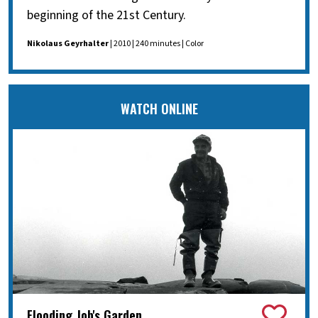
beginning of the 21st Century.
Nikolaus Geyrhalter
| 2010 | 240 minutes | Color
WATCH ONLINE
Flooding Job's Garden