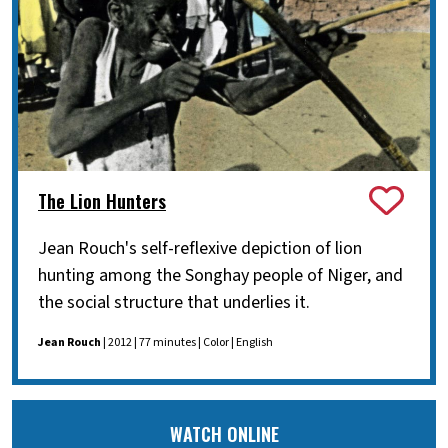
The Lion Hunters
Jean Rouch's self-reflexive depiction of lion
hunting among the Songhay people of Niger, and
the social structure that underlies it.
Jean Rouch
| 2012 | 77 minutes | Color | English
WATCH ONLINE