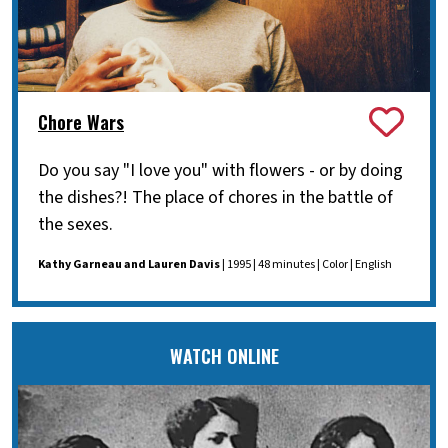
Chore Wars
Do you say "I love you" with flowers - or by doing
the dishes?! The place of chores in the battle of
the sexes.
Kathy Garneau and Lauren Davis
| 1995 | 48 minutes | Color | English
WATCH ONLINE