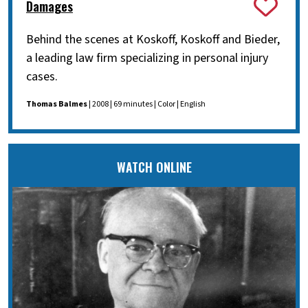
Damages
Behind the scenes at Koskoff, Koskoff and Bieder,
a leading law firm specializing in personal injury
cases.
Thomas Balmes
| 2008 | 69 minutes | Color | English
WATCH ONLINE