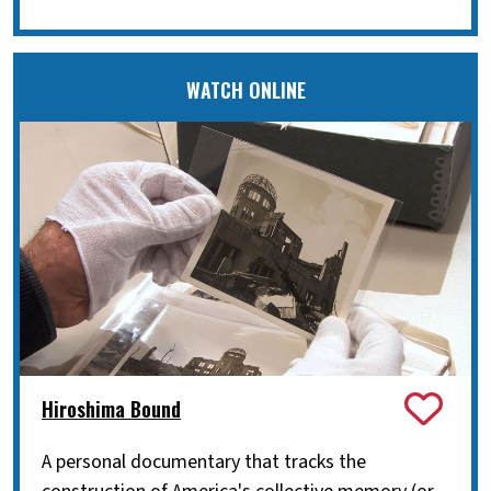
WATCH ONLINE
Hiroshima Bound
A personal documentary that tracks the