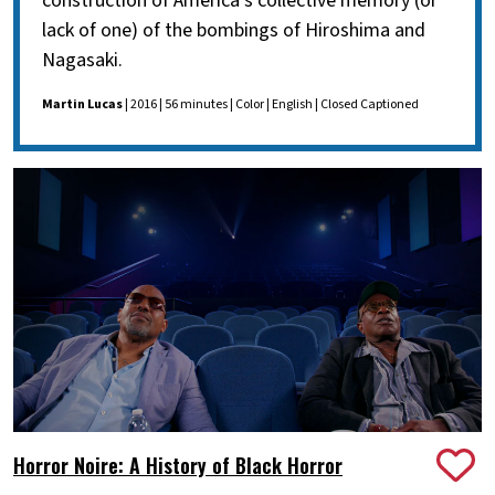
construction of America's collective memory (or
lack of one) of the bombings of Hiroshima and
Nagasaki.
Martin Lucas
| 2016 | 56 minutes | Color | English | Closed Captioned
Horror Noire: A History of Black Horror