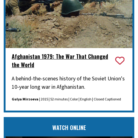
Afghanistan 1979: The War That Changed
the World
A behind-the-scenes history of the Soviet Union's
10-year long war in Afghanistan.
Gulya Mirzoeva
| 2015 | 52 minutes | Color | English | Closed Captioned
WATCH ONLINE