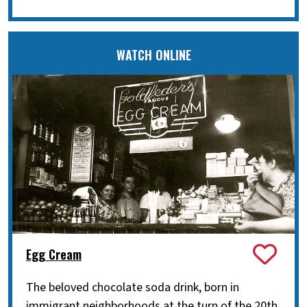
WATCH ONLINE
Egg Cream
The beloved chocolate soda drink, born in
immigrant neighborhoods at the turn of the 20th