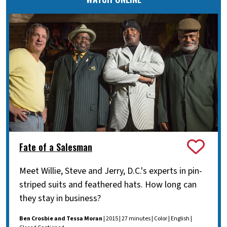
Fate of a Salesman
Meet Willie, Steve and Jerry, D.C.'s experts in pin-
striped suits and feathered hats. How long can
they stay in business?
Ben Crosbie and Tessa Moran
| 2015 | 27 minutes | Color | English |