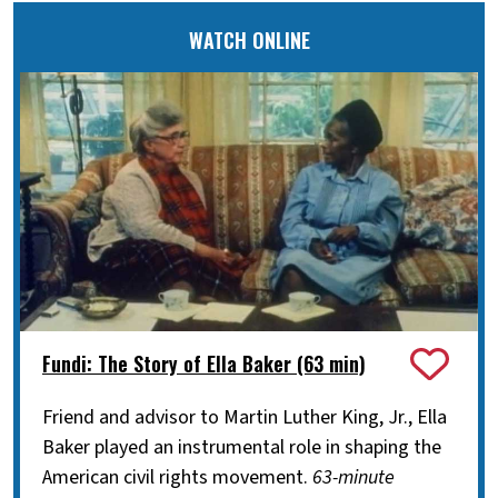
WATCH ONLINE
Fundi: The Story of Ella Baker (63 min)
Friend and advisor to Martin Luther King, Jr., Ella
Baker played an instrumental role in shaping the
American civil rights movement.
63-minute