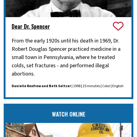
Dear Dr. Spencer
From the early 1920s until his death in 1969, Dr.
Robert Douglas Spencer practiced medicine in a
small town in Pennsylvania, where he treated
colds, set fractures - and performed illegal
abortions.
Danielle Renfrew and Beth Seltzer
| 1998 | 25 minutes | Color | English
WATCH ONLINE