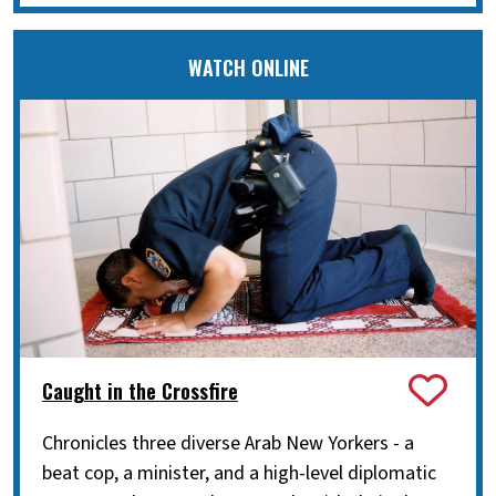
WATCH ONLINE
Caught in the Crossfire
Chronicles three diverse Arab New Yorkers - a
beat cop, a minister, and a high-level diplomatic