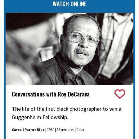
WATCH ONLINE
Conversations with Roy DeCarava
The life of the first black photographer to win a
Guggenheim Fellowship.
Carroll Parrot Blue
| 1984 | 28 minutes | Color