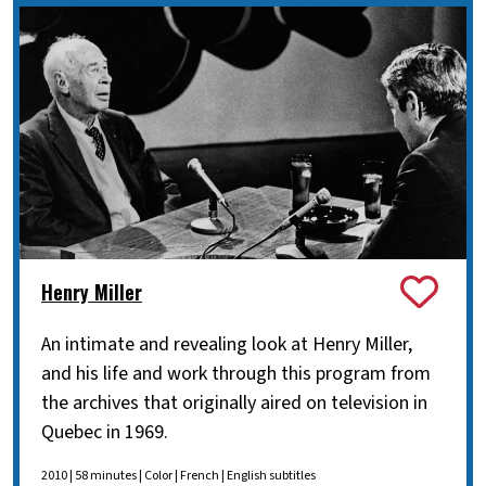
Henry Miller
An intimate and revealing look at Henry Miller,
and his life and work through this program from
the archives that originally aired on television in
Quebec in 1969.
2010 | 58 minutes | Color | French | English subtitles