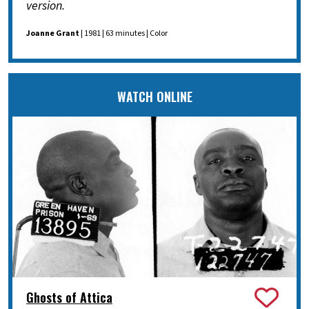
version.
Joanne Grant
| 1981 | 63 minutes | Color
WATCH ONLINE
Ghosts of Attica