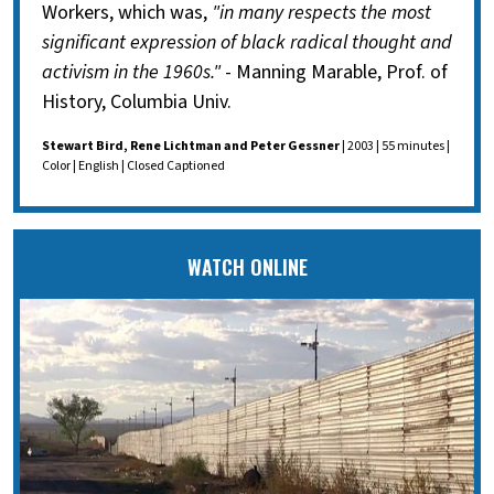
Workers, which was,
"in many respects the most
significant expression of black radical thought and
activism in the 1960s."
- Manning Marable, Prof. of
History, Columbia Univ.
Stewart Bird, Rene Lichtman and Peter Gessner
| 2003 | 55 minutes |
Color | English | Closed Captioned
WATCH ONLINE