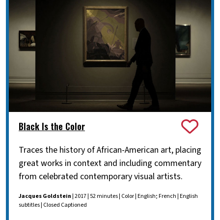
Black Is the Color
Traces the history of African-American art, placing
great works in context and including commentary
from celebrated contemporary visual artists.
Jacques Goldstein
| 2017 | 52 minutes | Color | English; French | English
subtitles | Closed Captioned