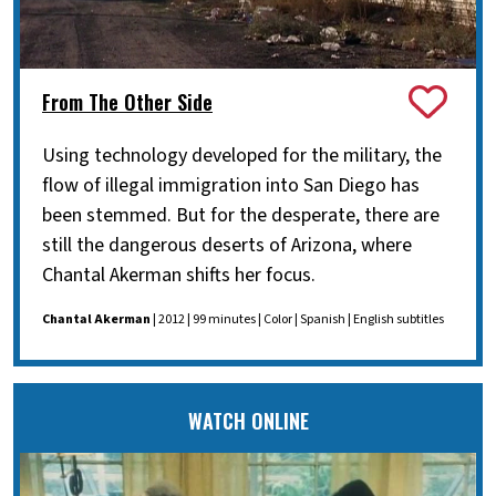
From The Other Side
Using technology developed for the military, the
flow of illegal immigration into San Diego has
been stemmed. But for the desperate, there are
still the dangerous deserts of Arizona, where
Chantal Akerman shifts her focus.
Chantal Akerman
| 2012 | 99 minutes | Color | Spanish | English subtitles
WATCH ONLINE