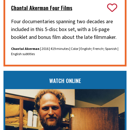
Chantal Akerman Four Films
Four documentaries spanning two decades are
included in this 5-disc box set, with a 16-page
booklet and bonus film about the late filmmaker.
Chantal Akerman
| 2016 | 419 minutes | Color | English; French; Spanish |
English subtitles
WATCH ONLINE