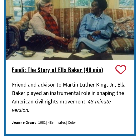
Fundi: The Story of Ella Baker (48 min)
Friend and advisor to Martin Luther King, Jr., Ella
Baker played an instrumental role in shaping the
American civil rights movement.
48-minute
version.
Joanne Grant
| 1981 | 48 minutes | Color