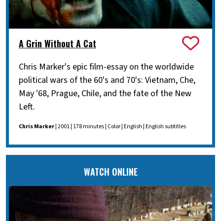
A Grin Without A Cat
Chris Marker's epic film-essay on the worldwide
political wars of the 60's and 70's: Vietnam, Che,
May '68, Prague, Chile, and the fate of the New
Left.
Chris Marker
| 2001 | 178 minutes | Color | English | English subtitles
WATCH ONLINE