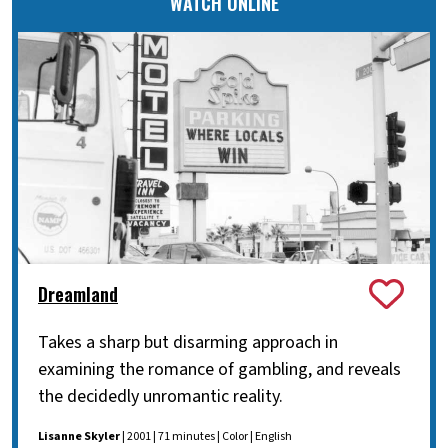
WATCH ONLINE
Dreamland
Takes a sharp but disarming approach in
examining the romance of gambling, and reveals
the decidedly unromantic reality.
Lisanne Skyler
| 2001 | 71 minutes | Color | English