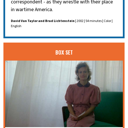
correspondent - as they wrestle with their place
in wartime America.
David Van Taylor and Brad Lichtenstein
| 2002 | 54 minutes | Color |
English
BOX SET