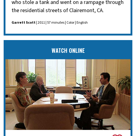
who stole a tank and went on a rampage through
the residential streets of Clairemont, CA.
Garrett Scott
| 2011 | 57 minutes | Color | English
WATCH ONLINE