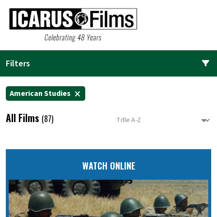
Filters
American Studies
All Films
(87)
WATCH ONLINE