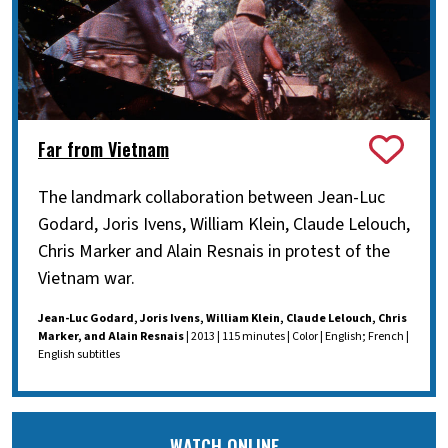
Far from Vietnam
The landmark collaboration between Jean-Luc
Godard, Joris Ivens, William Klein, Claude Lelouch,
Chris Marker and Alain Resnais in protest of the
Vietnam war.
Jean-Luc Godard, Joris Ivens, William Klein, Claude Lelouch, Chris
Marker, and Alain Resnais
| 2013 | 115 minutes | Color | English; French |
English subtitles
WATCH ONLINE