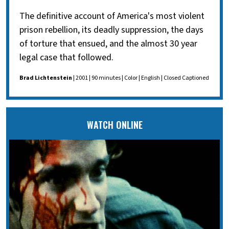
The definitive account of America's most violent
prison rebellion, its deadly suppression, the days
of torture that ensued, and the almost 30 year
legal case that followed.
Brad Lichtenstein
| 2001 | 90 minutes | Color | English | Closed Captioned
WATCH ONLINE