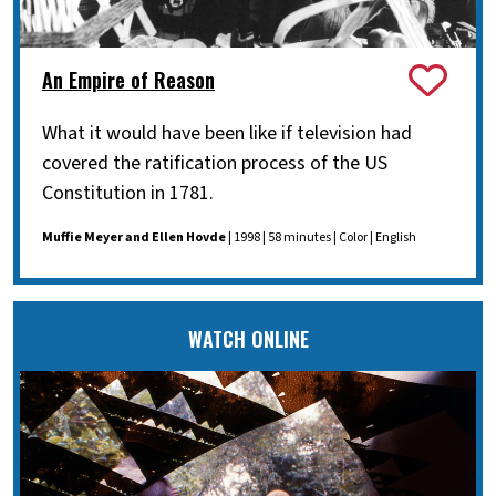
An Empire of Reason
What it would have been like if television had
covered the ratification process of the US
Constitution in 1781.
Muffie Meyer and Ellen Hovde
| 1998 | 58 minutes | Color | English
WATCH ONLINE