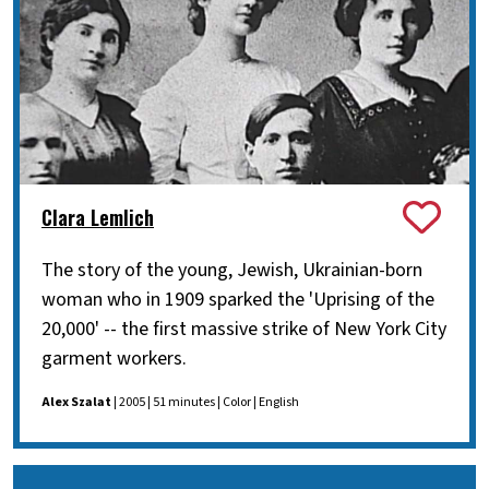
Clara Lemlich
The story of the young, Jewish, Ukrainian-born
woman who in 1909 sparked the 'Uprising of the
20,000' -- the first massive strike of New York City
garment workers.
Alex Szalat
| 2005 | 51 minutes | Color | English