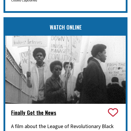
Closed Captioned
WATCH ONLINE
Finally Got the News
A film about the League of Revolutionary Black