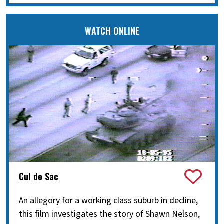
WATCH ONLINE
Cul de Sac
An allegory for a working class suburb in decline,
this film investigates the story of Shawn Nelson,