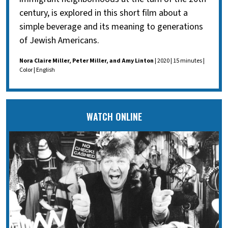
century, is explored in this short film about a
simple beverage and its meaning to generations
of Jewish Americans.
Nora Claire Miller, Peter Miller, and Amy Linton
| 2020 | 15 minutes |
Color | English
WATCH ONLINE