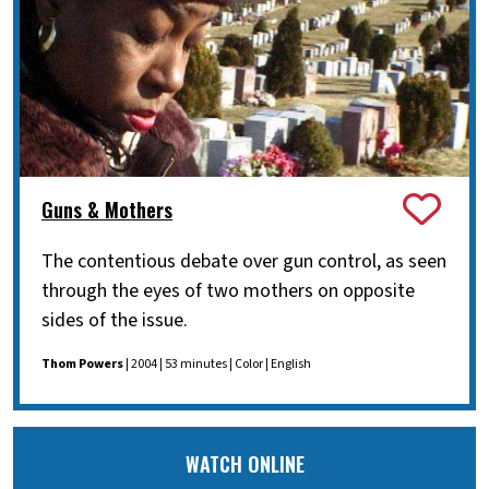
Guns & Mothers
The contentious debate over gun control, as seen
through the eyes of two mothers on opposite
sides of the issue.
Thom Powers
| 2004 | 53 minutes | Color | English
WATCH ONLINE