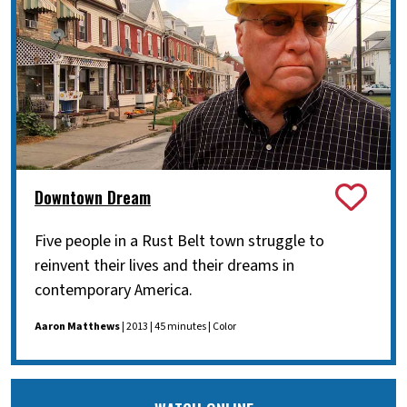
Downtown Dream
Five people in a Rust Belt town struggle to
reinvent their lives and their dreams in
contemporary America.
Aaron Matthews
| 2013 | 45 minutes | Color