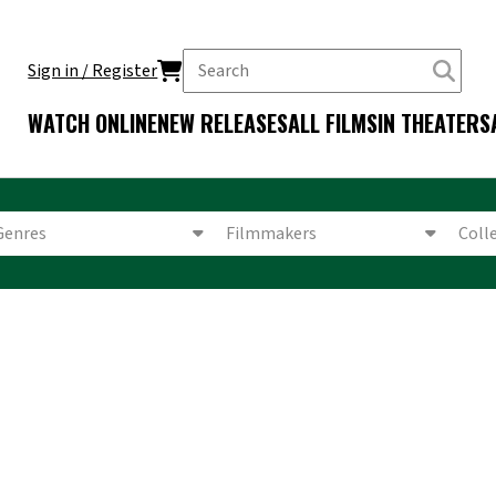
Sign in / Register
WATCH ONLINE
NEW RELEASES
ALL FILMS
IN THEATERS
Genres
Filmmakers
Coll