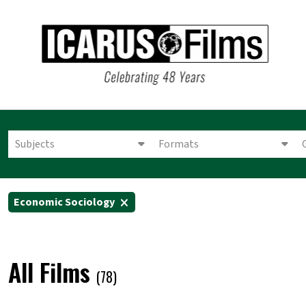
Subjects
Formats
Economic Sociology
All Films
(78)