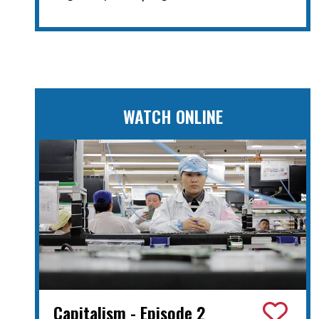
WATCH ONLINE
Capitalism - Episode 2