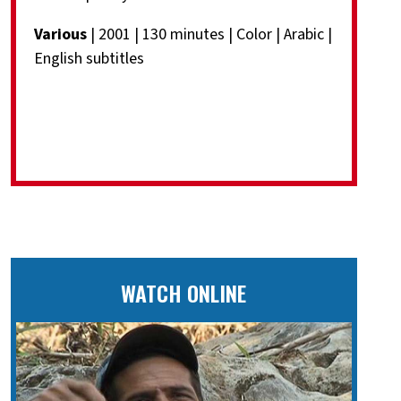
Various
| 2001 | 130 minutes | Color | Arabic |
English subtitles
WATCH ONLINE