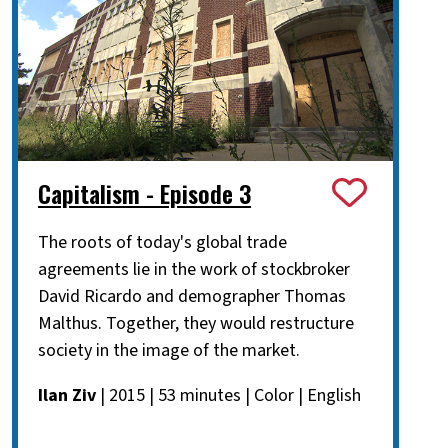
Capitalism - Episode 3
The roots of today's global trade
agreements lie in the work of stockbroker
David Ricardo and demographer Thomas
Malthus. Together, they would restructure
society in the image of the market.
Ilan Ziv
| 2015 | 53 minutes | Color | English