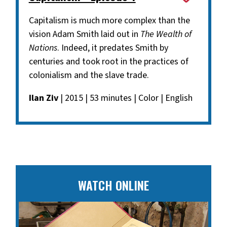
Capitalism is much more complex than the
vision Adam Smith laid out in
The Wealth of
Nations
. Indeed, it predates Smith by
centuries and took root in the practices of
colonialism and the slave trade.
Ilan Ziv
| 2015 | 53 minutes | Color | English
WATCH ONLINE