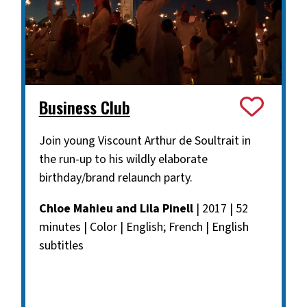
Business Club
Join young Viscount Arthur de Soultrait in
the run-up to his wildly elaborate
birthday/brand relaunch party.
Chloe Mahieu and Lila Pinell
| 2017 | 52
minutes | Color | English; French | English
subtitles