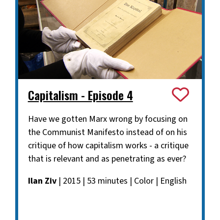
Capitalism - Episode 4
Have we gotten Marx wrong by focusing on
the Communist Manifesto instead of on his
critique of how capitalism works - a critique
that is relevant and as penetrating as ever?
Ilan Ziv
| 2015 | 53 minutes | Color | English