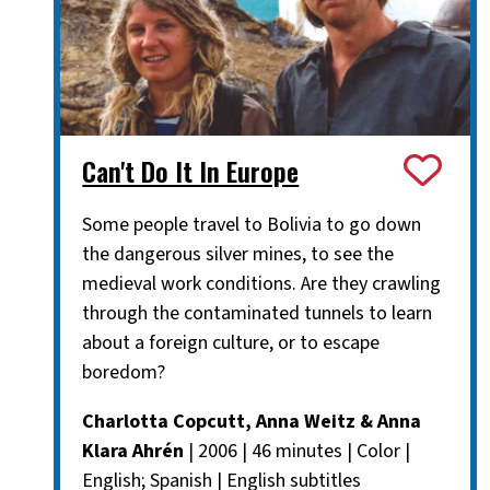
Can't Do It In Europe
Some people travel to Bolivia to go down
the dangerous silver mines, to see the
medieval work conditions. Are they crawling
through the contaminated tunnels to learn
about a foreign culture, or to escape
boredom?
Charlotta Copcutt, Anna Weitz & Anna
Klara Ahrén
| 2006 | 46 minutes | Color |
English; Spanish | English subtitles