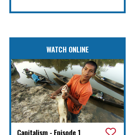
WATCH ONLINE
Capitalism - Episode 1