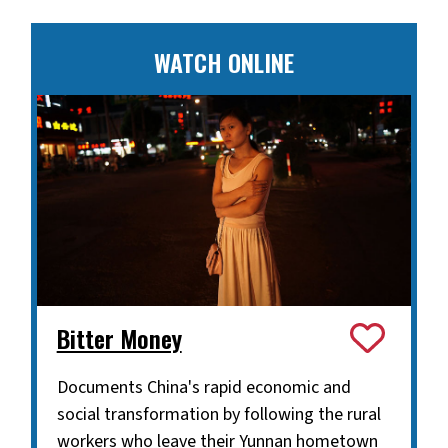
WATCH ONLINE
Bitter Money
Documents China's rapid economic and
social transformation by following the rural
workers who leave their Yunnan hometown