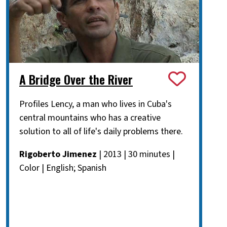
A Bridge Over the River
Profiles Lency, a man who lives in Cuba's
central mountains who has a creative
solution to all of life's daily problems there.
Rigoberto Jimenez
| 2013 | 30 minutes |
Color | English; Spanish