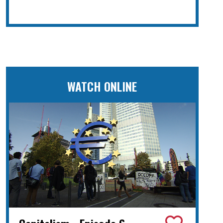
WATCH ONLINE