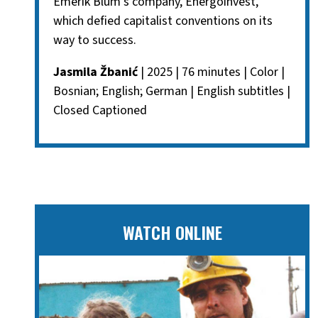
Emerik Blum's company, Energoinvest,
which defied capitalist conventions on its
way to success.
Jasmila Žbanić
| 2025 | 76 minutes | Color |
Bosnian; English; German | English subtitles |
Closed Captioned
WATCH ONLINE