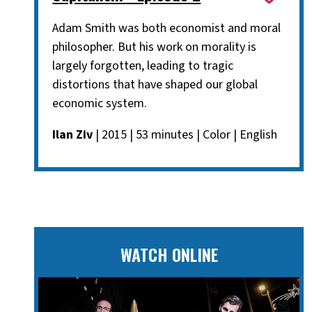
Adam Smith was both economist and moral
philosopher. But his work on morality is
largely forgotten, leading to tragic
distortions that have shaped our global
economic system.
Ilan Ziv
| 2015 | 53 minutes | Color | English
WATCH ONLINE