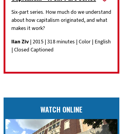
Six-part series. How much do we understand
about how capitalism originated, and what
makes it work?
Ilan Ziv
| 2015 | 318 minutes | Color | English
| Closed Captioned
WATCH ONLINE