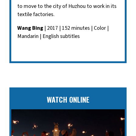
to move to the city of Huzhou to work in its
textile factories.
Wang Bing
| 2017 | 152 minutes | Color |
Mandarin | English subtitles
WATCH ONLINE