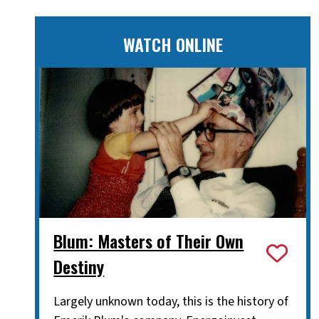
WATCH ONLINE
Blum: Masters of Their Own
Destiny
Largely unknown today, this is the history of