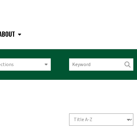
ABOUT
ections