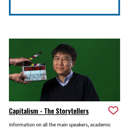
Capitalism - The Storytellers
Information on all the main speakers, academic