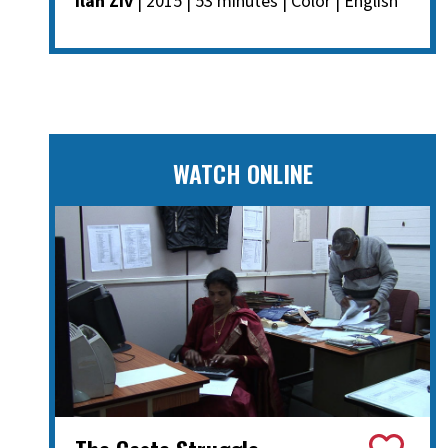
Ilan Ziv
| 2015 | 53 minutes | Color | English
WATCH ONLINE