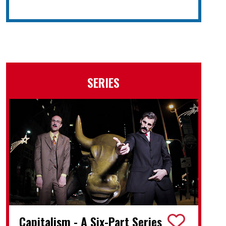
SERIES
Capitalism - A Six-Part Series