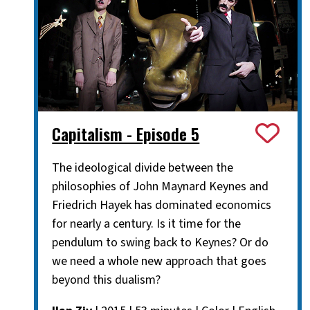
Capitalism - Episode 5
The ideological divide between the
philosophies of John Maynard Keynes and
Friedrich Hayek has dominated economics
for nearly a century. Is it time for the
pendulum to swing back to Keynes? Or do
we need a whole new approach that goes
beyond this dualism?