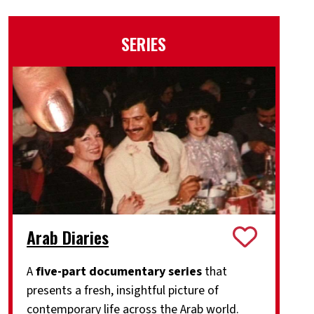
SERIES
Arab Diaries
A
five-part documentary series
that
presents a fresh, insightful picture of
contemporary life across the Arab world.