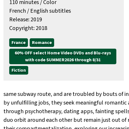
110 minutes / Color
French / English subtitles
Release: 2019
Copyright: 2018
France
Romance
60% OFF select Home Video DVDs and Blu-rays
with code SUMMER2026 through 8/31
Fiction
same subway route, and are troubled by bouts of i
by unfulfilling jobs, they seek meaningful romantic
through psychotherapy, dating apps, fainting spells,
duo orbit around each other but remain just out of r
their compartmentalization, exploring our increasi