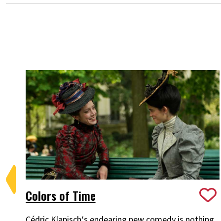
Colors of Time
Cédric Klapisch‘s endearing new comedy is nothing