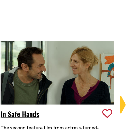
In Safe Hands
M
The second feature film from actress-turned-
Th