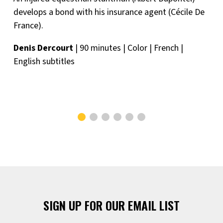
develops a bond with his insurance agent (Cécile De
France).
Denis Dercourt
| 90 minutes | Color | French |
English subtitles
SIGN UP FOR OUR EMAIL LIST