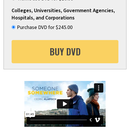
Colleges, Universities, Government Agencies,
Hospitals, and Corporations
Purchase DVD for $245.00
BUY DVD