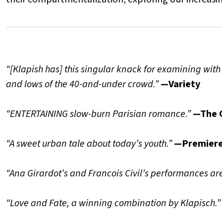
“[Klapish has] this singular knack for examining with
and lows of the 40-and-under crowd.”
—Variety
“ENTERTAINING slow-burn Parisian romance.”
—The 
“A sweet urban tale about today’s youth.”
—Premier
“Ana Girardot’s and Francois Civil’s performances are
“Love and Fate, a winning combination by Klapisch.”