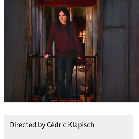
Directed by Cédric Klapisch