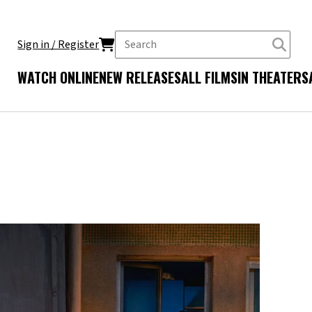
Sign in / Register
WATCH ONLINE
NEW RELEASES
ALL FILMS
IN THEATERS