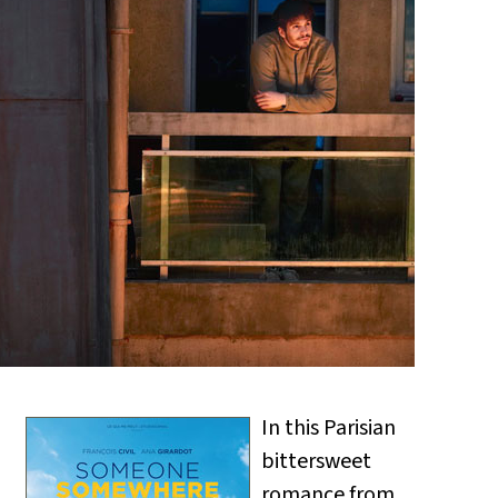
In this Parisian
bittersweet
romance from