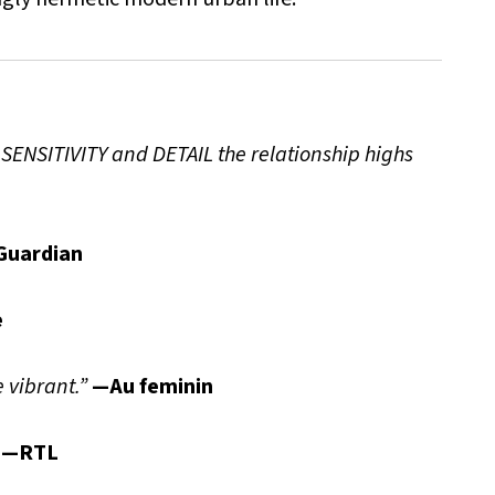
 SENSITIVITY and DETAIL the relationship highs
Guardian
e
 vibrant.”
—Au feminin
—RTL