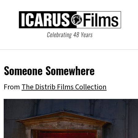
Someone Somewhere
From
The Distrib Films Collection