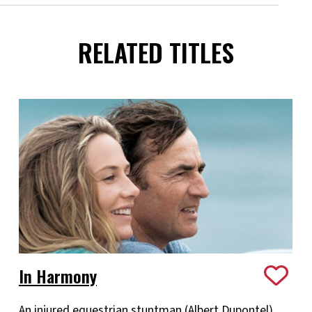
RELATED TITLES
In Harmony
An injured equestrian stuntman (Albert Dupontel)