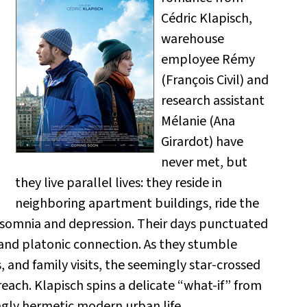
Cédric Klapisch,
warehouse
employee Rémy
(François Civil) and
research assistant
Mélanie (Ana
Girardot) have
never met, but
they live parallel lives: they reside in
neighboring apartment buildings, ride the
nsomnia and depression. Their days punctuated
 and platonic connection. As they stumble
 and family visits, the seemingly star-crossed
each. Klapisch spins a delicate “what-if” from
ngly hermetic modern urban life.