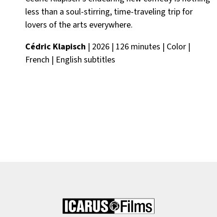
less than a soul-stirring, time-traveling trip for
lovers of the arts everywhere.
Cédric Klapisch
| 2026 | 126 minutes | Color |
French | English subtitles