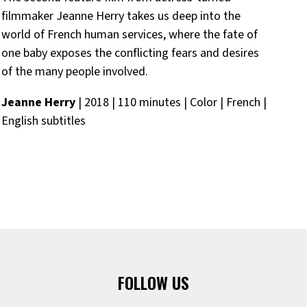
filmmaker Jeanne Herry takes us deep
in
to the
qui
world of French human services, where the fate of
Ni
one baby exposes the conflicting fears and desires
Eng
of the many people
in
volved.
Jeanne Herry
| 2018 | 110 minutes | Color | French |
English subtitles
FOLLOW US