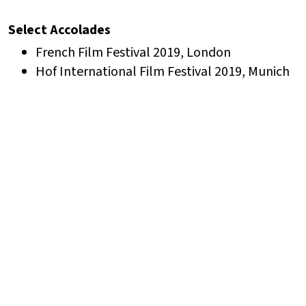
Select Accolades
French Film Festival 2019, London
Hof International Film Festival 2019, Munich