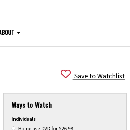
ABOUT
Save to Watchlist
Ways to Watch
Individuals
Home use DVD for $26.98