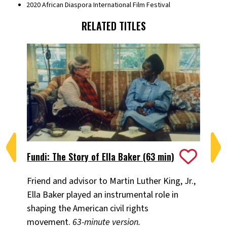
2020 African Diaspora International Film Festival
RELATED TITLES
Fundi: The Story of Ella Baker (63 min)
I 
Friend and advisor to Martin Luther King, Jr.,
Na
Ella Baker played an instrumental role in
Li
shaping the American civil rights
Sm
movement.
63-minute version.
Am