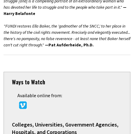
struggle [and] is a compelling portrait of an extraordinary woman who
has devoted her life to struggle and to the people who take part in it."
—
Harry Belafonte
"FUNDI restores Ella Baker, the 'godmother of the SNCC,' to her place in
the history of the civil rights movement. Rrecisely and elegantly executed...
there's no pomposity, no false reverence - at least none that Baker herself
can't cut right through."
—Pat Aufderheide, Ph.D.
Ways to Watch
Available online from:
Colleges, Universities, Government Agencies,
Hospitals, and Corporations