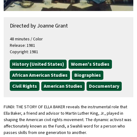
Directed by Joanne Grant
48 minutes / Color
Release: 1981
Copyright: 1981
History (United States)
Women's Studies
African American Studies
Biographies
Civil Rights
American Studies
Documentary
FUNDI: THE STORY OF ELLA BAKER reveals the instrumental role that
Ella Baker, a friend and advisor to Martin Luther King, Jr., played in
shaping the American civil rights movement. The dynamic activist was
affectionately known as the Fundi, a Swahili word for a person who
passes skills from one generation to another.