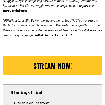
struggle [and] is a compelling portrait of an extraordinary woman who
has devoted her life to struggle and to the people who take part in it."
—
Harry Belafonte
"FUNDI restores Ella Baker, the 'godmother of the SNCC,' to her place in
the history of the civil rights movement. Rrecisely and elegantly executed...
there's no pomposity, no false reverence - at least none that Baker herself
can't cut right through."
—
Pat Aufderheide, Ph.D.
STREAM NOW!
Other Ways to Watch
Available online from: