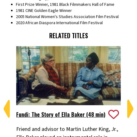
First Prize Winner, 1981 Black Filmmakers Hall of Fame
1981 CINE Golden Eagle Winner
2005 National Women's Studies Association Film Festival
2020 African Diaspora International Film Festival
RELATED TITLES
Fundi: The Story of Ella Baker (48 min)
I 
Friend and advisor to Martin Luther King, Jr.,
Na