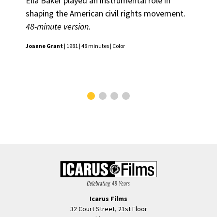
Ella Baker played an instrumental role in
Li
shaping the American civil rights movement.
Sm
48-minute version.
Am
And
Joanne Grant
| 1981 | 48 minutes | Color
the
Mad
Icarus Films
32 Court Street, 21st Floor