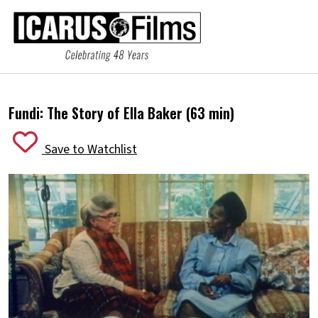
Fundi: The Story of Ella Baker (63 min)
Save to Watchlist