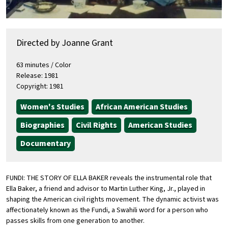
Directed by Joanne Grant
63 minutes / Color
Release: 1981
Copyright: 1981
Women's Studies
African American Studies
Biographies
Civil Rights
American Studies
Documentary
FUNDI: THE STORY OF ELLA BAKER reveals the instrumental role that
Ella Baker, a friend and advisor to Martin Luther King, Jr., played in
shaping the American civil rights movement. The dynamic activist was
affectionately known as the Fundi, a Swahili word for a person who
passes skills from one generation to another.