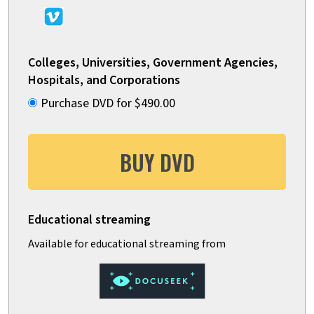
Colleges, Universities, Government Agencies,
Hospitals, and Corporations
Purchase DVD for $490.00
BUY DVD