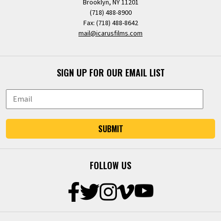
Brooklyn, NY 11201
(718) 488-8900
Fax: (718) 488-8642
mail@icarusfilms.com
SIGN UP FOR OUR EMAIL LIST
SUBMIT
FOLLOW US