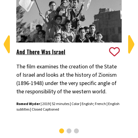
Is
And There Was Israel
19
The film examines the creation of the State
Exp
of Israel and looks at the history of Zionism
th
(1896-1948) under the very specific angle of
cha
the responsibility of the western world.
an
Romed Wyder
| 2019 | 52 minutes | Color | English; French | English
subtitles | Closed Captioned
Gör
Arab