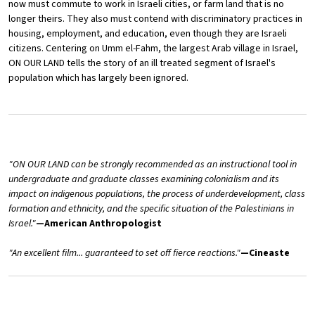
now must commute to work in Israeli cities, or farm land that is no
longer theirs. They also must contend with discriminatory practices in
housing, employment, and education, even though they are Israeli
citizens. Centering on Umm el-Fahm, the largest Arab village in Israel,
ON OUR LAND tells the story of an ill treated segment of Israel's
population which has largely been ignored.
"ON OUR LAND can be strongly recommended as an instructional tool in
undergraduate and graduate classes examining colonialism and its
impact on indigenous populations, the process of underdevelopment, class
formation and ethnicity, and the specific situation of the Palestinians in
Israel."
—American Anthropologist
"An excellent film... guaranteed to set off fierce reactions."
—Cineaste