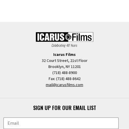
Icarus Films
32 Court Street, 21st Floor
Brooklyn, NY 11201
(718) 488-8900
Fax: (718) 488-8642
mail@icarusfilms.com
SIGN UP FOR OUR EMAIL LIST