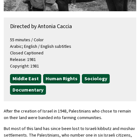
Directed by Antonia Caccia
55 minutes / Color
Arabic; English / English subtitles
Closed Captioned
Release: 1981
Copyright: 1981
Middle East
Human Rights
Sociology
Documentary
After the creation of Israel in 1948, Palestinians who chose to remain
on their land were banded into farming communities.
But most of this land has since been lost to Israeli kibbutz and moshav
settlements. The Palestinians, who number one in six Israeli citizens,