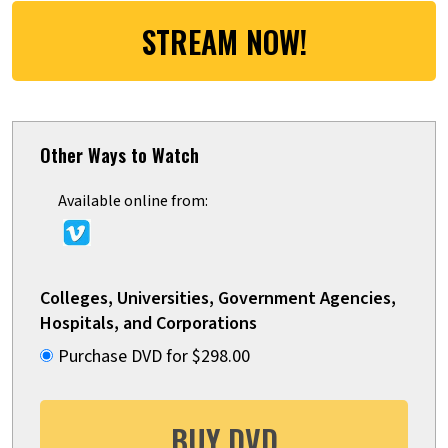
STREAM NOW!
Other Ways to Watch
Available online from:
Colleges, Universities, Government Agencies,
Hospitals, and Corporations
Purchase DVD for $298.00
BUY DVD