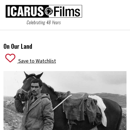
On Our Land
Save to Watchlist