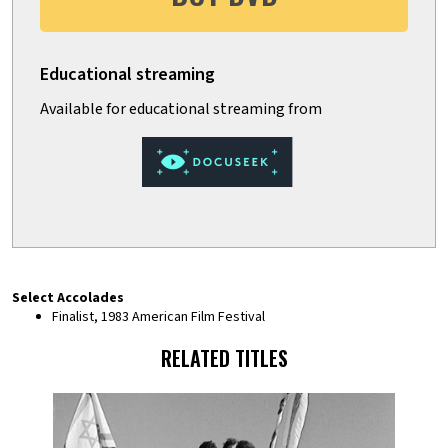
Select Accolades
Finalist, 1983 American Film Festival
RELATED TITLES