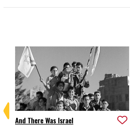
And There Was Israel