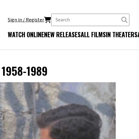
Sign in / Register
WATCH ONLINE
NEW RELEASES
ALL FILMS
IN THEATERS
V 1958-1989