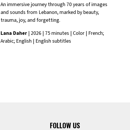
An immersive journey through 70 years of images
Tw
and sounds from Lebanon, marked by beauty,
in
trauma, joy, and forgetting.
and
Lana Daher
| 2026 | 75 minutes | Color | French;
252
Arabic; English | English subtitles
FOLLOW US