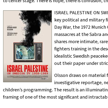
to center stage. There is hope, there is confusion, th
ISRAEL PALESTINE ON SWED
key political and military f
Day War, the 1972 Munich O
massacres at the Sabra and
shares more intimate, rare
fighters training in the des
idealistic Swedish peaceke
out their paper under stric
Olsson draws on material 
investigative reportage, n
children’s programming. The result is an illuminat
framing of one of the most significant and intractabl