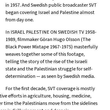
in 1957. And Swedish public broadcaster SVT
began covering Israel and Palestine almost
from day one.
In ISRAEL PALESTINE ON SWEDISH TV 1958-
1989, filmmaker Göran Hugo Olsson (The
Black Power Mixtape 1967-1975) masterfully
weaves together some of this footage,
telling the story of the rise of the Israeli
state and the Palestinian struggle for self-
determination — as seen by Swedish media.
For the first decade, SVT coverage is mostly
ective efforts in agriculture, housing, medicine,
er time the Palestinians move from the sidelines