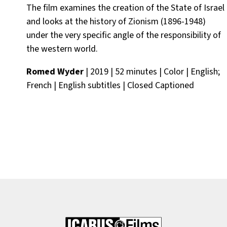
The film examines the creation of the State of Israel
and looks at the history of Zionism (1896-1948)
under the very specific angle of the responsibility of
the western world.
Romed Wyder
| 2019 | 52 minutes | Color | English;
French | English subtitles | Closed Captioned