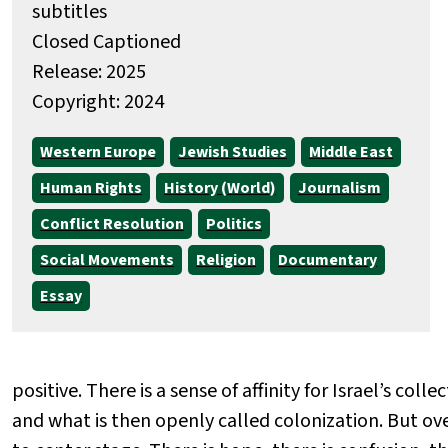
subtitles
Closed Captioned
Release: 2025
Copyright: 2024
Western Europe
Jewish Studies
Middle East
Human Rights
History (World)
Journalism
Conflict Resolution
Politics
Social Movements
Religion
Documentary
Essay
positive. There is a sense of affinity for Israel’s coll
and what is then openly called colonization. But ov