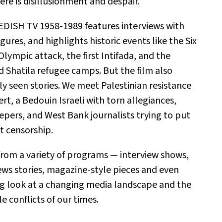
ere is disillusionment and despair.
ISH TV 1958-1989 features interviews with
igures, and highlights historic events like the Six
lympic attack, the first Intifada, and the
 Shatila refugee camps. But the film also
ly seen stories. We meet Palestinian resistance
ert, a Bedouin Israeli with torn allegiances,
epers, and West Bank journalists trying to put
t censorship.
from a variety of programs — interview shows,
ews stories, magazine-style pieces and even
ing look at a changing media landscape and the
e conflicts of our times.