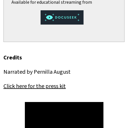
Credits
Narrated by Pernilla August
Click here for the press kit