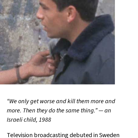
“We only get worse and kill them more and
more. Then they do the same thing.” — an
Israeli child, 1988
Television broadcasting debuted in Sweden