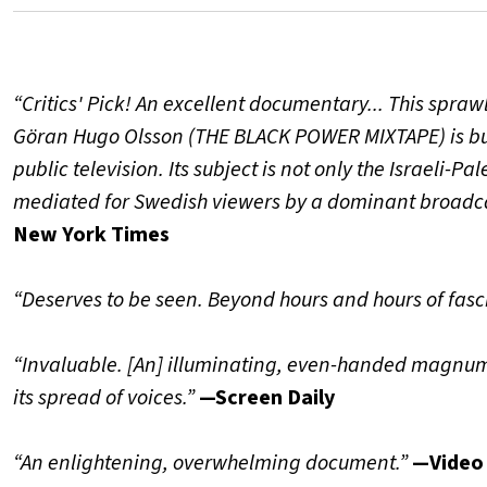
“Critics' Pick! An excellent documentary... This spr
Göran Hugo Olsson (THE BLACK POWER MIXTAPE) is bui
public television. Its subject is not only the Israeli-P
mediated for Swedish viewers by a dominant broadcas
New York Times
“Deserves to be seen. Beyond hours and hours of fasc
“Invaluable. [An] illuminating, even-handed magnum
its spread of voices.”
—Screen Daily
“An enlightening, overwhelming document.
”
—Video 