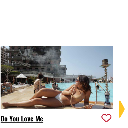
Do You Love Me
Ed