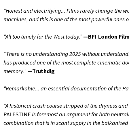
“Honest and electrifying... Films rarely change the wo
machines, and this is one of the most powerful ones of
“All too timely for the West today.”
—BFI London Film
"
There is no understanding 2025 without understand
has produced one of the most complete cinematic docu
memory.
"
—Truthdig
“Remarkable... an essential documentation of the Pal
“A historical crash course stripped of the dryness and
PALESTINE
is foremost an argument for both neutral
combination that is in scant supply in the balkanized