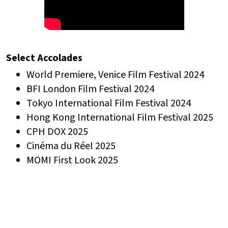
Select Accolades
World Premiere, Venice Film Festival 2024
BFI London Film Festival 2024
Tokyo International Film Festival 2024
Hong Kong International Film Festival 2025
CPH DOX 2025
Cinéma du Réel 2025
MOMI First Look 2025