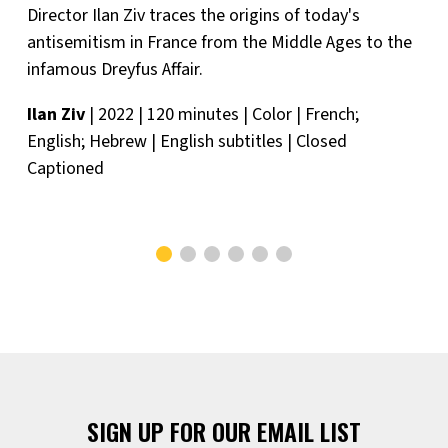
Director Ilan Ziv traces the origins of today's
antisemitism in France from the Middle Ages to the
infamous Dreyfus Affair.
Ilan Ziv
| 2022 | 120 minutes | Color | French;
English; Hebrew | English subtitles | Closed
Captioned
SIGN UP FOR OUR EMAIL LIST