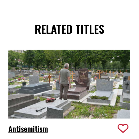
RELATED TITLES
Antisemitism