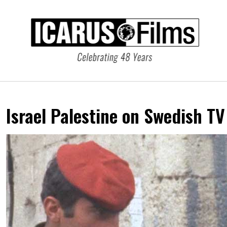
Israel Palestine on Swedish T