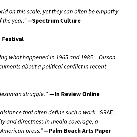
rld on this scale, yet they can often be empathy
 the year.”
—Spectrum Culture
 Festival
ing what happened in 1965 and 1985... Olsson
ments about a political conflict in recent
estinian struggle.
”
—In Review Online
 distance that often define such a work.
ISRAEL
ity and directness in media coverage, a
 American press.”
—Palm Beach Arts Paper