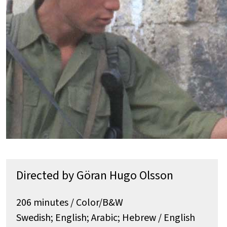
Directed by Göran Hugo Olsson
206 minutes / Color/B&W
Swedish; English; Arabic; Hebrew / English