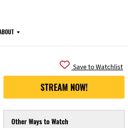
ABOUT
Save to Watchlist
STREAM NOW!
Other Ways to Watch