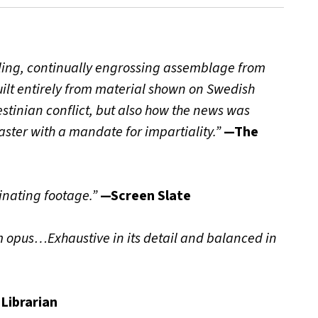
awling, continually engrossing assemblage from
lt entirely from material shown on Swedish
alestinian conflict, but also how the news was
ter with a mandate for impartiality.”
—The
inating footage.”
—Screen Slate
 opus…Exhaustive in its detail and balanced in
Librarian