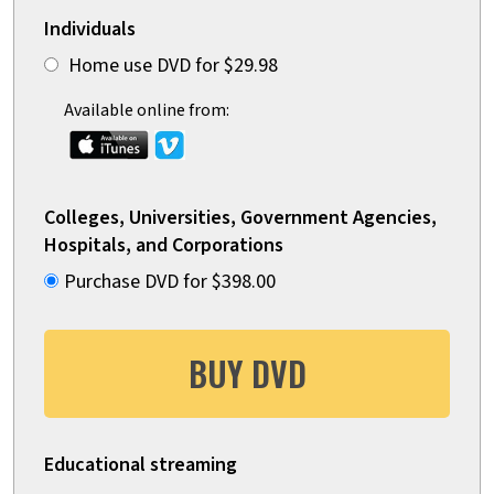
Individuals
Home use DVD for $29.98
Available online from:
Colleges, Universities, Government Agencies,
Hospitals, and Corporations
Purchase DVD for $398.00
BUY DVD